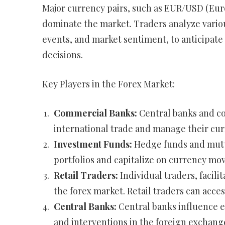
Major currency pairs, such as EUR/USD (Eur
dominate the market. Traders analyze variou
events, and market sentiment, to anticipa
decisions.
Key Players in the Forex Market:
Commercial Banks:
Central banks and com
international trade and manage their cur
Investment Funds:
Hedge funds and mutua
portfolios and capitalize on currency mo
Retail Traders:
Individual traders, facili
the forex market. Retail traders can acces
Central Banks:
Central banks influence e
and interventions in the foreign exchang