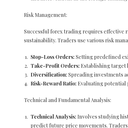
Risk Management:
Successful forex trading requires effective
sustainability. Traders use various risk man
Stop-Loss Orders:
Setting predefined exit
Take-Profit Orders:
Establishing target l
Diversification:
Spreading investments acr
Risk-Reward Ratio:
Evaluating potential p
Technical and Fundamental Analysis:
Technical Analysis:
Involves studying hist
predict future price movements. Traders 