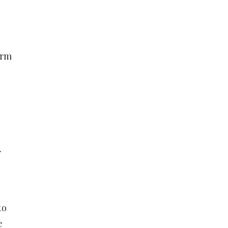
erm
.
to
e