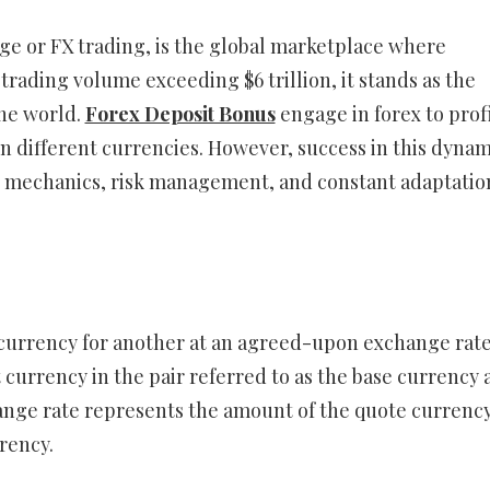
ge or FX trading, is the global marketplace where
trading volume exceeding $6 trillion, it stands as the
the world.
Forex Deposit Bonus
engage in forex to prof
 different currencies. However, success in this dynam
s mechanics, risk management, and constant adaptatio
 currency for another at an agreed-upon exchange rate
t currency in the pair referred to as the base currency
ange rate represents the amount of the quote currenc
rency.