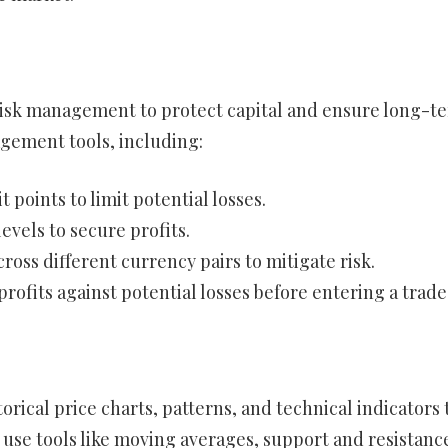
 risk management to protect capital and ensure long-t
agement tools, including:
 points to limit potential losses.
evels to secure profits.
oss different currency pairs to mitigate risk.
rofits against potential losses before entering a trade
orical price charts, patterns, and technical indicators 
use tools like moving averages, support and resistanc