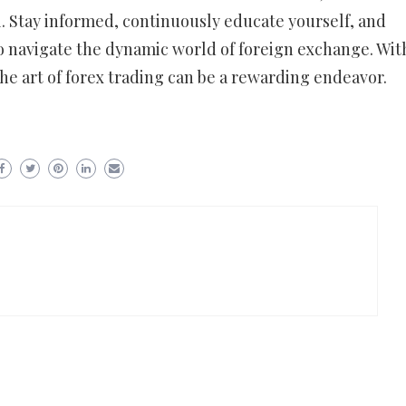
al. Stay informed, continuously educate yourself, and
o navigate the dynamic world of foreign exchange. Wit
he art of forex trading can be a rewarding endeavor.