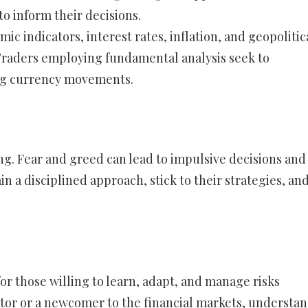
to inform their decisions.
c indicators, interest rates, inflation, and geopolitic
Traders employing fundamental analysis seek to
ing currency movements.
ing. Fear and greed can lead to impulsive decisions and
in a disciplined approach, stick to their strategies, an
for those willing to learn, adapt, and manage risks
stor or a newcomer to the financial markets, understa