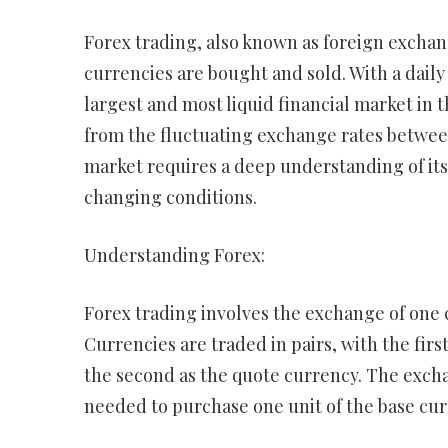
Forex trading, also known as foreign exchan
currencies are bought and sold. With a daily 
largest and most liquid financial market in 
from the fluctuating exchange rates between
market requires a deep understanding of it
changing conditions.
Understanding Forex:
Forex trading involves the exchange of one
Currencies are traded in pairs, with the firs
the second as the quote currency. The exch
needed to purchase one unit of the base cur