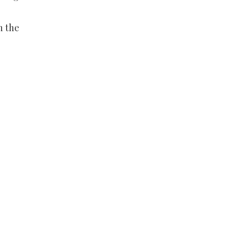
h the