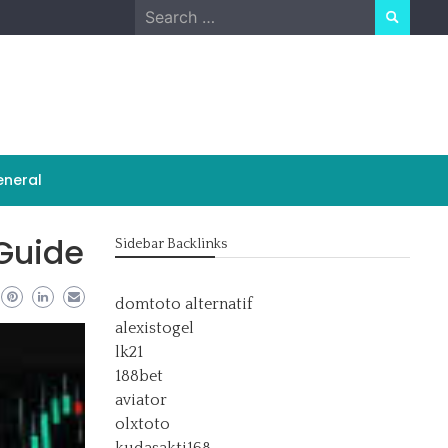
Search
for:
neral
 Guide
Sidebar Backlinks
domtoto alternatif
alexistogel
lk21
188bet
aviator
olxtoto