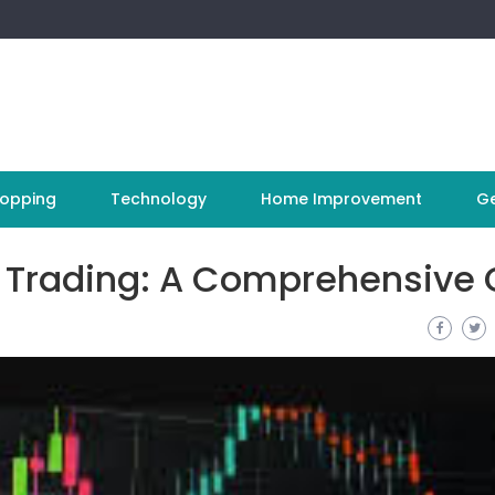
opping
Technology
Home Improvement
Ge
ex Trading: A Comprehensive