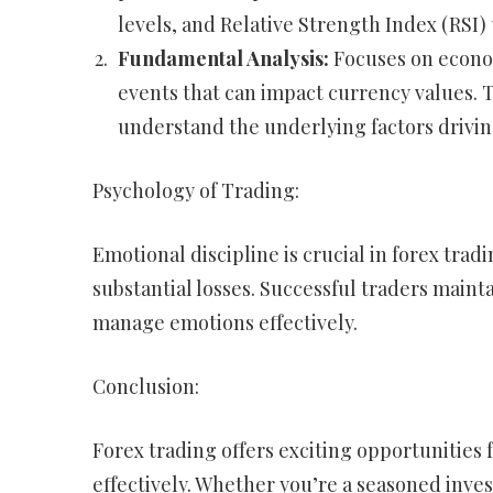
levels, and Relative Strength Index (RSI) 
Fundamental Analysis:
Focuses on economi
events that can impact currency values. 
understand the underlying factors driv
Psychology of Trading:
Emotional discipline is crucial in forex trad
substantial losses. Successful traders mainta
manage emotions effectively.
Conclusion:
Forex trading offers exciting opportunities 
effectively. Whether you’re a seasoned inve