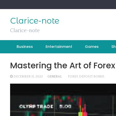
Skip
to
content
Clarice-note
Clarice-note
Business
Entertainment
Games
Sh
Mastering the Art of For
DECEMBER 31, 2023
GENERAL
FOREX DEPOSIT BONUS