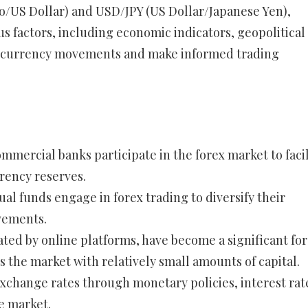
o/US Dollar) and USD/JPY (US Dollar/Japanese Yen),
s factors, including economic indicators, geopolitical
te currency movements and make informed trading
mercial banks participate in the forex market to facil
rency reserves.
l funds engage in forex trading to diversify their
vements.
tated by online platforms, have become a significant for
s the market with relatively small amounts of capital.
xchange rates through monetary policies, interest rat
e market.