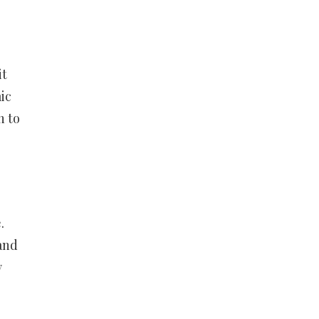
it
ic
n to
.
 and
y