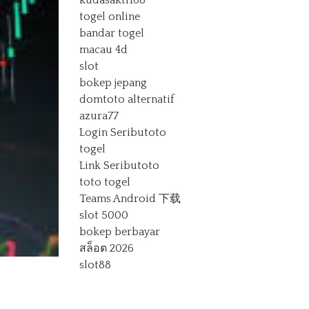
kudasakti168
togel online
bandar togel
macau 4d
slot
bokep jepang
domtoto alternatif
azura77
Login Seributoto
togel
Link Seributoto
toto togel
Teams Android 下载
slot 5000
bokep berbayar
สล็อต 2026
slot88