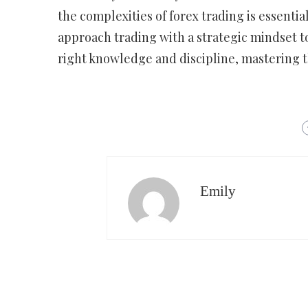
the complexities of forex trading is essenti
approach trading with a strategic mindset t
right knowledge and discipline, mastering t
Emily