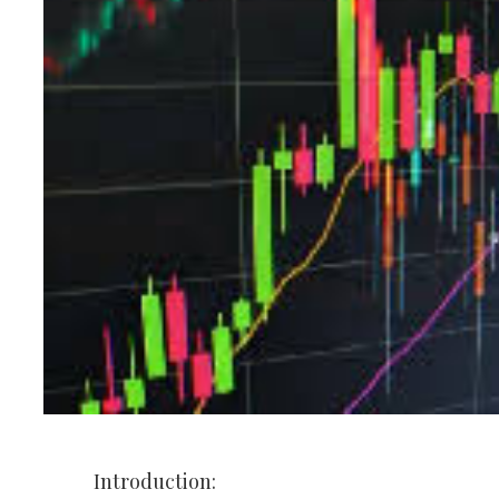
Introduction: