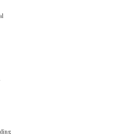
al
d
nding