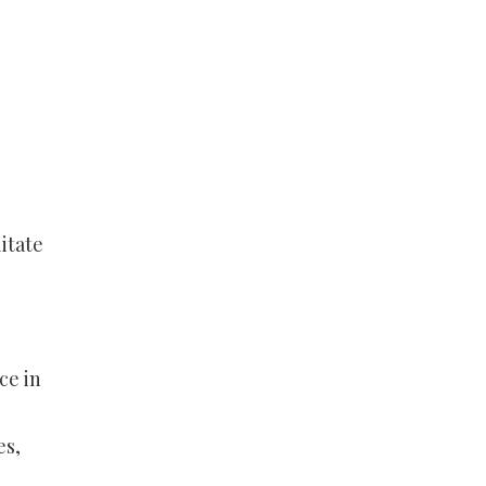
itate
ce in
es,