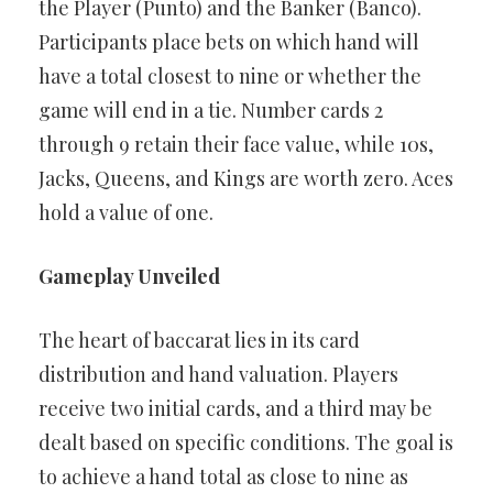
the Player (Punto) and the Banker (Banco).
Participants place bets on which hand will
have a total closest to nine or whether the
game will end in a tie. Number cards 2
through 9 retain their face value, while 10s,
Jacks, Queens, and Kings are worth zero. Aces
hold a value of one.
Gameplay Unveiled
The heart of baccarat lies in its card
distribution and hand valuation. Players
receive two initial cards, and a third may be
dealt based on specific conditions. The goal is
to achieve a hand total as close to nine as