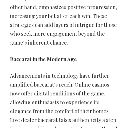
other hand, emphasizes positive progression,
increasing your bet after each win. These
strategies can add layers of intrigue for those
who seek more engagement beyond the
game’s inherent chance.
Baccarat in the Modern Age
Advancements in technology have further
amplified baccarat’s reach. Online casinos
now offer digital renditions of the game,
allowing enthusiasts to experience its
elegance from the comfort of their homes.
Live dealer baccarat takes authenticity a step