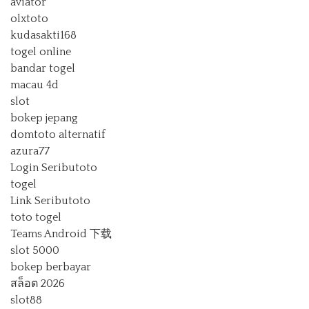
aviator
olxtoto
kudasakti168
togel online
bandar togel
macau 4d
slot
bokep jepang
domtoto alternatif
azura77
Login Seributoto
togel
Link Seributoto
toto togel
Teams Android 下载
slot 5000
bokep berbayar
สล็อต 2026
slot88