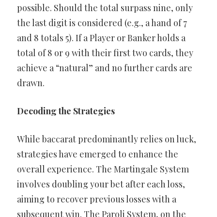
possible. Should the total surpass nine, only
the last digit is considered (e.g., a hand of 7
and 8 totals 5). If a Player or Banker holds a
total of 8 or 9 with their first two cards, they
achieve a “natural” and no further cards are
drawn.
Decoding the Strategies
While baccarat predominantly relies on luck,
strategies have emerged to enhance the
overall experience. The Martingale System
involves doubling your bet after each loss,
aiming to recover previous losses with a
subsequent win. The Paroli System, on the