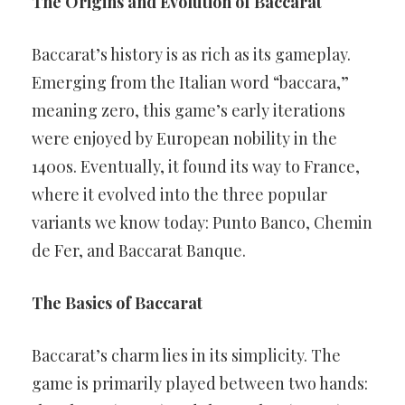
The Origins and Evolution of Baccarat
Baccarat’s history is as rich as its gameplay.
Emerging from the Italian word “baccara,”
meaning zero, this game’s early iterations
were enjoyed by European nobility in the
1400s. Eventually, it found its way to France,
where it evolved into the three popular
variants we know today: Punto Banco, Chemin
de Fer, and Baccarat Banque.
The Basics of Baccarat
Baccarat’s charm lies in its simplicity. The
game is primarily played between two hands: