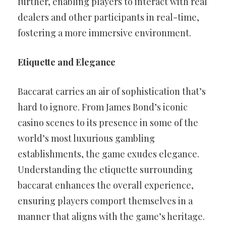
further, enabling players to interact with real
dealers and other participants in real-time,
fostering a more immersive environment.
Etiquette and Elegance
Baccarat carries an air of sophistication that’s
hard to ignore. From James Bond’s iconic
casino scenes to its presence in some of the
world’s most luxurious gambling
establishments, the game exudes elegance.
Understanding the etiquette surrounding
baccarat enhances the overall experience,
ensuring players comport themselves in a
manner that aligns with the game’s heritage.