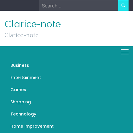
Skip
Search
to
for:
content
Clarice-note
Clarice-note
Business
Mastering the Art of
Entertainment
Baccarat: A Guide to the
Games
Game of Elegance and
Chance
Shopping
Technology
AUGUST 31, 2023
GAMES
MIABET88
Home Improvement