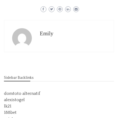
Emily
Sidebar Backlinks
domtoto alternatif
alexistogel
lk21
188bet