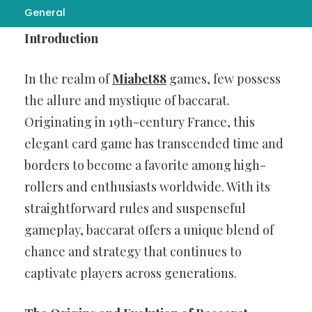
General
Introduction
In the realm of
Miabet88
games, few possess
the allure and mystique of baccarat.
Originating in 19th-century France, this
elegant card game has transcended time and
borders to become a favorite among high-
rollers and enthusiasts worldwide. With its
straightforward rules and suspenseful
gameplay, baccarat offers a unique blend of
chance and strategy that continues to
captivate players across generations.