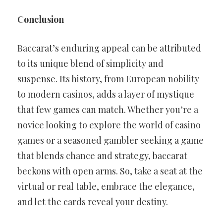
Conclusion
Baccarat’s enduring appeal can be attributed
to its unique blend of simplicity and
suspense. Its history, from European nobility
to modern casinos, adds a layer of mystique
that few games can match. Whether you’re a
novice looking to explore the world of casino
games or a seasoned gambler seeking a game
that blends chance and strategy, baccarat
beckons with open arms. So, take a seat at the
virtual or real table, embrace the elegance,
and let the cards reveal your destiny.