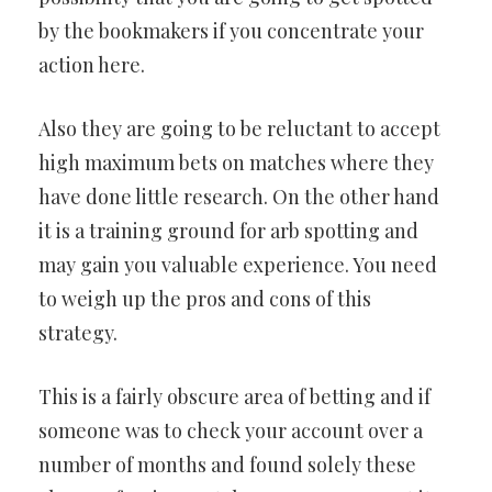
by the bookmakers if you concentrate your
action here.
Also they are going to be reluctant to accept
high maximum bets on matches where they
have done little research. On the other hand
it is a training ground for arb spotting and
may gain you valuable experience. You need
to weigh up the pros and cons of this
strategy.
This is a fairly obscure area of betting and if
someone was to check your account over a
number of months and found solely these