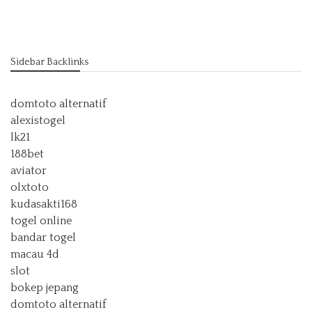
Sidebar Backlinks
domtoto alternatif
alexistogel
lk21
188bet
aviator
olxtoto
kudasakti168
togel online
bandar togel
macau 4d
slot
bokep jepang
domtoto alternatif