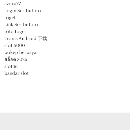
azura77
Login Seributoto
togel
Link Seributoto
toto togel
Teams Android 下载
slot 5000
bokep berbayar
สล็อต 2026
slot88
bandar slot