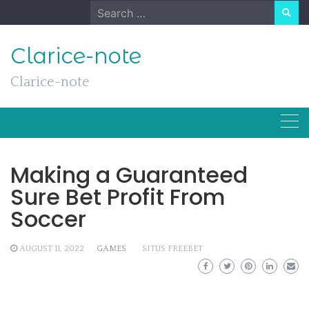
Skip
Search
to
for:
content
Clarice-note
Clarice-note
Making a Guaranteed
Sure Bet Profit From
Soccer
AUGUST 11, 2022
GAMES
SITUS FREEBET