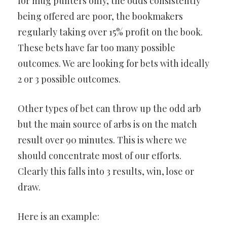
for mug punters only, the odds consistently
being offered are poor, the bookmakers
regularly taking over 15% profit on the book.
These bets have far too many possible
outcomes. We are looking for bets with ideally
2 or 3 possible outcomes.
Other types of bet can throw up the odd arb
but the main source of arbs is on the match
result over 90 minutes. This is where we
should concentrate most of our efforts.
Clearly this falls into 3 results, win, lose or
draw.
Here is an example: