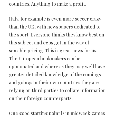
countries. Anything to make a profit.
Italy, for example is even more soccer crazy
than the UK, with newspapers dedicated to
the sport. Everyone thinks they know best on
this subject and egos get in the way of
sensible pricing. This is great news for us.
The European bookmakers can be
opinionated and where as they may well have
greater detailed knowledge of the comings
and goings in their own countries they are
relying on third parties to collate information
on their foreign counterparts.
One good starting point is in midweek games