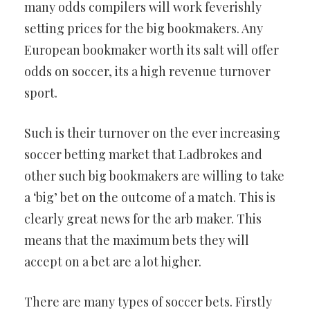
many odds compilers will work feverishly
setting prices for the big bookmakers. Any
European bookmaker worth its salt will offer
odds on soccer, its a high revenue turnover
sport.
Such is their turnover on the ever increasing
soccer betting market that Ladbrokes and
other such big bookmakers are willing to take
a ‘big’ bet on the outcome of a match. This is
clearly great news for the arb maker. This
means that the maximum bets they will
accept on a bet are a lot higher.
There are many types of soccer bets. Firstly