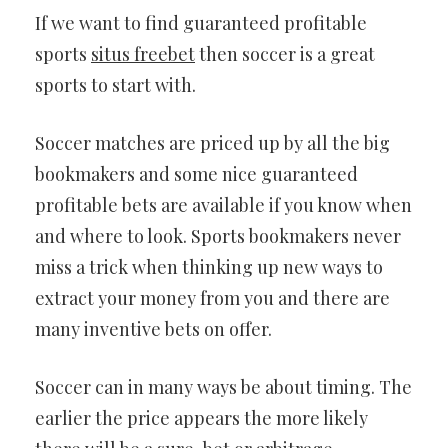
If we want to find guaranteed profitable
sports
situs freebet
then soccer is a great
sports to start with.
Soccer matches are priced up by all the big
bookmakers and some nice guaranteed
profitable bets are available if you know when
and where to look. Sports bookmakers never
miss a trick when thinking up new ways to
extract your money from you and there are
many inventive bets on offer.
Soccer can in many ways be about timing. The
earlier the price appears the more likely