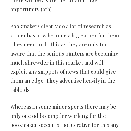
there will be a sure-bet or arbitrage
opportunity (arb).
Bookmakers clearly do a lot of research as
soccer has now become a big earner for them.
They need to do this as they are only too
aware that the serious punters are becoming
much shrewder in this market and will
exploit any snippets of news that could give
them an edge. They advertise heavily in the
tabloids.
Whereas in some minor sports there may be
only one odds compiler working for the
bookmaker soccer is too lucrative for this any