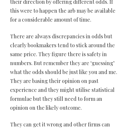
their direction by offering different odds. If
this were to happen the arb may be available
for a considerable amount of time.
There are always discrepancies in odds but
clearly bookmakers tend to stick around the
same price. They figure there is safety in
numbers. But remember they are ‘guessing’
what the odds should be just like you and me.
They are basing their opinion on past
experience and they might utilise statistical
formulae but they still need to form an
opinion on the likely outcome.
They can get it wrong and other firms can