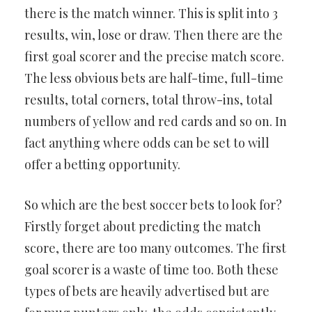
there is the match winner. This is split into 3
results, win, lose or draw. Then there are the
first goal scorer and the precise match score.
The less obvious bets are half-time, full-time
results, total corners, total throw-ins, total
numbers of yellow and red cards and so on. In
fact anything where odds can be set to will
offer a betting opportunity.
So which are the best soccer bets to look for?
Firstly forget about predicting the match
score, there are too many outcomes. The first
goal scorer is a waste of time too. Both these
types of bets are heavily advertised but are