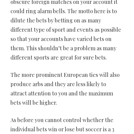
obscure foreign matches on your account it
could ring alarm bells. The motto here is to
dilute the bets by betting on as many
different type of sport and events as possible
so that your accounts have varied bets on
them. This shouldn’t be a problem as many
different sports are great for sure bets.
The more prominent European ties will also
produce arbs and they are less likely to
attract attention to you and the maximum
bets will be higher.
As before you cannot control whether the
individual bets win or lose but soccer is a 3