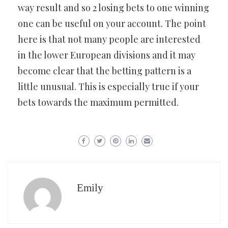
way result and so 2 losing bets to one winning
one can be useful on your account. The point
here is that not many people are interested
in the lower European divisions and it may
become clear that the betting pattern is a
little unusual. This is especially true if your
bets towards the maximum permitted.
Emily