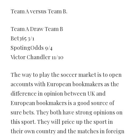
Team A versus Team B.
Team A Draw Team B
Bet365 3/1
SpotingOdds 9/4
Victor Chandler 11/10
The way to play the soccer market is to open
accounts with European bookmakers as the
difference in opinion between UK and
European bookmakers is a good source of
sure bets. They both have strong opinions on
this sport. They will price up the sport in
their own country and the matches in foreign