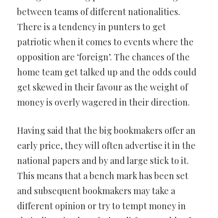
between teams of different nationalities.
There is a tendency in punters to get
patriotic when it comes to events where the
opposition are ‘foreign’. The chances of the
home team get talked up and the odds could
get skewed in their favour as the weight of
money is overly wagered in their direction.
Having said that the big bookmakers offer an
early price, they will often advertise it in the
national papers and by and large stick to it.
This means that a bench mark has been set
and subsequent bookmakers may take a
different opinion or try to tempt money in