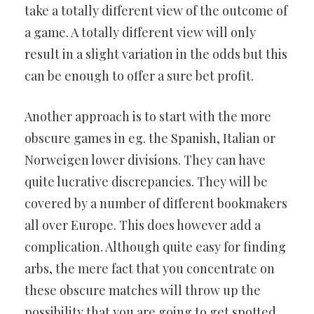
take a totally different view of the outcome of
a game. A totally different view will only
result in a slight variation in the odds but this
can be enough to offer a sure bet profit.
Another approach is to start with the more
obscure games in eg. the Spanish, Italian or
Norweigen lower divisions. They can have
quite lucrative discrepancies. They will be
covered by a number of different bookmakers
all over Europe. This does however add a
complication. Although quite easy for finding
arbs, the mere fact that you concentrate on
these obscure matches will throw up the
possibility that you are going to get spotted