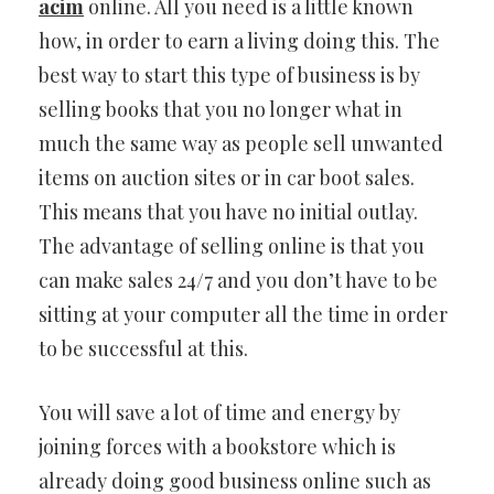
acim
online. All you need is a little known
how, in order to earn a living doing this. The
best way to start this type of business is by
selling books that you no longer what in
much the same way as people sell unwanted
items on auction sites or in car boot sales.
This means that you have no initial outlay.
The advantage of selling online is that you
can make sales 24/7 and you don’t have to be
sitting at your computer all the time in order
to be successful at this.
You will save a lot of time and energy by
joining forces with a bookstore which is
already doing good business online such as