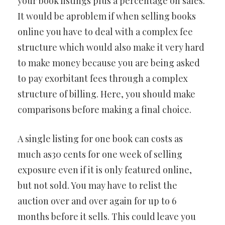
your book listings plus a percentage on sales.
It would be aproblem if when selling books
online you have to deal with a complex fee
structure which would also make it very hard
to make money because you are being asked
to pay exorbitant fees through a complex
structure of billing. Here, you should make
comparisons before making a final choice.
A single listing for one book can costs as
much as30 cents for one week of selling
exposure even if it is only featured online,
but not sold. You may have to relist the
auction over and over again for up to 6
months before it sells. This could leave you