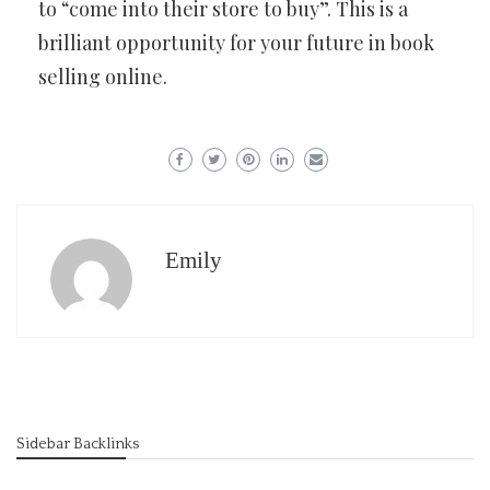
to “come into their store to buy”. This is a
brilliant opportunity for your future in book
selling online.
Emily
Sidebar Backlinks