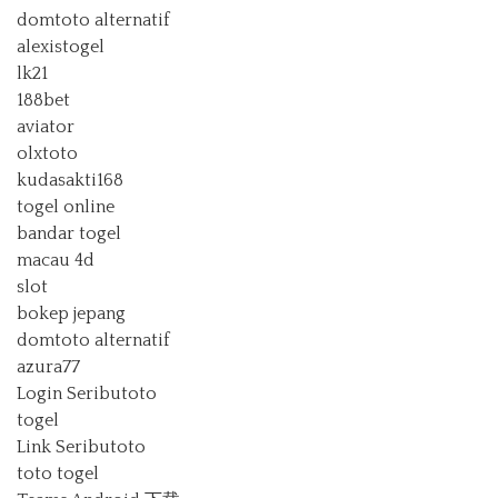
domtoto alternatif
alexistogel
lk21
188bet
aviator
olxtoto
kudasakti168
togel online
bandar togel
macau 4d
slot
bokep jepang
domtoto alternatif
azura77
Login Seributoto
togel
Link Seributoto
toto togel