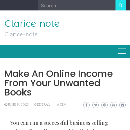
Skip
Search
to
for:
content
Clarice-note
Clarice-note
Make An Online Income
From Your Unwanted
Books
JUNE 8, 2023
GENERAL
ACIM
You can run a successful business selling