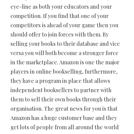
eye-line as both your educators and your
competition. If you find that one of your
competitors is ahead of your game then you
should offer to join forces with them. By
selling your books to their database and vice
versa you will both become a stronger force
in the marketplace. Amazon is one the major
players in online bookselling, furthermore,
they have a program in place that allows
independent booksellers to partner with
them to sell their own books through their
organisation. The great news for you is that
Amazon has a huge customer base and they
get lots of people from all around the world