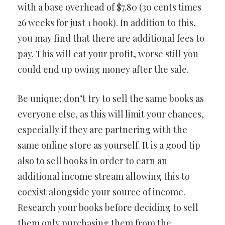
with a base overhead of $7.80 (30 cents times
26 weeks for just 1 book). In addition to this,
you may find that there are additional fees to
pay. This will eat your profit, worse still you
could end up owing money after the sale.
Be unique; don’t try to sell the same books as
everyone else, as this will limit your chances,
especially if they are partnering with the
same online store as yourself. It is a good tip
also to sell books in order to earn an
additional income stream allowing this to
coexist alongside your source of income.
Research your books before deciding to sell
them only purchasing them from the