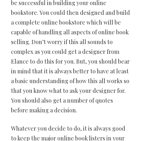
be successful in building your online
bookstore. You could then designed and build
a complete online bookstore which will be
capable of handling all aspects of online book
selling. Don’t worry if this all sounds to
complex as you could get a designer from
Elance to do this for you. But, you should bear
in mind that it is always better to have at least
a basic understanding of how this all works so
that you know what to ask your designer for.
You should also get a number of quotes
before making a decision.
Whatever you decide to do, it is always good
to keep the major online book listers in your