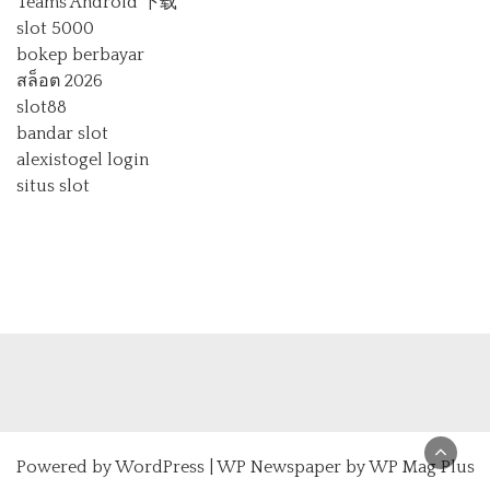
Teams Android 下载
slot 5000
bokep berbayar
สล็อต 2026
slot88
bandar slot
alexistogel login
situs slot
Powered by
WordPress
|
WP Newspaper by WP Mag Plus