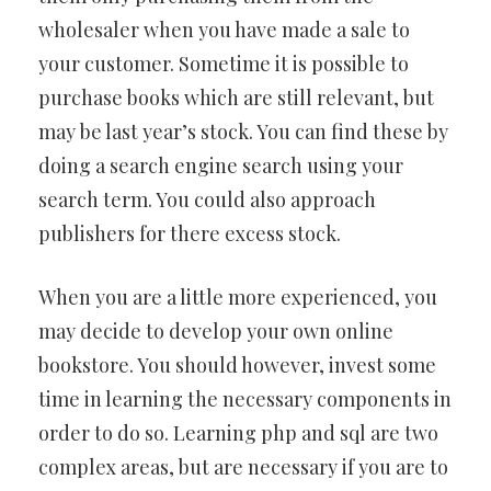
wholesaler when you have made a sale to
your customer. Sometime it is possible to
purchase books which are still relevant, but
may be last year’s stock. You can find these by
doing a search engine search using your
search term. You could also approach
publishers for there excess stock.
When you are a little more experienced, you
may decide to develop your own online
bookstore. You should however, invest some
time in learning the necessary components in
order to do so. Learning php and sql are two
complex areas, but are necessary if you are to