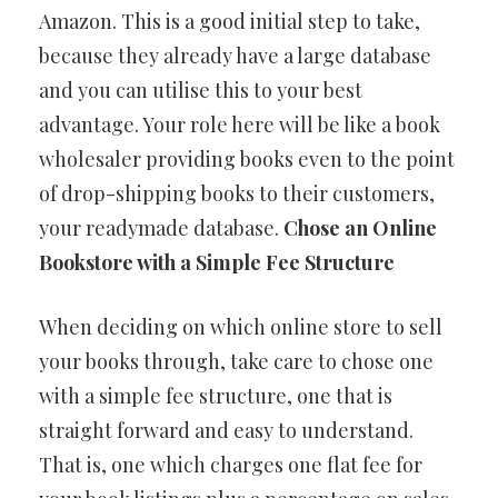
Amazon. This is a good initial step to take,
because they already have a large database
and you can utilise this to your best
advantage. Your role here will be like a book
wholesaler providing books even to the point
of drop-shipping books to their customers,
your readymade database.
Chose an Online
Bookstore with a Simple Fee Structure
When deciding on which online store to sell
your books through, take care to chose one
with a simple fee structure, one that is
straight forward and easy to understand.
That is, one which charges one flat fee for