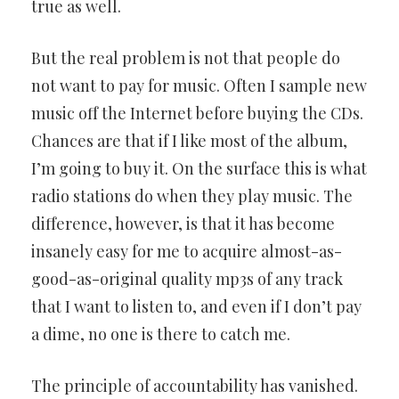
true as well.
But the real problem is not that people do
not want to pay for music. Often I sample new
music off the Internet before buying the CDs.
Chances are that if I like most of the album,
I’m going to buy it. On the surface this is what
radio stations do when they play music. The
difference, however, is that it has become
insanely easy for me to acquire almost-as-
good-as-original quality mp3s of any track
that I want to listen to, and even if I don’t pay
a dime, no one is there to catch me.
The principle of accountability has vanished.