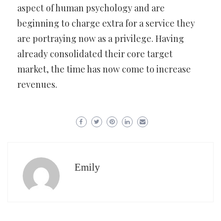
aspect of human psychology and are
beginning to charge extra for a service they
are portraying now as a privilege. Having
already consolidated their core target
market, the time has now come to increase
revenues.
Emily