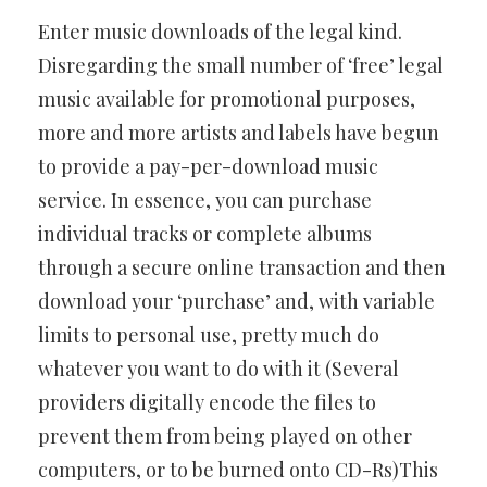
Enter music downloads of the legal kind.
Disregarding the small number of ‘free’ legal
music available for promotional purposes,
more and more artists and labels have begun
to provide a pay-per-download music
service. In essence, you can purchase
individual tracks or complete albums
through a secure online transaction and then
download your ‘purchase’ and, with variable
limits to personal use, pretty much do
whatever you want to do with it (Several
providers digitally encode the files to
prevent them from being played on other
computers, or to be burned onto CD-Rs)This