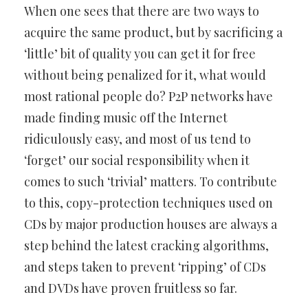
When one sees that there are two ways to
acquire the same product, but by sacrificing a
‘little’ bit of quality you can get it for free
without being penalized for it, what would
most rational people do? P2P networks have
made finding music off the Internet
ridiculously easy, and most of us tend to
‘forget’ our social responsibility when it
comes to such ‘trivial’ matters. To contribute
to this, copy-protection techniques used on
CDs by major production houses are always a
step behind the latest cracking algorithms,
and steps taken to prevent ‘ripping’ of CDs
and DVDs have proven fruitless so far.