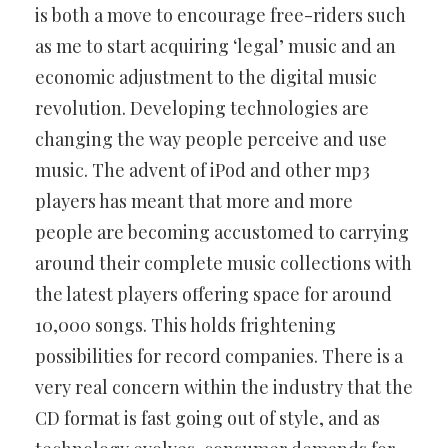
is both a move to encourage free-riders such
as me to start acquiring ‘legal’ music and an
economic adjustment to the digital music
revolution. Developing technologies are
changing the way people perceive and use
music. The advent of iPod and other mp3
players has meant that more and more
people are becoming accustomed to carrying
around their complete music collections with
the latest players offering space for around
10,000 songs. This holds frightening
possibilities for record companies. There is a
very real concern within the industry that the
CD format is fast going out of style, and as