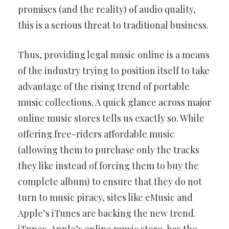
promises (and the reality) of audio quality,
this is a serious threat to traditional business.
Thus, providing legal music online is a means
of the industry trying to position itself to take
advantage of the rising trend of portable
music collections. A quick glance across major
online music stores tells us exactly so. While
offering free-riders affordable music
(allowing them to purchase only the tracks
they like instead of forcing them to buy the
complete album) to ensure that they do not
turn to music piracy, sites like eMusic and
Apple’s iTunes are backing the new trend.