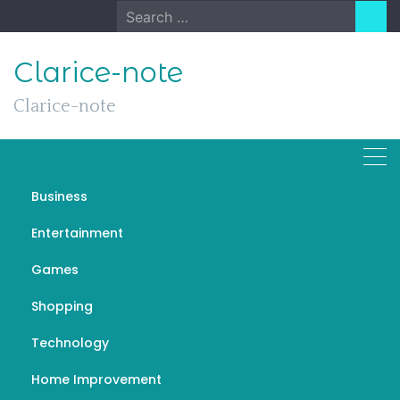
Skip
Search
to
for:
content
Clarice-note
Clarice-note
Business
Legal Music Downloads
Entertainment
AUGUST 2, 2023
GENERAL
Games
Shopping
Technology
Home Improvement