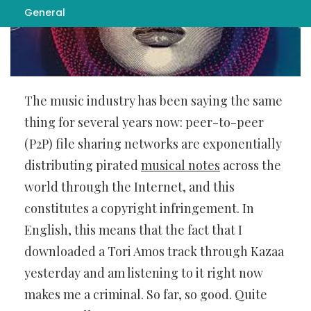
General
The music industry has been saying the same
thing for several years now: peer-to-peer
(P2P) file sharing networks are exponentially
distributing pirated
musical notes
across the
world through the Internet,
and this
constitutes a copyright infringement. In
English, this means that the fact that I
downloaded a Tori Amos track through Kazaa
yesterday and am listening to it right now
makes me a criminal. So far, so good. Quite