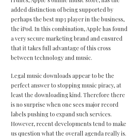
iTunes, Apple’s online music store, has the
added distinction of being supported by
perhaps the best mp3 player in the business,
the iPod. In this combination, Apple has found
a very secure marketing brand and ensured
that it takes full advantage of this cross
between technology and music.
Legal music downloads appear to be the
perfect answer to stopping music piracy, at
least the downloading kind. Therefore there
is no surprise when one sees major record
labels pushing to expand such services.
However, recent developments tend to make
us question what the overall agenda really is.