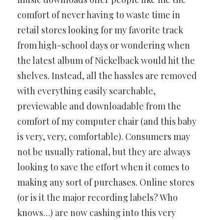
comfort of never having to waste time in
retail stores looking for my favorite track
from high-school days or wondering when
the latest album of Nickelback would hit the
shelves. Instead, all the hassles are removed
with everything easily searchable,
previewable and downloadable from the
comfort of my computer chair (and this baby
is very, very, comfortable). Consumers may
not be usually rational, but they are always
looking to save the effort when it comes to
making any sort of purchases. Online stores
(or is it the major recording labels? Who
knows…) are now cashing into this very