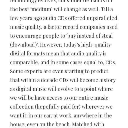
technology evolves, consumer demands for
the best ‘medium’ will change as well. Till a
few years ago audio CDs offered unparalleled
music quality, a factor record companies used
to encourage people to ‘buy instead of steal
(download)’. However, today’s high-quality
digital formats mean that audio quality is
comparable, and in some cases equal to, CDs.
Some experts are even starting to predict
that within a decade CDs will become history
as digital music will evolve to a point where
we will be have access to our entire music
collection (hopefully paid for) wherever we
want it: in our car, at work, anywhere in the
house, even on the beach. Matched with