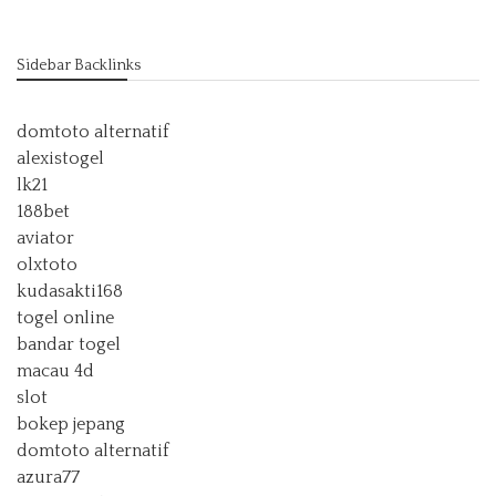
Sidebar Backlinks
domtoto alternatif
alexistogel
lk21
188bet
aviator
olxtoto
kudasakti168
togel online
bandar togel
macau 4d
slot
bokep jepang
domtoto alternatif
azura77