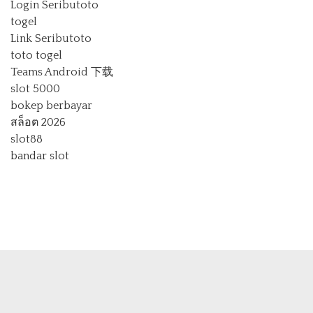
Login Seributoto
togel
Link Seributoto
toto togel
Teams Android 下载
slot 5000
bokep berbayar
สล็อต 2026
slot88
bandar slot