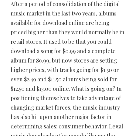
After a period of consolidation of the digital
music market in the last two years, albums
available for download online are being
priced higher than they would normally be in
retail stores. It used to be that you could
download a song for $0.99 and a complete
album for $9.99, but now stores are setting
higher prices, with tracks going for $1.50 or
even $2.49 and $11.50 albums being sold for
$12.50 and $13.00 online. What is going on? In
positioning themselves to take advantage of
changing market forces, the music industry
has also hit upon another major factor in
determining sales: consumer behavior. Legal
music downloads offer people like me the