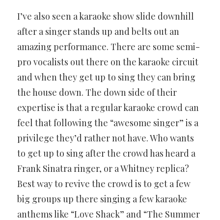
I’ve also seen a karaoke show slide downhill
after a singer stands up and belts out an
amazing performance. There are some semi-
pro vocalists out there on the karaoke circuit
and when they get up to sing they can bring
the house down. The down side of their
expertise is that a regular karaoke crowd can
feel that following the “awesome singer” is a
privilege they’d rather not have. Who wants
to get up to sing after the crowd has heard a
Frank Sinatra ringer, or a Whitney replica?
Best way to revive the crowd is to get a few
big groups up there singing a few karaoke
anthems like “Love Shack” and “The Summer