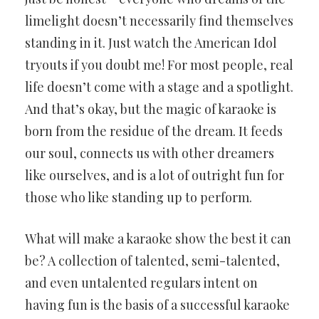
limelight doesn’t necessarily find themselves
standing in it. Just watch the American Idol
tryouts if you doubt me! For most people, real
life doesn’t come with a stage and a spotlight.
And that’s okay, but the magic of karaoke is
born from the residue of the dream. It feeds
our soul, connects us with other dreamers
like ourselves, and is a lot of outright fun for
those who like standing up to perform.
What will make a karaoke show the best it can
be? A collection of talented, semi-talented,
and even untalented regulars intent on
having fun is the basis of a successful karaoke