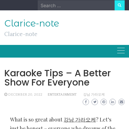
Skip
Search
to
for:
content
Clarice-note
Clarice-note
Karaoke Tips – A Better
Show For Everyone
DECEMBER 20, 2022
ENTERTAINMENT
강남 가라오케
What is so great about
강남 가라오케
? Let’s
just be honest – everyone who dreams of the