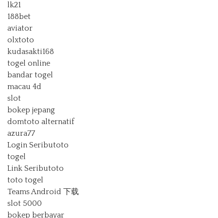
lk21
188bet
aviator
olxtoto
kudasakti168
togel online
bandar togel
macau 4d
slot
bokep jepang
domtoto alternatif
azura77
Login Seributoto
togel
Link Seributoto
toto togel
Teams Android 下载
slot 5000
bokep berbayar