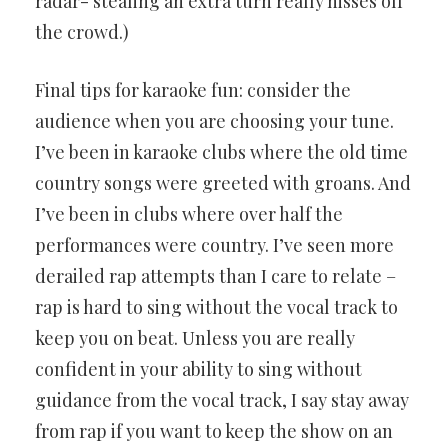
radar- stealing an extra turn really hisses off
the crowd.)
Final tips for karaoke fun: consider the
audience when you are choosing your tune.
I’ve been in karaoke clubs where the old time
country songs were greeted with groans. And
I’ve been in clubs where over half the
performances were country. I’ve seen more
derailed rap attempts than I care to relate –
rap is hard to sing without the vocal track to
keep you on beat. Unless you are really
confident in your ability to sing without
guidance from the vocal track, I say stay away
from rap if you want to keep the show on an