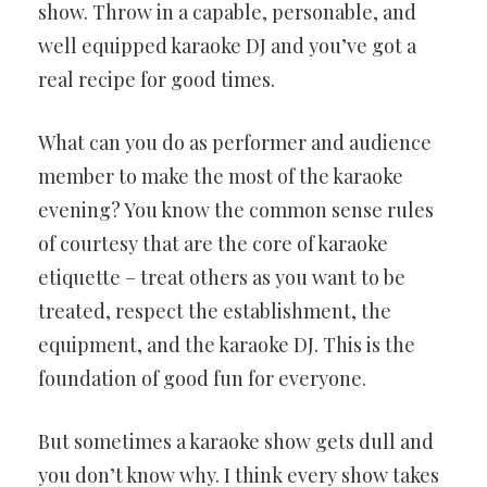
show. Throw in a capable, personable, and
well equipped karaoke DJ and you’ve got a
real recipe for good times.
What can you do as performer and audience
member to make the most of the karaoke
evening? You know the common sense rules
of courtesy that are the core of karaoke
etiquette – treat others as you want to be
treated, respect the establishment, the
equipment, and the karaoke DJ. This is the
foundation of good fun for everyone.
But sometimes a karaoke show gets dull and
you don’t know why. I think every show takes