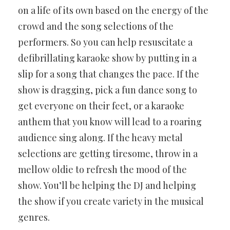
on a life of its own based on the energy of the
crowd and the song selections of the
performers. So you can help resuscitate a
defibrillating karaoke show by putting in a
slip for a song that changes the pace. If the
show is dragging, pick a fun dance song to
get everyone on their feet, or a karaoke
anthem that you know will lead to a roaring
audience sing along. If the heavy metal
selections are getting tiresome, throw in a
mellow oldie to refresh the mood of the
show. You’ll be helping the DJ and helping
the show if you create variety in the musical
genres.