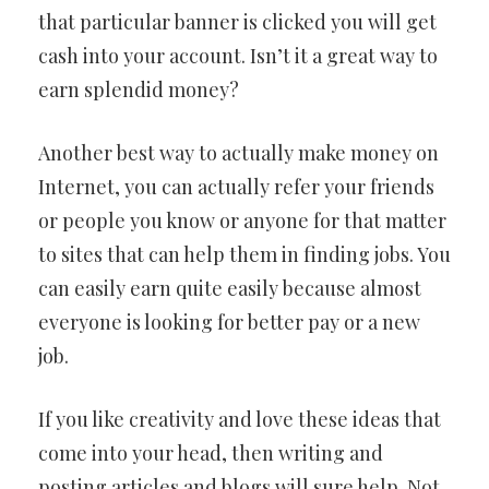
that particular banner is clicked you will get
cash into your account. Isn’t it a great way to
earn splendid money?
Another best way to actually make money on
Internet, you can actually refer your friends
or people you know or anyone for that matter
to sites that can help them in finding jobs. You
can easily earn quite easily because almost
everyone is looking for better pay or a new
job.
If you like creativity and love these ideas that
come into your head, then writing and
posting articles and blogs will sure help. Not