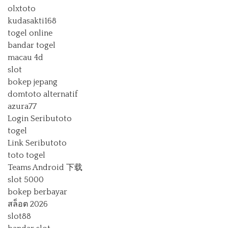
olxtoto
kudasakti168
togel online
bandar togel
macau 4d
slot
bokep jepang
domtoto alternatif
azura77
Login Seributoto
togel
Link Seributoto
toto togel
Teams Android 下载
slot 5000
bokep berbayar
สล็อต 2026
slot88