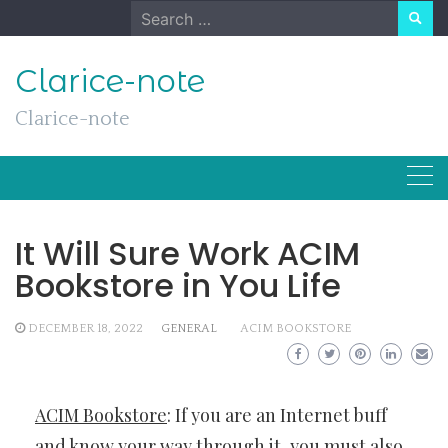
Skip
Search
to
for:
content
Clarice-note
Clarice-note
It Will Sure Work ACIM
Bookstore in You Life
DECEMBER 18, 2022
GENERAL
ACIM BOOKSTORE
ACIM Bookstore
: If you are an Internet buff
and know your way through it, you must also