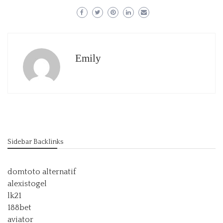
Emily
Sidebar Backlinks
domtoto alternatif
alexistogel
lk21
188bet
aviator