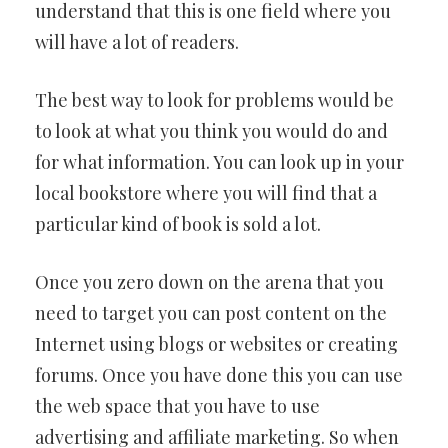
understand that this is one field where you
will have a lot of readers.
The best way to look for problems would be
to look at what you think you would do and
for what information. You can look up in your
local bookstore where you will find that a
particular kind of book is sold a lot.
Once you zero down on the arena that you
need to target you can post content on the
Internet using blogs or websites or creating
forums. Once you have done this you can use
the web space that you have to use
advertising and affiliate marketing. So when