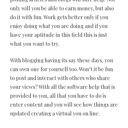
only will you be able to earn money, but also
do it with fun. Work gets better only if you
enjoy doing what you are doing and if you
have your aptitude in this field this is just
what you want to try.
With blogging having its say these days, you
can own one for yourself too. Won’t it be fun
to post and interact with others who share
your views? With all the software help that is
provided to you, all that you have to do is
enter content and you will see how things are
updated creating a virtual you on line.