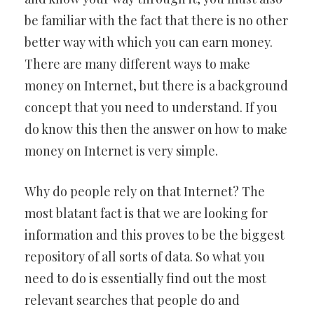
be familiar with the fact that there is no other
better way with which you can earn money.
There are many different ways to make
money on Internet, but there is a background
concept that you need to understand. If you
do know this then the answer on how to make
money on Internet is very simple.
Why do people rely on that Internet? The
most blatant fact is that we are looking for
information and this proves to be the biggest
repository of all sorts of data. So what you
need to do is essentially find out the most
relevant searches that people do and