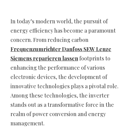
In today’s modern world, the pursuit of
energy efficiency has become a paramount
concern. From reducing carbon
Frequenzumrichter Danfoss SEW Lenze
Siemens reparieren lassen
footprints to
enhancing the performance of various
electronic devices, the development of
innovative technologies plays a pivotal role.
Among these technologies, the inverter
stands out as a transformative force in the
realm of power conversion and energy
management.