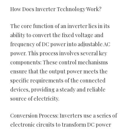
How Does Inverter Technology Work?
The core function of an inverter lies in its
ability to convert the fixed voltage and
frequency of DC power into adjustable AC
power. This process involves several key
components: These control mechanisms
ensure that the output power meets the
specific requirements of the connected
devices, providing a steady and reliable
source of electricity.
Conversion Process: Inverters use a series of
electronic circuits to transform DC power