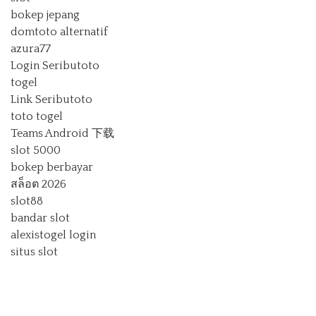
bokep jepang
domtoto alternatif
azura77
Login Seributoto
togel
Link Seributoto
toto togel
Teams Android 下载
slot 5000
bokep berbayar
สล็อต 2026
slot88
bandar slot
alexistogel login
situs slot