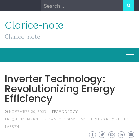
Skip
Search
to
for:
content
Clarice-note
Clarice-note
Inverter Technology:
Revolutionizing Energy
Efficiency
NOVEMBER 20, 2023
TECHNOLOGY
FREQUENZUMRICHTER DANFOSS SEW LENZE SIEMENS REPARIEREN
LASSEN