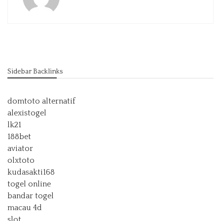
Sidebar Backlinks
domtoto alternatif
alexistogel
lk21
188bet
aviator
olxtoto
kudasakti168
togel online
bandar togel
macau 4d
slot