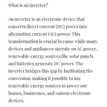
What is an Inverter?
An inverter is an electronic device that
converts direct current (DC) power into
alternating current (AC) power. This
transformation is crucial because while many
devices and appliances operate on AC power,
renewable energy sources like solar panels
and batteries generate DC power. The
inverter bridges this gap by facilitating the
conversion, making it possible to use
renewable energy sources to power our
homes, businesses, and various electronic
devices.