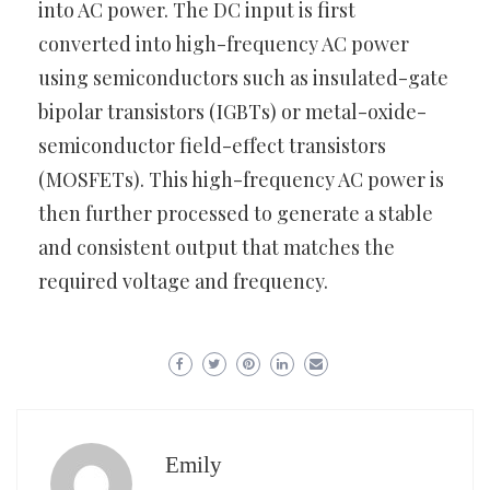
into AC power. The DC input is first
converted into high-frequency AC power
using semiconductors such as insulated-gate
bipolar transistors (IGBTs) or metal-oxide-
semiconductor field-effect transistors
(MOSFETs). This high-frequency AC power is
then further processed to generate a stable
and consistent output that matches the
required voltage and frequency.
Emily