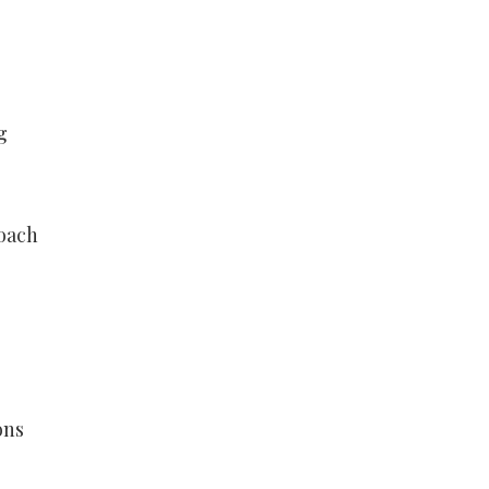
g
roach
ons