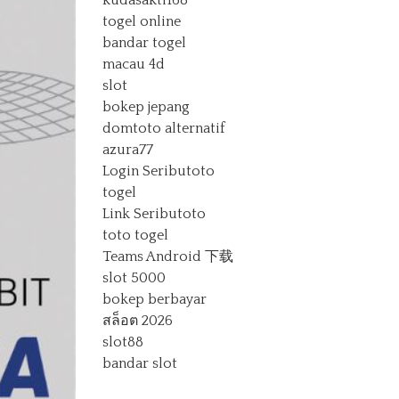
kudasakti168
togel online
bandar togel
macau 4d
slot
bokep jepang
domtoto alternatif
azura77
Login Seributoto
togel
Link Seributoto
toto togel
Teams Android 下载
slot 5000
bokep berbayar
สล็อต 2026
slot88
bandar slot