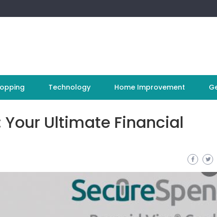
opping
Technology
Home Improvement
Ge
 Your Ultimate Financial