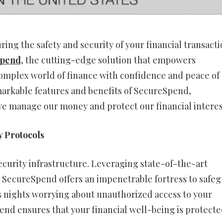
ring the safety and security of your financial transact
spend
, the cutting-edge solution that empowers
complex world of finance with confidence and peace of
remarkable features and benefits of SecureSpend,
we manage our money and protect our financial interes
 Protocols
security infrastructure. Leveraging state-of-the-art
, SecureSpend offers an impenetrable fortress to safe
ss nights worrying about unauthorized access to your
end ensures that your financial well-being is protecte