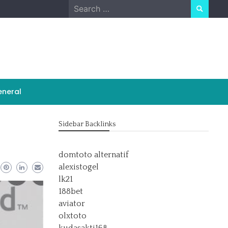
Search
for:
neral
Sidebar Backlinks
domtoto alternatif
alexistogel
lk21
188bet
aviator
olxtoto