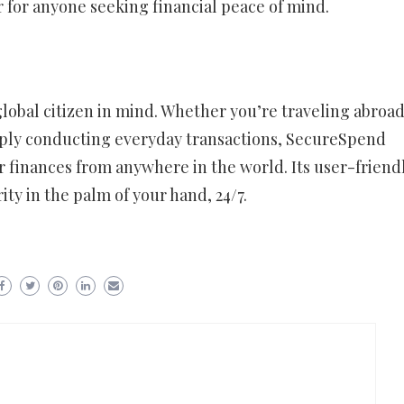
for anyone seeking financial peace of mind.
obal citizen in mind. Whether you’re traveling abroad
mply conducting everyday transactions, SecureSpend
r finances from anywhere in the world. Its user-friend
ty in the palm of your hand, 24/7.