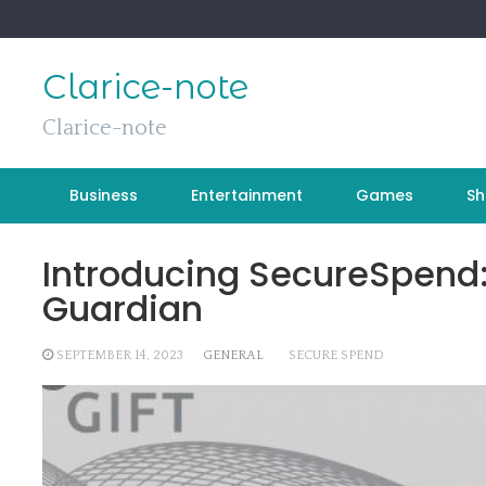
Skip
to
content
Clarice-note
Clarice-note
Business
Entertainment
Games
Sh
Introducing SecureSpend:
Guardian
SEPTEMBER 14, 2023
GENERAL
SECURE SPEND