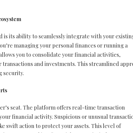
Ecosystem
is its ability to seamlessly integrate with your existin
you’re managing your personal finances or running a
llows you to consolidate your financial activities,
our transactions and investments. This streamlined app
g security.
rts
r’s seat. The platform offers real-time transaction
your financial activity. Suspicious or unusual transacti
e swift action to protect your assets. This level of