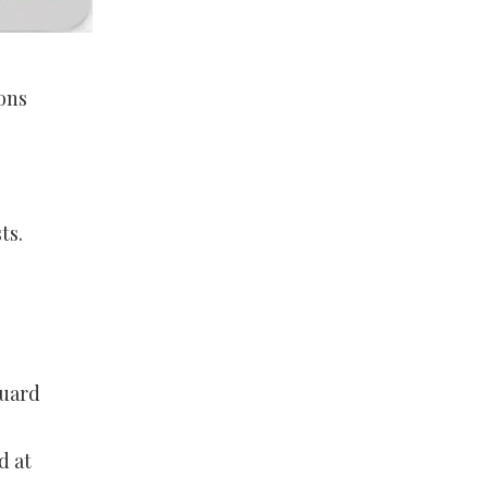
ions
ts.
guard
d at