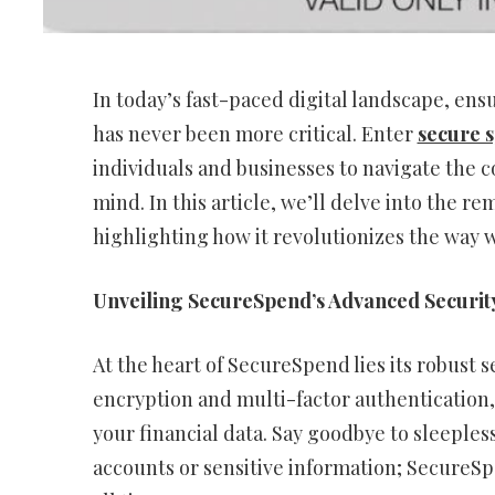
In today’s fast-paced digital landscape, ensu
has never been more critical. Enter
secure 
individuals and businesses to navigate the 
mind. In this article, we’ll delve into the 
highlighting how it revolutionizes the way 
Unveiling SecureSpend’s Advanced Security
At the heart of SecureSpend lies its robust 
encryption and multi-factor authentication
your financial data. Say goodbye to sleeple
accounts or sensitive information; SecureSp