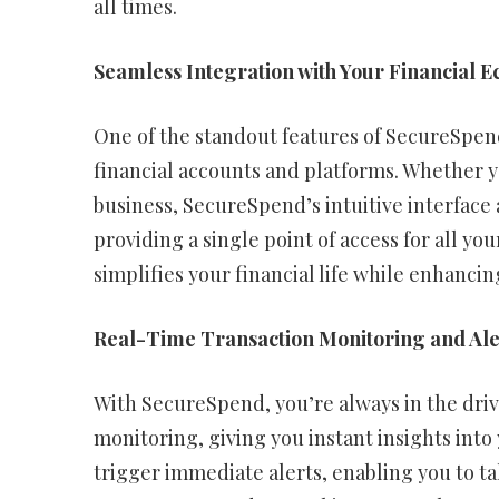
all times.
Seamless Integration with Your Financial 
One of the standout features of SecureSpend 
financial accounts and platforms. Whether 
business, SecureSpend’s intuitive interface a
providing a single point of access for all y
simplifies your financial life while enhancin
Real-Time Transaction Monitoring and Ale
With SecureSpend, you’re always in the drive
monitoring, giving you instant insights into 
trigger immediate alerts, enabling you to tak