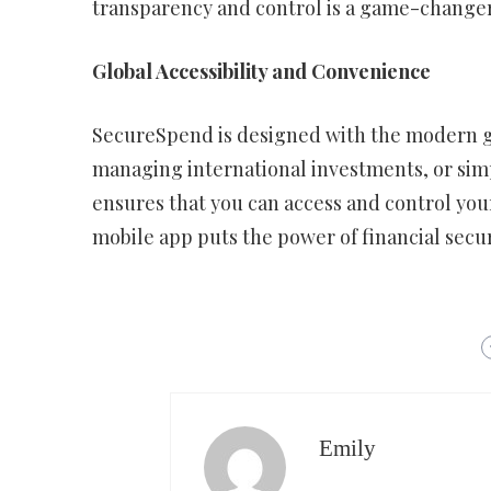
transparency and control is a game-changer 
Global Accessibility and Convenience
SecureSpend is designed with the modern gl
managing international investments, or si
ensures that you can access and control you
mobile app puts the power of financial securi
Emily