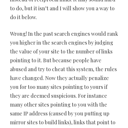
to do, but it isn’t and I will show you a way to
do it below.
Wrong! In the past search engines would rank
you higher in the search engines by judging
the value of your site to the number of links
pointing to it. But because people have
abused and try to cheat this system, the rules
have changed. Now they actually penalize
you for too many sites pointing to yours if
they are deemed suspicious. For instance
many other sites pointing to you with the
same IP address (caused by you putting up
mirror sites to build links), links that point to