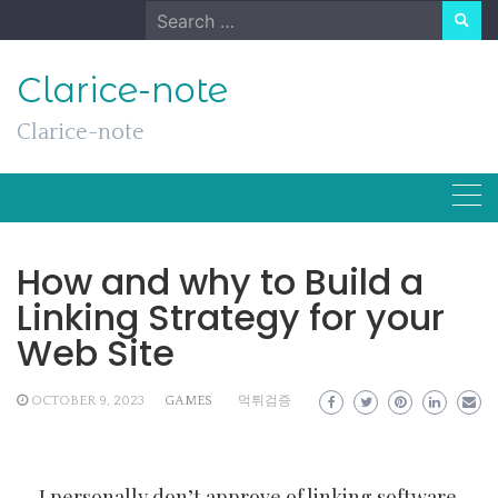
Skip
Search
to
for:
content
Clarice-note
Clarice-note
How and why to Build a
Linking Strategy for your
Web Site
OCTOBER 9, 2023
GAMES
먹튀검증
I personally don’t approve of linking software