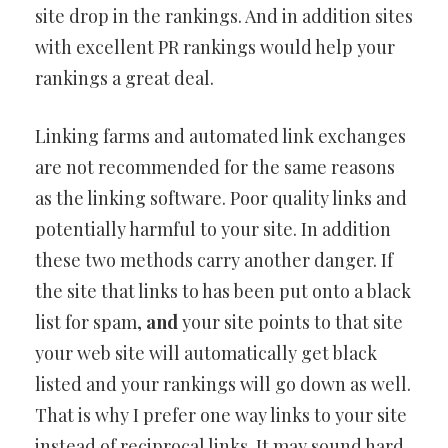
site drop in the rankings. And in addition sites
with excellent PR rankings would help your
rankings a great deal.
Linking farms and automated link exchanges
are not recommended for the same reasons
as the linking software. Poor quality links and
potentially harmful to your site. In addition
these two methods carry another danger. If
the site that links to has been put onto a black
list for spam,
and
your site points to that site
your web site will automatically get black
listed and your rankings will go down as well.
That is why I prefer one way links to your site
instead of reciprocal links. It may sound hard