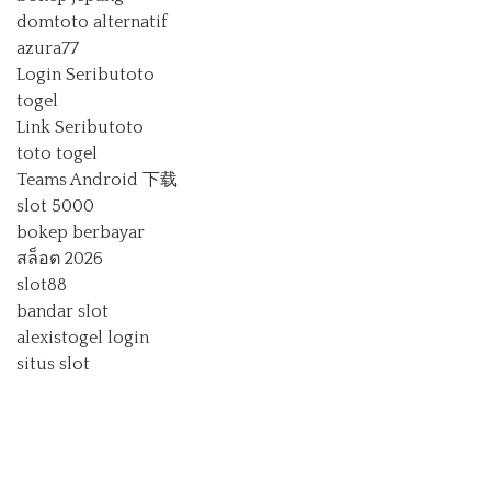
domtoto alternatif
azura77
Login Seributoto
togel
Link Seributoto
toto togel
Teams Android 下载
slot 5000
bokep berbayar
สล็อต 2026
slot88
bandar slot
alexistogel login
situs slot