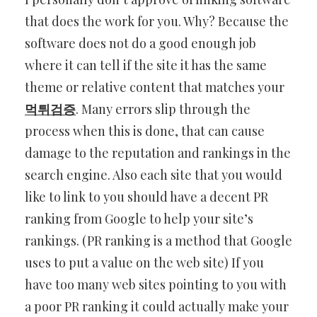
that does the work for you. Why? Because the
software does not do a good enough job
where it can tell if the site it has the same
theme or relative content that matches your
먹튀검증
. Many errors slip through the
process when this is done,
that can cause
damage to the reputation and rankings in the
search engine. Also each site that you would
like to link to you should have a decent PR
ranking from Google to help your site’s
rankings. (PR ranking is a method that Google
uses to put a value on the web site) If you
have too many web sites pointing to you with
a poor PR ranking it could actually make your