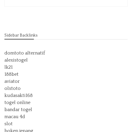
Sidebar Backlinks
domtoto alternatif
alexistogel
lk21
188bet
aviator
olxtoto
kudasakti168
togel online
bandar togel
macau 4d
slot
bokep jepang