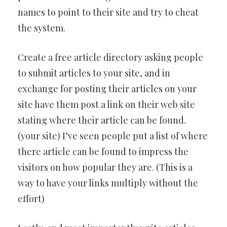
names to point to their site and try to cheat
the system.
Create a free article directory asking people
to submit articles to your site, and in
exchange for posting their articles on your
site have them post a link on their web site
stating where their article can be found.
(your site) I’ve seen people put a list of where
there article can be found to impress the
visitors on how popular they are. (This is a
way to have your links multiply without the
effort)