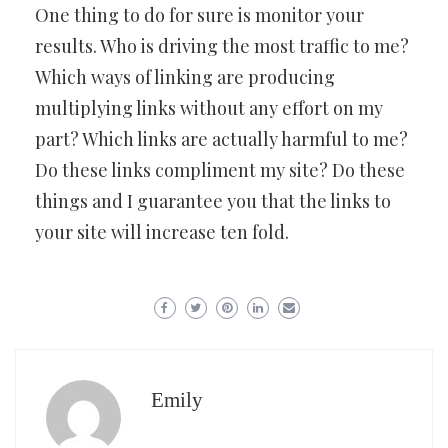
One thing to do for sure is monitor your
results. Who is driving the most traffic to me?
Which ways of linking are producing
multiplying links without any effort on my
part? Which links are actually harmful to me?
Do these links compliment my site? Do these
things and I guarantee you that the links to
your site will increase ten fold.
Emily