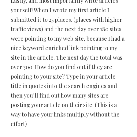
Lastly, and most importantly write articles
yourself! When I wrote my first article I
submitted it to 25 places. (places with higher
traffic views) and the next day over 180 sites
were pointing to my web site, because I had a
nice keyword enriched link pointing to my
site in the article. The next day the total was
over 300. How do you find out if they are
pointing to your site? Type in your article
title in quotes into the search engines and
then you’ll find out how many sites are
posting your article on their site. (This is a
way to have your links multiply without the
effort)