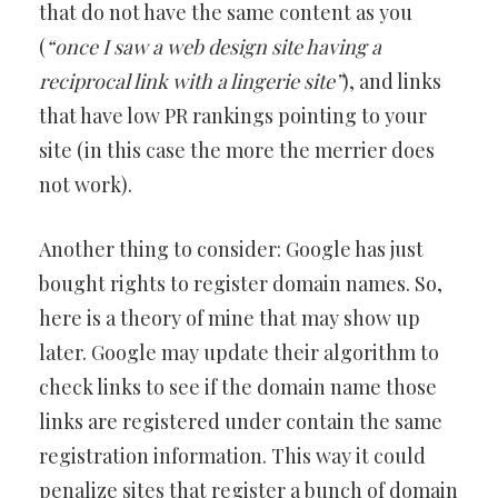
that do not have the same content as you
(
“once I saw a web design site having a
reciprocal link with a lingerie site”
), and links
that have low PR rankings pointing to your
site (in this case the more the merrier does
not work).
Another thing to consider: Google has just
bought rights to register domain names. So,
here is a theory of mine that may show up
later. Google may update their algorithm to
check links to see if the domain name those
links are registered under contain the same
registration information. This way it could
penalize sites that register a bunch of domain