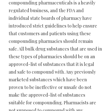
compounding pharmaceuticals is a heavily
regulated business, and the FDA and
individual state boards of pharmacy have
introduced strict guidelines to help ensure
that customers and patients using these
compounding pharmacies should remain
safe. All bulk drug substances that are used in
these types of pharmacies should be on an
approved-list of substances that it is legal
and safe to compound with. Any previously
marketed substances which have been
proven to be ineffective or unsafe do not
make the approved-list of substances
suitable for compounding. Pharmacists are
not supposed to compound with any