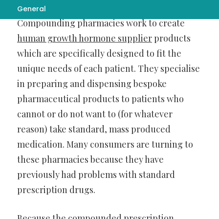
General
Compounding pharmacies work to create
human growth hormone supplier
products
which are specifically designed to fit the
unique needs of each patient. They specialise
in preparing and dispensing bespoke
pharmaceutical products to patients who
cannot or do not want to (for whatever
reason) take standard, mass produced
medication. Many consumers are turning to
these pharmacies because they have
previously had problems with standard
prescription drugs.
Because the compounded prescription