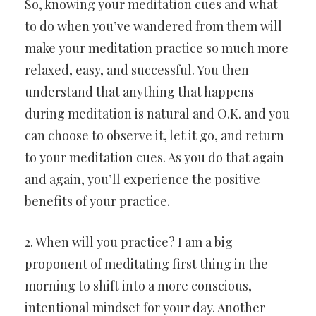
So, knowing your meditation cues and what
to do when you’ve wandered from them will
make your meditation practice so much more
relaxed, easy, and successful. You then
understand that anything that happens
during meditation is natural and O.K. and you
can choose to observe it, let it go, and return
to your meditation cues. As you do that again
and again, you’ll experience the positive
benefits of your practice.
2. When will you practice? I am a big
proponent of meditating first thing in the
morning to shift into a more conscious,
intentional mindset for your day. Another