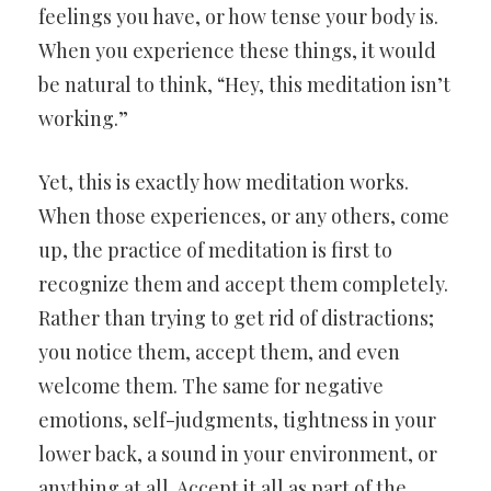
feelings you have, or how tense your body is.
When you experience these things, it would
be natural to think, “Hey, this meditation isn’t
working.”
Yet, this is exactly how meditation works.
When those experiences, or any others, come
up, the practice of meditation is first to
recognize them and accept them completely.
Rather than trying to get rid of distractions;
you notice them, accept them, and even
welcome them. The same for negative
emotions, self-judgments, tightness in your
lower back, a sound in your environment, or
anything at all. Accept it all as part of the