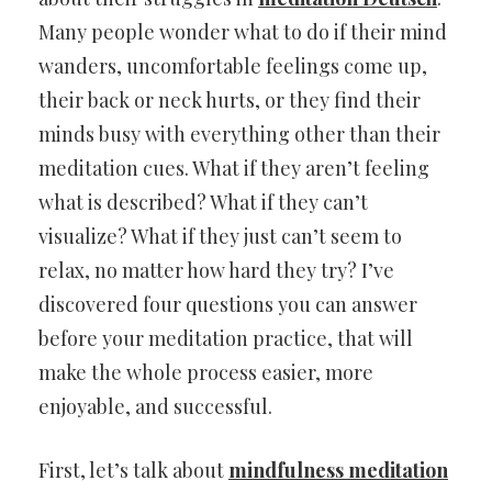
Many people wonder what to do if their mind
wanders, uncomfortable feelings come up,
their back or neck hurts, or they find their
minds busy with everything other than their
meditation cues. What if they aren’t feeling
what is described? What if they can’t
visualize? What if they just can’t seem to
relax, no matter how hard they try? I’ve
discovered four questions you can answer
before your meditation practice, that will
make the whole process easier, more
enjoyable, and successful.
First, let’s talk about
mindfulness meditation