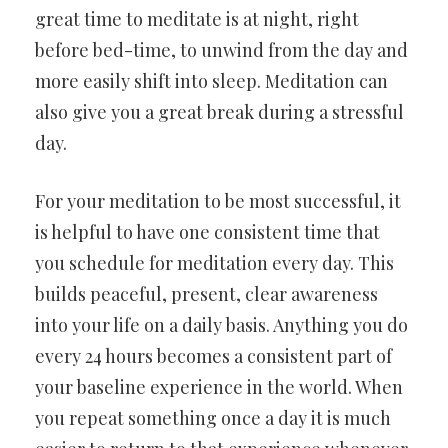
great time to meditate is at night, right
before bed-time, to unwind from the day and
more easily shift into sleep. Meditation can
also give you a great break during a stressful
day.
For your meditation to be most successful, it
is helpful to have one consistent time that
you schedule for meditation every day. This
builds peaceful, present, clear awareness
into your life on a daily basis. Anything you do
every 24 hours becomes a consistent part of
your baseline experience in the world. When
you repeat something once a day it is much