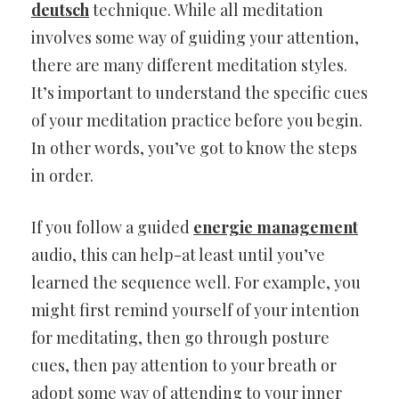
deutsch
technique. While all meditation
involves some way of guiding your attention,
there are many different meditation styles.
It’s important to understand the specific cues
of your meditation practice before you begin.
In other words, you’ve got to know the steps
in order.
If you follow a guided
energie management
audio, this can help-at least until you’ve
learned the sequence well. For example, you
might first remind yourself of your intention
for meditating, then go through posture
cues, then pay attention to your breath or
adopt some way of attending to your inner