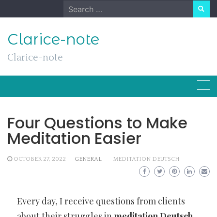
Skip
Search
to
for:
content
Clarice-note
Clarice-note
Four Questions to Make
Meditation Easier
OCTOBER 27, 2022
GENERAL
MEDITATION DEUTSCH
Every day, I receive questions from clients
about their struggles in
meditation Deutsch
.