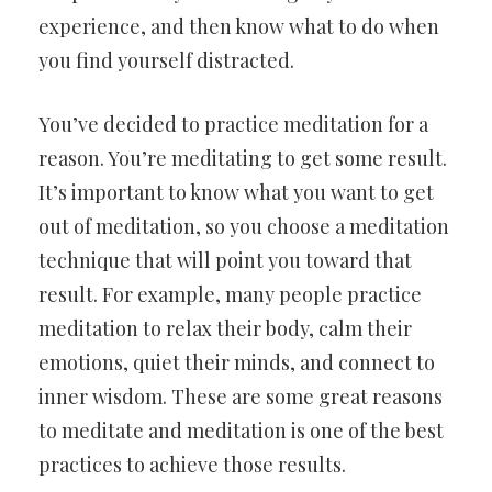
experience, and then know what to do when
you find yourself distracted.
You’ve decided to practice meditation for a
reason. You’re meditating to get some result.
It’s important to know what you want to get
out of meditation, so you choose a meditation
technique that will point you toward that
result. For example, many people practice
meditation to relax their body, calm their
emotions, quiet their minds, and connect to
inner wisdom. These are some great reasons
to meditate and meditation is one of the best
practices to achieve those results.