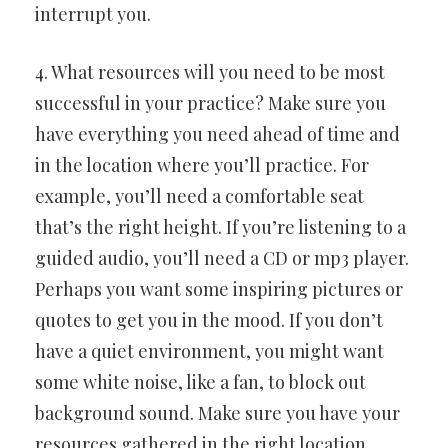
interrupt you.
4. What resources will you need to be most
successful in your practice? Make sure you
have everything you need ahead of time and
in the location where you’ll practice. For
example, you’ll need a comfortable seat
that’s the right height. If you’re listening to a
guided audio, you’ll need a CD or mp3 player.
Perhaps you want some inspiring pictures or
quotes to get you in the mood. If you don’t
have a quiet environment, you might want
some white noise, like a fan, to block out
background sound. Make sure you have your
resources gathered in the right location