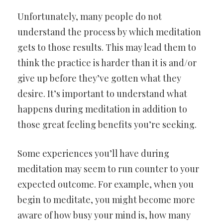
Unfortunately, many people do not
understand the process by which meditation
gets to those results. This may lead them to
think the practice is harder than it is and/or
give up before they’ve gotten what they
desire. It’s important to understand what
happens during meditation in addition to
those great feeling benefits you’re seeking.
Some experiences you’ll have during
meditation may seem to run counter to your
expected outcome. For example, when you
begin to meditate, you might become more
aware of how busy your mind is, how many