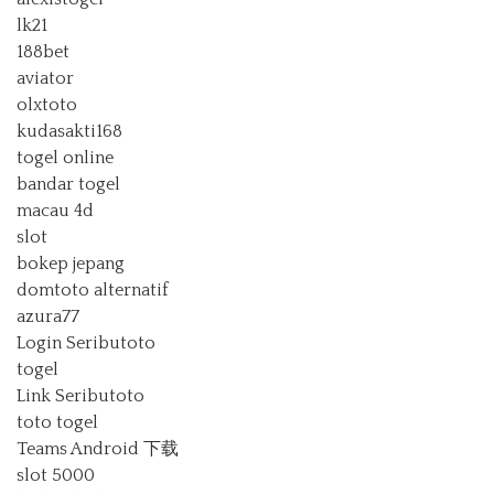
lk21
188bet
aviator
olxtoto
kudasakti168
togel online
bandar togel
macau 4d
slot
bokep jepang
domtoto alternatif
azura77
Login Seributoto
togel
Link Seributoto
toto togel
Teams Android 下载
slot 5000