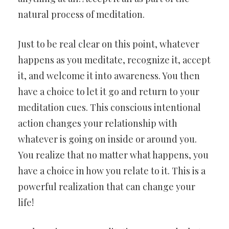
natural process of meditation.
Just to be real clear on this point, whatever
happens as you meditate, recognize it, accept
it, and welcome it into awareness. You then
have a choice to let it go and return to your
meditation cues. This conscious intentional
action changes your relationship with
whatever is going on inside or around you.
You realize that no matter what happens, you
have a choice in how you relate to it. This is a
powerful realization that can change your
life!