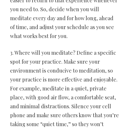
easier to return to that experience whenever
you need to. So, decide when you will
meditate every day and for how long, ahead
of time, and adjust your schedule as you see
what works best for you.
3. Where will you meditate? Define a specific
spot for your practice. Make sure your
environment is conducive to meditation, so
your practice is more effective and enjoyable.
For example, meditate in a quiet, private
place, with good air flow, a comfortable seat,
and minimal distractions. Silence your cell
phone and make sure others know that you’re
taking some “quiet time,” so they won’t