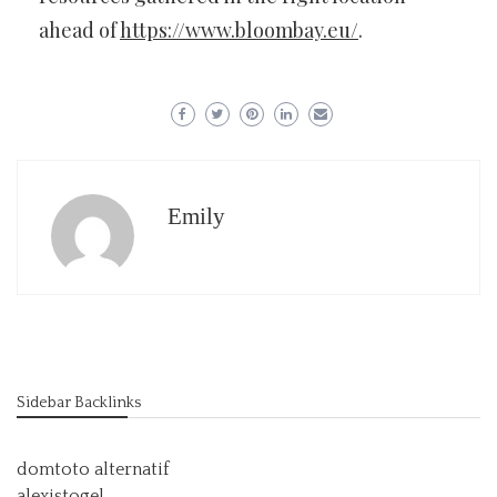
ahead of
https://www.bloombay.eu/
.
Emily
Sidebar Backlinks
domtoto alternatif
alexistogel