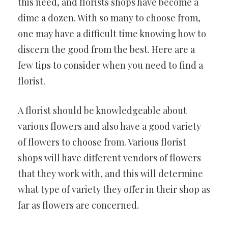
this need, and florists shops have become a
dime a dozen. With so many to choose from,
one may have a difficult time knowing how to
discern the good from the best. Here are a
few tips to consider when you need to find a
florist.
A florist should be knowledgeable about
various flowers and also have a good variety
of flowers to choose from. Various florist
shops will have different vendors of flowers
that they work with, and this will determine
what type of variety they offer in their shop as
far as flowers are concerned.