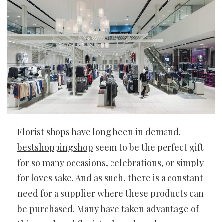
Florist shops have long been in demand.
bestshoppingshop
seem to be the perfect gift
for so many occasions, celebrations, or simply
for loves sake. And as such, there is a constant
need for a supplier where these products can
be purchased. Many have taken advantage of