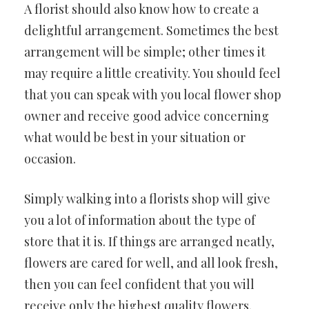
A florist should also know how to create a
delightful arrangement. Sometimes the best
arrangement will be simple; other times it
may require a little creativity. You should feel
that you can speak with you local flower shop
owner and receive good advice concerning
what would be best in your situation or
occasion.
Simply walking into a florists shop will give
you a lot of information about the type of
store that it is. If things are arranged neatly,
flowers are cared for well, and all look fresh,
then you can feel confident that you will
receive only the highest quality flowers.