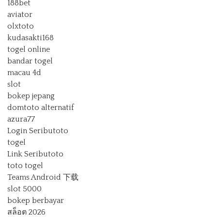
188bet
aviator
olxtoto
kudasakti168
togel online
bandar togel
macau 4d
slot
bokep jepang
domtoto alternatif
azura77
Login Seributoto
togel
Link Seributoto
toto togel
Teams Android 下载
slot 5000
bokep berbayar
สล็อต 2026