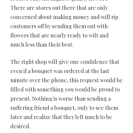
There are stores out there that are only
concerned about making money and will rip
customers off by sending them out with
flowers that are nearly ready to wilt and
much less than their best.
The right shop will give one confidence that
even if a bouquet was ordered at the last
minute over the phone, this request would be
filled with something you would be proud to
present. Nothing is worse than sending a
suffering friend a bouquet, only to see them
later and realize that they left much to be
desired.