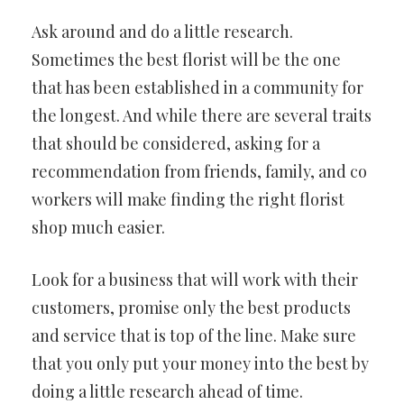
Ask around and do a little research.
Sometimes the best florist will be the one
that has been established in a community for
the longest. And while there are several traits
that should be considered, asking for a
recommendation from friends, family, and co
workers will make finding the right florist
shop much easier.
Look for a business that will work with their
customers, promise only the best products
and service that is top of the line. Make sure
that you only put your money into the best by
doing a little research ahead of time.