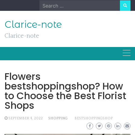
Skip
Search
to
for:
content
Clarice-note
Clarice-note
Flowers
bestshoppingshop? How
to Choose the Best Florist
Shops
SEPTEMBER 4, 2022
SHOPPING
BESTSHOPPINGSHOP