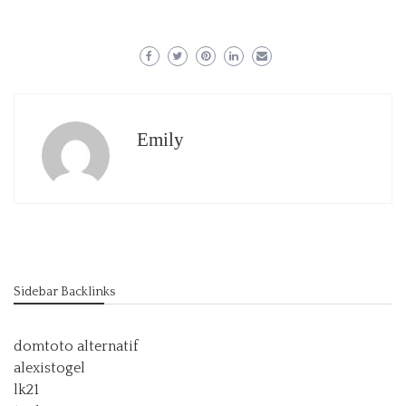
Emily
Sidebar Backlinks
domtoto alternatif
alexistogel
lk21