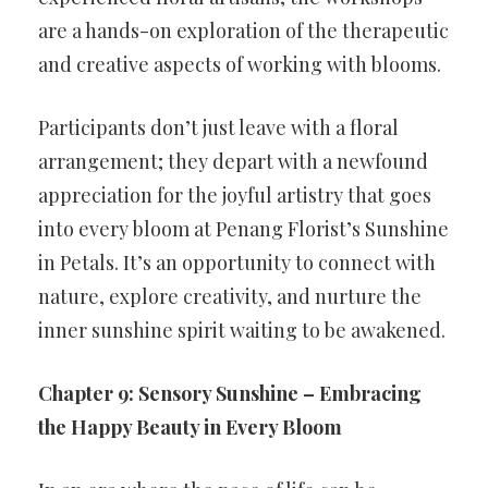
are a hands-on exploration of the therapeutic
and creative aspects of working with blooms.
Participants don’t just leave with a floral
arrangement; they depart with a newfound
appreciation for the joyful artistry that goes
into every bloom at Penang Florist’s Sunshine
in Petals. It’s an opportunity to connect with
nature, explore creativity, and nurture the
inner sunshine spirit waiting to be awakened.
Chapter 9: Sensory Sunshine – Embracing
the Happy Beauty in Every Bloom