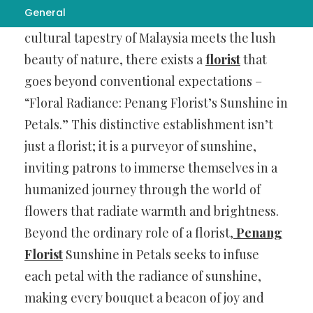
General
In the vibrant heart of Penang, where the
cultural tapestry of Malaysia meets the lush
beauty of nature, there exists a
florist
that
goes beyond conventional expectations –
“Floral Radiance: Penang Florist’s Sunshine in
Petals.” This distinctive establishment isn’t
just a florist; it is a purveyor of sunshine,
inviting patrons to immerse themselves in a
humanized journey through the world of
flowers that radiate warmth and brightness.
Beyond the ordinary role of a florist,
Penang
Florist
Sunshine in Petals seeks to infuse
each petal with the radiance of sunshine,
making every bouquet a beacon of joy and