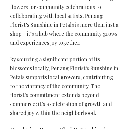
flowers for community celebrations to
collaborating with local artists, Penang
Florist’s Sunshine in Petals is more than just a
shop – it’s a hub where the community grows
and experiences joy together.
By sourcing a significant portion of its
blossoms locally, Penang Florist’s Sunshine in
Petals supports local growers, contributing
to the vibrancy of the community. The
florist’s commitment extends beyond
commerce; it’s a celebration of growth and
shared joy within the neighborhood.