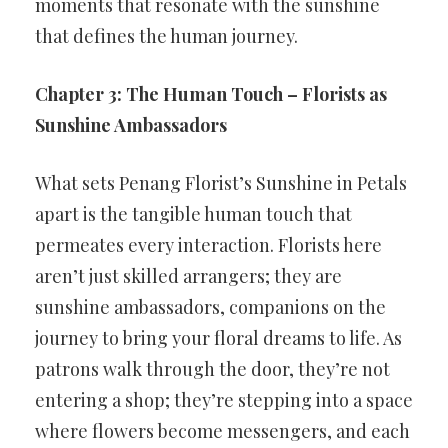
moments that resonate with the sunshine
that defines the human journey.
Chapter 3: The Human Touch – Florists as
Sunshine Ambassadors
What sets Penang Florist’s Sunshine in Petals
apart is the tangible human touch that
permeates every interaction. Florists here
aren’t just skilled arrangers; they are
sunshine ambassadors, companions on the
journey to bring your floral dreams to life. As
patrons walk through the door, they’re not
entering a shop; they’re stepping into a space
where flowers become messengers, and each