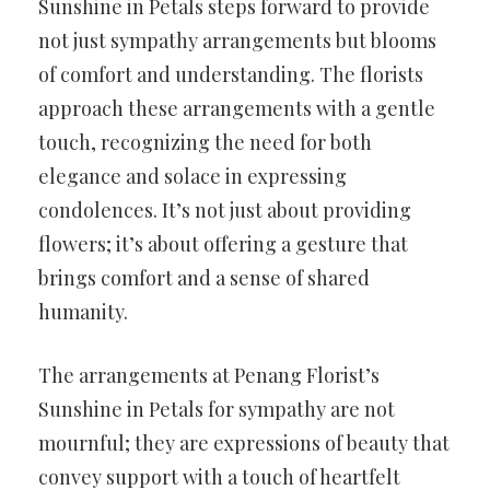
Sunshine in Petals steps forward to provide
not just sympathy arrangements but blooms
of comfort and understanding. The florists
approach these arrangements with a gentle
touch, recognizing the need for both
elegance and solace in expressing
condolences. It’s not just about providing
flowers; it’s about offering a gesture that
brings comfort and a sense of shared
humanity.
The arrangements at Penang Florist’s
Sunshine in Petals for sympathy are not
mournful; they are expressions of beauty that
convey support with a touch of heartfelt