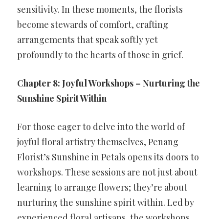
sensitivity. In these moments, the florists
become stewards of comfort, crafting
arrangements that speak softly yet
profoundly to the hearts of those in grief.
Chapter 8: Joyful Workshops – Nurturing the
Sunshine Spirit Within
For those eager to delve into the world of
joyful floral artistry themselves, Penang
Florist’s Sunshine in Petals opens its doors to
workshops. These sessions are not just about
learning to arrange flowers; they’re about
nurturing the sunshine spirit within. Led by
experienced floral artisans, the workshops