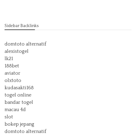
Sidebar Backlinks
domtoto alternatif
alexistogel
lk21
188bet
aviator
olxtoto
kudasakti168
togel online
bandar togel
macau 4d
slot
bokep jepang
domtoto alternatif