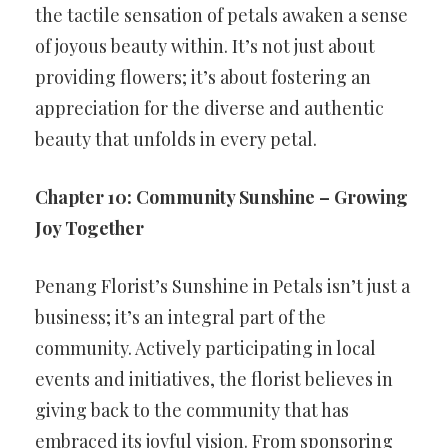
the tactile sensation of petals awaken a sense
of joyous beauty within. It’s not just about
providing flowers; it’s about fostering an
appreciation for the diverse and authentic
beauty that unfolds in every petal.
Chapter 10: Community Sunshine – Growing
Joy Together
Penang Florist’s Sunshine in Petals isn’t just a
business; it’s an integral part of the
community. Actively participating in local
events and initiatives, the florist believes in
giving back to the community that has
embraced its joyful vision. From sponsoring