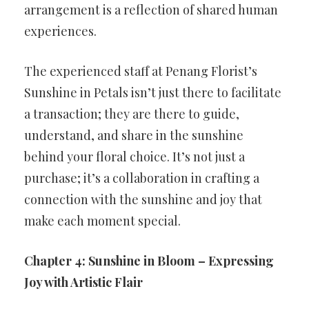
arrangement is a reflection of shared human
experiences.
The experienced staff at Penang Florist’s
Sunshine in Petals isn’t just there to facilitate
a transaction; they are there to guide,
understand, and share in the sunshine
behind your floral choice. It’s not just a
purchase; it’s a collaboration in crafting a
connection with the sunshine and joy that
make each moment special.
Chapter 4: Sunshine in Bloom – Expressing
Joy with Artistic Flair