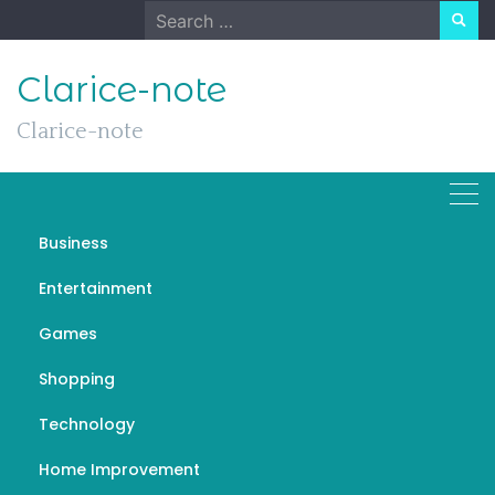
Skip
Search
to
for:
content
Clarice-note
Clarice-note
Business
“Floral Radiance: Penang
Entertainment
Florist’s Sunshine in
Games
Petals”
Shopping
DECEMBER 19, 2023
GENERAL
FLORIST
Technology
Home Improvement