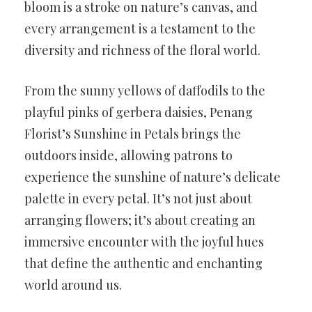
bloom is a stroke on nature’s canvas, and
every arrangement is a testament to the
diversity and richness of the floral world.
From the sunny yellows of daffodils to the
playful pinks of gerbera daisies, Penang
Florist’s Sunshine in Petals brings the
outdoors inside, allowing patrons to
experience the sunshine of nature’s delicate
palette in every petal. It’s not just about
arranging flowers; it’s about creating an
immersive encounter with the joyful hues
that define the authentic and enchanting
world around us.