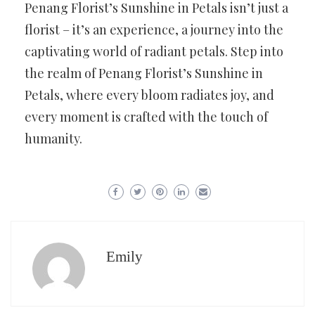
Penang Florist’s Sunshine in Petals isn’t just a
florist – it’s an experience, a journey into the
captivating world of radiant petals. Step into
the realm of Penang Florist’s Sunshine in
Petals, where every bloom radiates joy, and
every moment is crafted with the touch of
humanity.
Emily