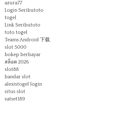
azura77
Login Seributoto
togel
Link Seributoto
toto togel
Teams Android 下载
slot 5000
bokep berbayar
สล็อต 2026
slot88
bandar slot
alexistogel login
situs slot
satset189