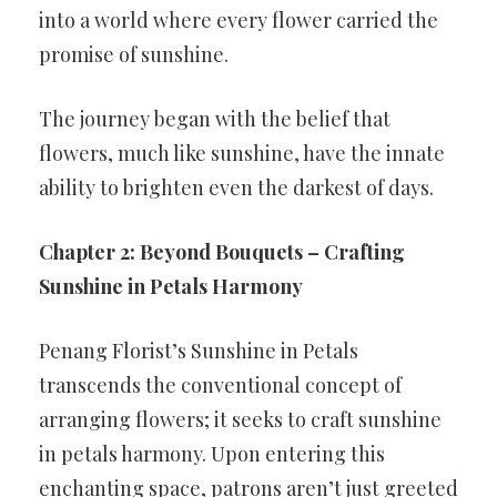
into a world where every flower carried the
promise of sunshine.
The journey began with the belief that
flowers, much like sunshine, have the innate
ability to brighten even the darkest of days.
Chapter 2: Beyond Bouquets – Crafting
Sunshine in Petals Harmony
Penang Florist’s Sunshine in Petals
transcends the conventional concept of
arranging flowers; it seeks to craft sunshine
in petals harmony. Upon entering this
enchanting space, patrons aren’t just greeted