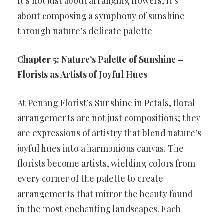
It’s not just about arranging flowers; it’s
about composing a symphony of sunshine
through nature’s delicate palette.
Chapter 5: Nature’s Palette of Sunshine –
Florists as Artists of Joyful Hues
At Penang Florist’s Sunshine in Petals, floral
arrangements are not just compositions; they
are expressions of artistry that blend nature’s
joyful hues into a harmonious canvas. The
florists become artists, wielding colors from
every corner of the palette to create
arrangements that mirror the beauty found
in the most enchanting landscapes. Each