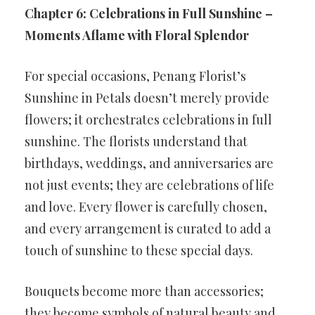
Chapter 6: Celebrations in Full Sunshine –
Moments Aflame with Floral Splendor
For special occasions, Penang Florist’s
Sunshine in Petals doesn’t merely provide
flowers; it orchestrates celebrations in full
sunshine. The florists understand that
birthdays, weddings, and anniversaries are
not just events; they are celebrations of life
and love. Every flower is carefully chosen,
and every arrangement is curated to add a
touch of sunshine to these special days.
Bouquets become more than accessories;
they become symbols of natural beauty and