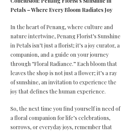
Conclusion: Penang Florist’s Sunshine in
Petals – Where Every Bloom Radiates Joy
In the heart of Penang, where culture and
nature intertwine, Penang Florist’s Sunshine
in Petals isn’t just a florist; it’s a joy curator, a
companion, and a guide on your journey
through “Floral Radiance.” Each bloom that
leaves the shop is not just a flower; it’s a ray
of sunshine, an invitation to experience the
joy that defines the human experience.
So, the next time you find yourself in need of
a floral companion for life’s celebrations,
sorrows, or everyday joys, remember that