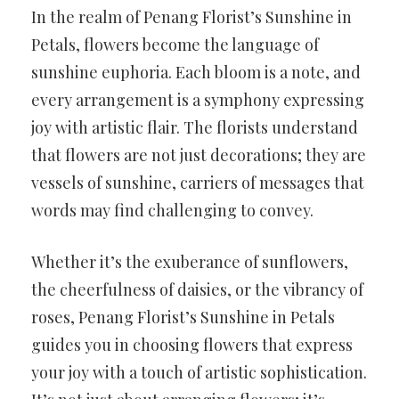
In the realm of Penang Florist’s Sunshine in
Petals, flowers become the language of
sunshine euphoria. Each bloom is a note, and
every arrangement is a symphony expressing
joy with artistic flair. The florists understand
that flowers are not just decorations; they are
vessels of sunshine, carriers of messages that
words may find challenging to convey.
Whether it’s the exuberance of sunflowers,
the cheerfulness of daisies, or the vibrancy of
roses, Penang Florist’s Sunshine in Petals
guides you in choosing flowers that express
your joy with a touch of artistic sophistication.