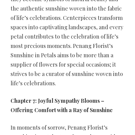
the authentic sunshine woven into the fabric
of life’s celebrations. Centerpieces transform
spaces into captivating landscapes, and every
petal contributes to the celebration of life’s
most precious moments. Penang Florist’s
Sunshine in Petals aims to be more than a
supplier of flowers for special occasions; it
strives to be a curator of sunshine woven into
life’s celebrations.
Chapter 7: Joyful Sympathy Blooms –
Offering Comfort with a Ray of Sunshine
In moments of sorrow, Penang Florist’s