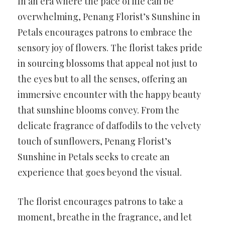
In an era where the pace of life can be
overwhelming, Penang Florist’s Sunshine in
Petals encourages patrons to embrace the
sensory joy of flowers. The florist takes pride
in sourcing blossoms that appeal not just to
the eyes but to all the senses, offering an
immersive encounter with the happy beauty
that sunshine blooms convey. From the
delicate fragrance of daffodils to the velvety
touch of sunflowers, Penang Florist’s
Sunshine in Petals seeks to create an
experience that goes beyond the visual.
The florist encourages patrons to take a
moment, breathe in the fragrance, and let