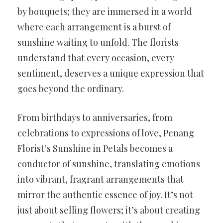
by bouquets; they are immersed in a world
where each arrangement is a burst of
sunshine waiting to unfold. The florists
understand that every occasion, every
sentiment, deserves a unique expression that
goes beyond the ordinary.
From birthdays to anniversaries, from
celebrations to expressions of love, Penang
Florist’s Sunshine in Petals becomes a
conductor of sunshine, translating emotions
into vibrant, fragrant arrangements that
mirror the authentic essence of joy. It’s not
just about selling flowers; it’s about creating