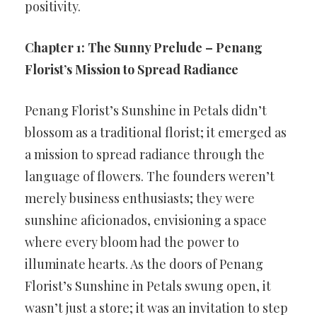
positivity.
Chapter 1: The Sunny Prelude – Penang
Florist’s Mission to Spread Radiance
Penang Florist’s Sunshine in Petals didn’t
blossom as a traditional florist; it emerged as
a mission to spread radiance through the
language of flowers. The founders weren’t
merely business enthusiasts; they were
sunshine aficionados, envisioning a space
where every bloom had the power to
illuminate hearts. As the doors of Penang
Florist’s Sunshine in Petals swung open, it
wasn’t just a store; it was an invitation to step