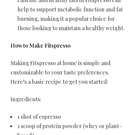
caffeine and healthy fats in Fitspresso can
help to support metabolic function and fat
burning, making it a popular choice for
those looking to maintain a healthy weight.
How to Make Fitspresso
Making Fitspresso at home is simple and
customizable to your taste preferences.
Here’s a basic recipe to get you started:
Ingredients:
1 shot of espresso
1 scoop of protein powder (whey or plant-