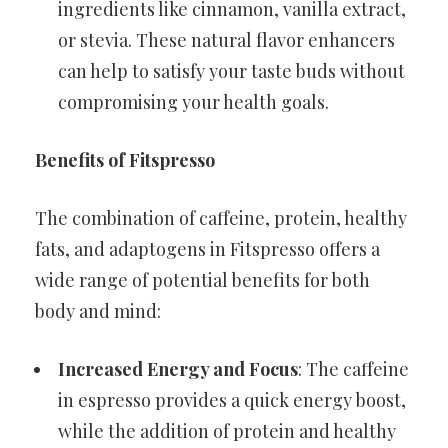
ingredients like cinnamon, vanilla extract,
or stevia. These natural flavor enhancers
can help to satisfy your taste buds without
compromising your health goals.
Benefits of Fitspresso
The combination of caffeine, protein, healthy
fats, and adaptogens in Fitspresso offers a
wide range of potential benefits for both
body and mind:
Increased Energy and Focus
: The caffeine
in espresso provides a quick energy boost,
while the addition of protein and healthy