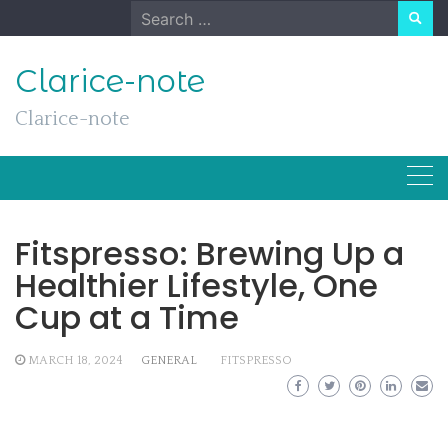
Skip
Search
to
for:
content
Clarice-note
Clarice-note
Fitspresso: Brewing Up a
Healthier Lifestyle, One
Cup at a Time
MARCH 18, 2024
GENERAL
FITSPRESSO