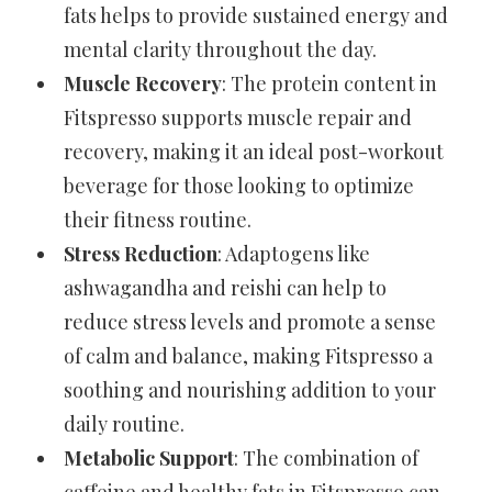
fats helps to provide sustained energy and
mental clarity throughout the day.
Muscle Recovery
: The protein content in
Fitspresso supports muscle repair and
recovery, making it an ideal post-workout
beverage for those looking to optimize
their fitness routine.
Stress Reduction
: Adaptogens like
ashwagandha and reishi can help to
reduce stress levels and promote a sense
of calm and balance, making Fitspresso a
soothing and nourishing addition to your
daily routine.
Metabolic Support
: The combination of