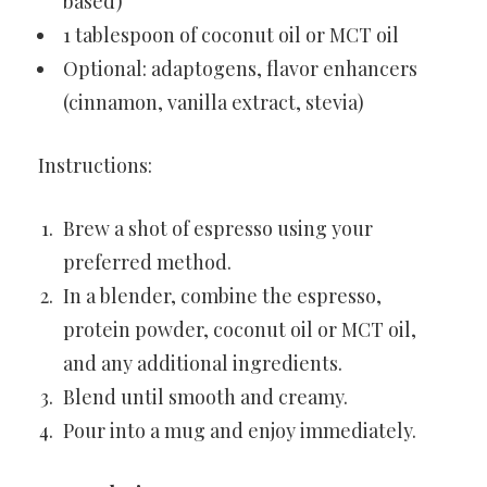
based)
1 tablespoon of coconut oil or MCT oil
Optional: adaptogens, flavor enhancers
(cinnamon, vanilla extract, stevia)
Instructions:
Brew a shot of espresso using your
preferred method.
In a blender, combine the espresso,
protein powder, coconut oil or MCT oil,
and any additional ingredients.
Blend until smooth and creamy.
Pour into a mug and enjoy immediately.