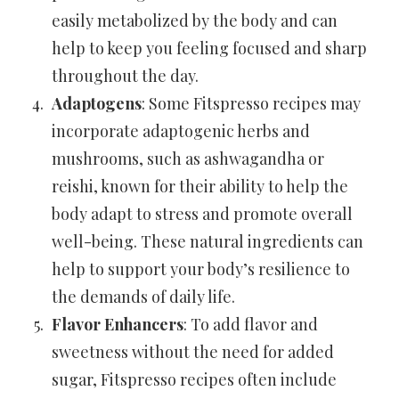
easily metabolized by the body and can
help to keep you feeling focused and sharp
throughout the day.
Adaptogens
: Some Fitspresso recipes may
incorporate adaptogenic herbs and
mushrooms, such as ashwagandha or
reishi, known for their ability to help the
body adapt to stress and promote overall
well-being. These natural ingredients can
help to support your body’s resilience to
the demands of daily life.
Flavor Enhancers
: To add flavor and
sweetness without the need for added
sugar, Fitspresso recipes often include