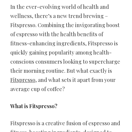
In the ever-evolving world of health and
wellness, there’s a new trend brewing –
Fitspresso. Combining the invigorating boost
of espresso with the health benefits of
fitness-enhancing ingredients, Fitspresso is
quickly gaining popularity among health-
conscious consumers looking to supercharge
their morning routine. But what exactly is
Fitspresso
, and what sets it apart from your
average cup of coffee?
What is Fitspresso?
Fitspresso is a creative fusion of espresso and