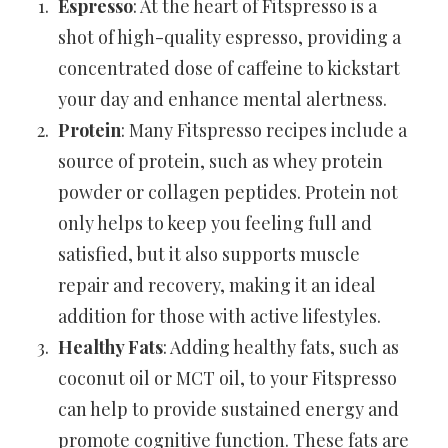
Espresso
: At the heart of Fitspresso is a
shot of high-quality espresso, providing a
concentrated dose of caffeine to kickstart
your day and enhance mental alertness.
Protein
: Many Fitspresso recipes include a
source of protein, such as whey protein
powder or collagen peptides. Protein not
only helps to keep you feeling full and
satisfied, but it also supports muscle
repair and recovery, making it an ideal
addition for those with active lifestyles.
Healthy Fats
: Adding healthy fats, such as
coconut oil or MCT oil, to your Fitspresso
can help to provide sustained energy and
promote cognitive function. These fats are