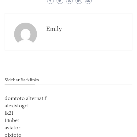
Emily
Sidebar Backlinks
domtoto alternatif
alexistogel
lk21
188bet
aviator
olxtoto