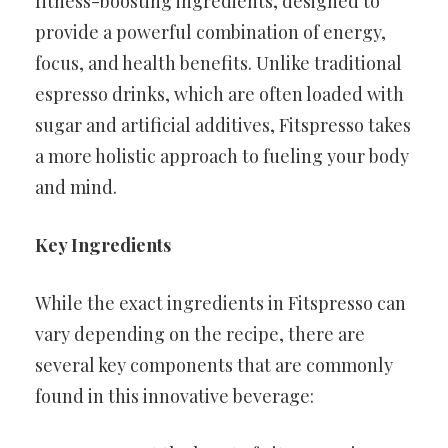
fitness-boosting ingredients, designed to
provide a powerful combination of energy,
focus, and health benefits. Unlike traditional
espresso drinks, which are often loaded with
sugar and artificial additives, Fitspresso takes
a more holistic approach to fueling your body
and mind.
Key Ingredients
While the exact ingredients in Fitspresso can
vary depending on the recipe, there are
several key components that are commonly
found in this innovative beverage: