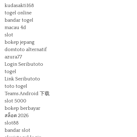
kudasakti168
togel online
bandar togel
macau 4d
slot
bokep jepang
domtoto alternatif
azura77
Login Seributoto
togel
Link Seributoto
toto togel
Teams Android 下载
slot 5000
bokep berbayar
สล็อต 2026
slot88
bandar slot