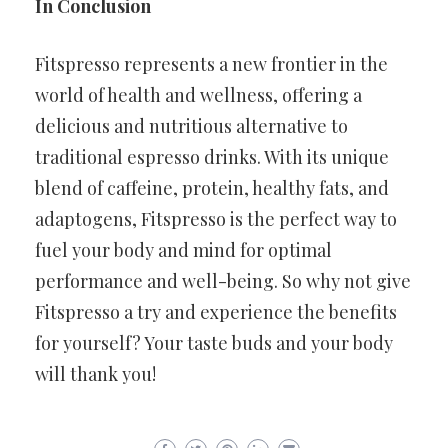
In Conclusion
Fitspresso represents a new frontier in the
world of health and wellness, offering a
delicious and nutritious alternative to
traditional espresso drinks. With its unique
blend of caffeine, protein, healthy fats, and
adaptogens, Fitspresso is the perfect way to
fuel your body and mind for optimal
performance and well-being. So why not give
Fitspresso a try and experience the benefits
for yourself? Your taste buds and your body
will thank you!