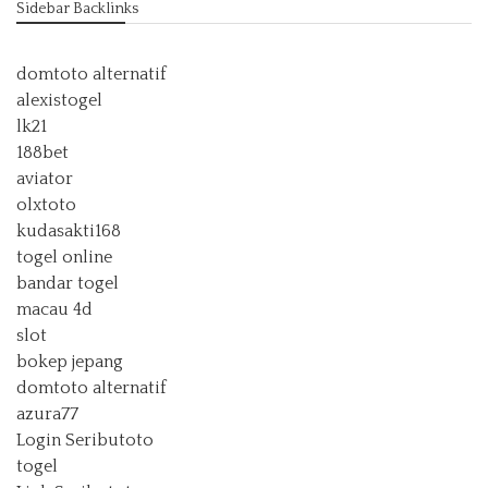
Sidebar Backlinks
domtoto alternatif
alexistogel
lk21
188bet
aviator
olxtoto
kudasakti168
togel online
bandar togel
macau 4d
slot
bokep jepang
domtoto alternatif
azura77
Login Seributoto
togel