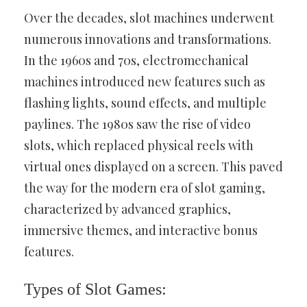
Over the decades, slot machines underwent
numerous innovations and transformations.
In the 1960s and 70s, electromechanical
machines introduced new features such as
flashing lights, sound effects, and multiple
paylines. The 1980s saw the rise of video
slots, which replaced physical reels with
virtual ones displayed on a screen. This paved
the way for the modern era of slot gaming,
characterized by advanced graphics,
immersive themes, and interactive bonus
features.
Types of Slot Games: