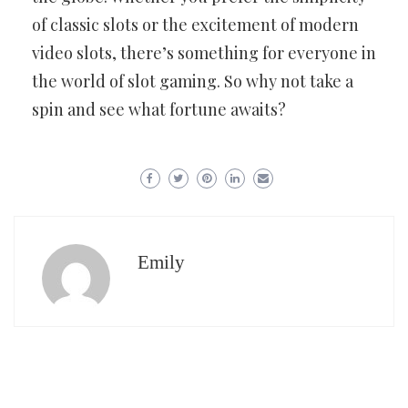
of classic slots or the excitement of modern
video slots, there’s something for everyone in
the world of slot gaming. So why not take a
spin and see what fortune awaits?
Emily