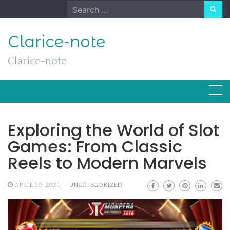
Skip
Search
to
for:
content
Clarice-note
Clarice-note
Exploring the World of Slot
Games: From Classic
Reels to Modern Marvels
APRIL 20, 2024
UNCATEGORIZED