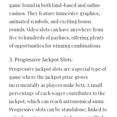
game found in both land-based and online
casinos. They feature immersive graphics,
animated symbols, and exciting bonus
rounds. Video slots can have anywhere from
five to hundreds of paylines, offering plenty
of opportunities for winning combinations.
3. Progressive Jackpot Slots:
Progressive jackpot slots are a special type of
game where the jackpot prize grows
incrementally as players make bets. A small
percentage of each wager contributes to the
jackpot, which can reach astronomical sums.
Progressive slots can be standalone, linked to