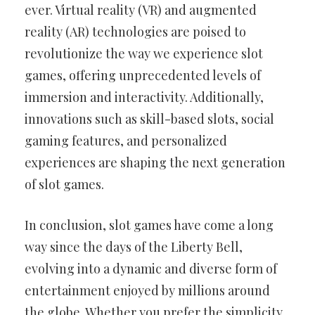
ever. Virtual reality (VR) and augmented
reality (AR) technologies are poised to
revolutionize the way we experience slot
games, offering unprecedented levels of
immersion and interactivity. Additionally,
innovations such as skill-based slots, social
gaming features, and personalized
experiences are shaping the next generation
of slot games.
In conclusion, slot games have come a long
way since the days of the Liberty Bell,
evolving into a dynamic and diverse form of
entertainment enjoyed by millions around
the globe. Whether you prefer the simplicity