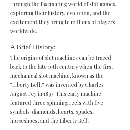
through the fascinating world of slot games,
exploring their history, evolution, and the
excitement they bring to millions of players
worldwide.
A Brief History:
The origins of slot machines can be traced
back to the late 19th century when the first
mechanical slot machine, known as the
“Liberty Bell,” was invented by Charles
August Fey in 1895. This early machine
featured three spinning reels with five
symbols: diamonds, hearts, spades,
horseshoes, and the Liberty Bell.