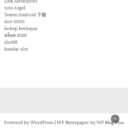
Link Seributoto
toto togel
Teams Android 下载
slot 5000
bokep berbayar
สล็อต 2026
slot88
bandar slot
Powered by
WordPress
|
WP Newspaper by WP Mag Plus