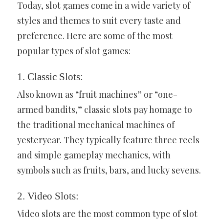
Today, slot games come in a wide variety of
styles and themes to suit every taste and
preference. Here are some of the most
popular types of slot games:
1. Classic Slots:
Also known as “fruit machines” or “one-
armed bandits,” classic slots pay homage to
the traditional mechanical machines of
yesteryear. They typically feature three reels
and simple gameplay mechanics, with
symbols such as fruits, bars, and lucky sevens.
2. Video Slots:
Video slots are the most common type of slot