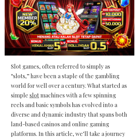
Slot games, often referred to simply as
“slots,” have been a staple of the gambling
world for well over a century. What started as
simple
slot
machines with a few spinning
reels and basic symbols has evolved into a
diverse and dynamic industry that spans both
land-based casinos and online gaming
platforms. In this article, we’ll take a journey