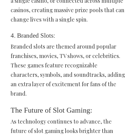
a single casino, or connected across multiple
casinos, creating massive prize pools that can
change lives with a single spin.
4. Branded Slots:
Branded slots are themed around popular
franchises, movies, TV shows, or celebrities.
These games feature recognizable
characters, symbols, and soundtracks, adding
an extra layer of excitement for fans of the
brand.
The Future of Slot Gaming:
As technology continues to advance, the
future of slot gaming looks brighter than