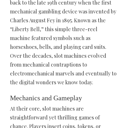
back to the late 19th century when the first
mechanical gambling device was invented by
Charles August Fey in 1895. Known as the
“Liberty Bell,” this simple three-reel
machine featured symbols such as
horseshoes, bells, and playing card suits.
Over the decades, slot machines evolved
from mechanical contraptions to
electromechanical marvels and eventually to
the digital wonders we know today.
Mechanics and Gameplay
At their core, slot machines are
straightforward yet thrilling games of
chance. Players insert coins, tokens, or