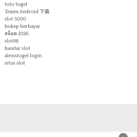
toto togel
Teams Android 下载
slot 5000
bokep berbayar
สล็อต 2026
slot88
bandar slot
alexistogel login
situs slot