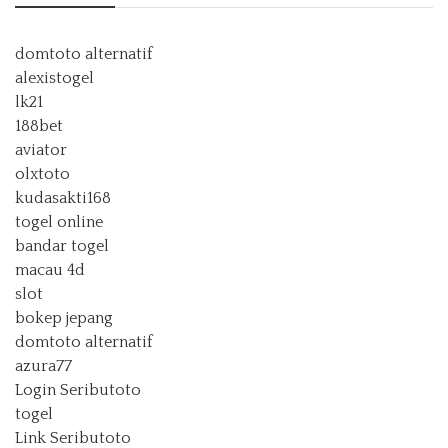
domtoto alternatif
alexistogel
lk21
188bet
aviator
olxtoto
kudasakti168
togel online
bandar togel
macau 4d
slot
bokep jepang
domtoto alternatif
azura77
Login Seributoto
togel
Link Seributoto