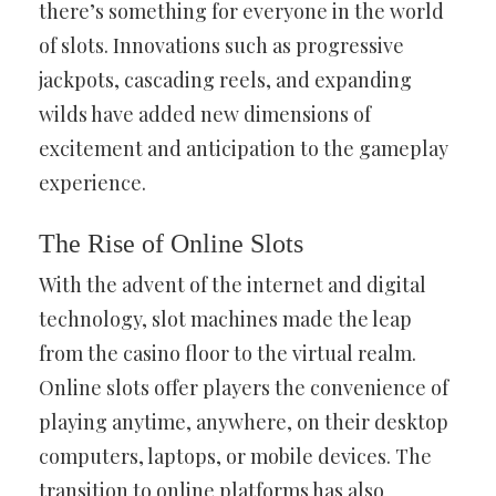
there’s something for everyone in the world
of slots. Innovations such as progressive
jackpots, cascading reels, and expanding
wilds have added new dimensions of
excitement and anticipation to the gameplay
experience.
The Rise of Online Slots
With the advent of the internet and digital
technology, slot machines made the leap
from the casino floor to the virtual realm.
Online slots offer players the convenience of
playing anytime, anywhere, on their desktop
computers, laptops, or mobile devices. The
transition to online platforms has also