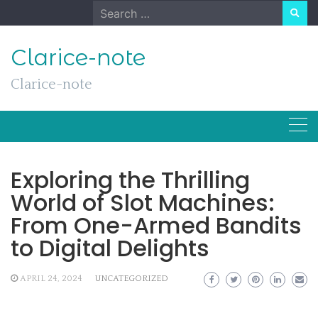
Skip
Search
to
for:
content
Clarice-note
Clarice-note
Exploring the Thrilling
World of Slot Machines:
From One-Armed Bandits
to Digital Delights
APRIL 24, 2024
UNCATEGORIZED