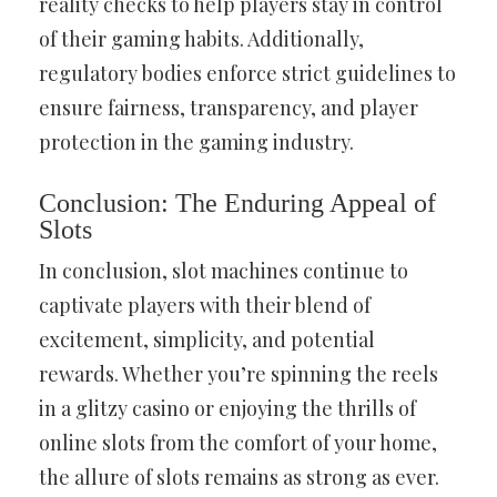
reality checks to help players stay in control
of their gaming habits. Additionally,
regulatory bodies enforce strict guidelines to
ensure fairness, transparency, and player
protection in the gaming industry.
Conclusion: The Enduring Appeal of
Slots
In conclusion, slot machines continue to
captivate players with their blend of
excitement, simplicity, and potential
rewards. Whether you’re spinning the reels
in a glitzy casino or enjoying the thrills of
online slots from the comfort of your home,
the allure of slots remains as strong as ever.