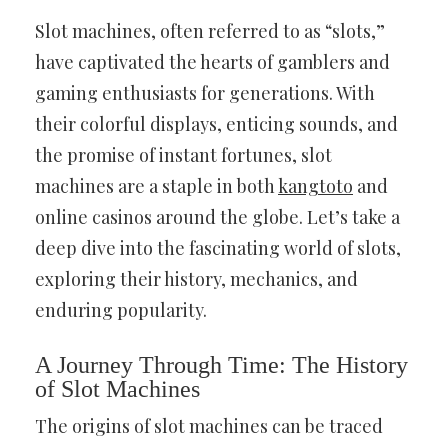
Slot machines, often referred to as “slots,”
have captivated the hearts of gamblers and
gaming enthusiasts for generations. With
their colorful displays, enticing sounds, and
the promise of instant fortunes, slot
machines are a staple in both
kangtoto
and
online casinos around the globe. Let’s take a
deep dive into the fascinating world of slots,
exploring their history, mechanics, and
enduring popularity.
A Journey Through Time: The History
of Slot Machines
The origins of slot machines can be traced