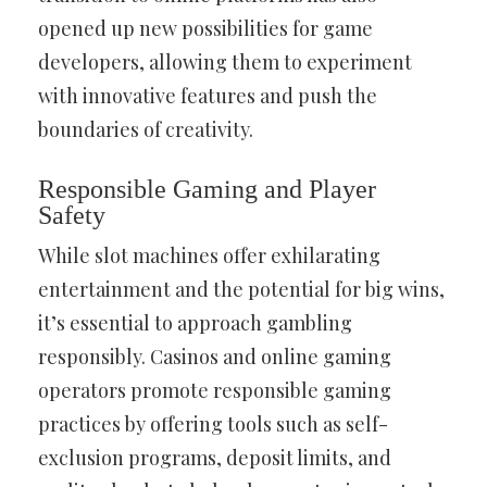
opened up new possibilities for game
developers, allowing them to experiment
with innovative features and push the
boundaries of creativity.
Responsible Gaming and Player
Safety
While slot machines offer exhilarating
entertainment and the potential for big wins,
it’s essential to approach gambling
responsibly. Casinos and online gaming
operators promote responsible gaming
practices by offering tools such as self-
exclusion programs, deposit limits, and