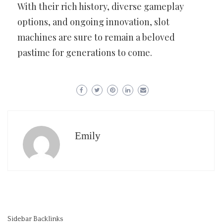
With their rich history, diverse gameplay
options, and ongoing innovation, slot
machines are sure to remain a beloved
pastime for generations to come.
Emily
Sidebar Backlinks