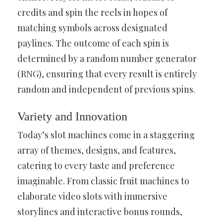
credits and spin the reels in hopes of
matching symbols across designated
paylines. The outcome of each spin is
determined by a random number generator
(RNG), ensuring that every result is entirely
random and independent of previous spins.
Variety and Innovation
Today’s slot machines come in a staggering
array of themes, designs, and features,
catering to every taste and preference
imaginable. From classic fruit machines to
elaborate video slots with immersive
storylines and interactive bonus rounds,