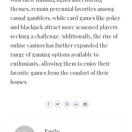
themes, remain perennial favorites among
casual gamblers, while card games like poker
and blackjack attract more seasoned players
seeking a challenge. Additionally, the rise of
online casinos has further expanded the
range of gaming options available to
enthusiasts, allowing them to enjoy their
favorite games from the comfort of their
homes.
Emily