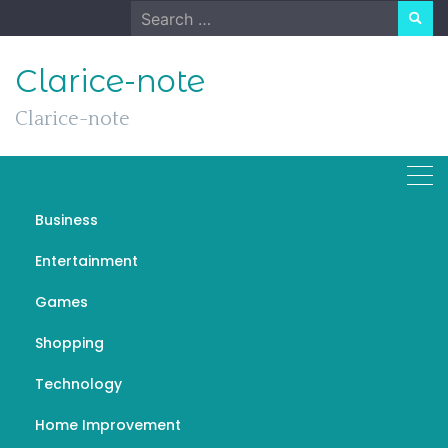
Skip
Search
to
for:
content
Clarice-note
Clarice-note
Business
Exploring the Allure and
Entertainment
Perils of the Casino World
Games
FEBRUARY 11, 2024
GAMES
PETIRTOTO
Shopping
Technology
Home Improvement
Casinos have long been enigmatic