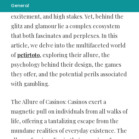
General
establishments, evoking images of glamour,
excitement, and high stakes. Yet, behind the
glitz and glamour lie a complex ecosystem
that both fascinates and perplexes. In this
article, we delve into the multifaceted world
of
petirtoto
, exploring their allure, the
psychology behind their design, the games
they offer, and the potential perils associated
with gambling.
The Allure of Casinos: Casinos exert a
magnetic pull on individuals from all walks of
life, offering a tantalizing escape from the
mundane realities of everyday existence. The