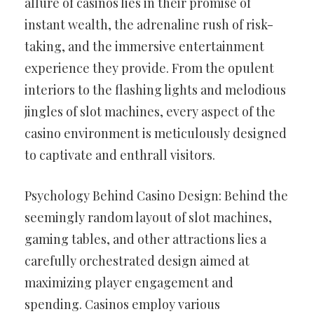
allure of casinos lies in their promise of
instant wealth, the adrenaline rush of risk-
taking, and the immersive entertainment
experience they provide. From the opulent
interiors to the flashing lights and melodious
jingles of slot machines, every aspect of the
casino environment is meticulously designed
to captivate and enthrall visitors.
Psychology Behind Casino Design: Behind the
seemingly random layout of slot machines,
gaming tables, and other attractions lies a
carefully orchestrated design aimed at
maximizing player engagement and
spending. Casinos employ various