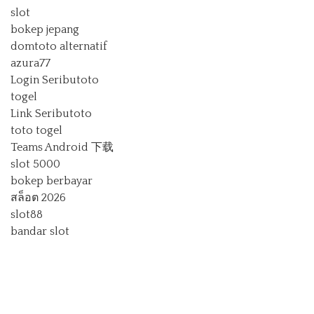
slot
bokep jepang
domtoto alternatif
azura77
Login Seributoto
togel
Link Seributoto
toto togel
Teams Android 下载
slot 5000
bokep berbayar
สล็อต 2026
slot88
bandar slot