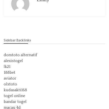
Sidebar Backlinks
domtoto alternatif
alexistogel
lk21
188bet
aviator
olxtoto
kudasakti168
togel online
bandar togel
macau 4d