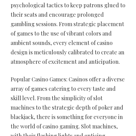
psychological tactics to keep patrons glued to
their seats and encourage prolonged
gambling sessions. From strategic placement
of games to the use of vibrant colors and
ambient sounds, every element of casino
design is meticulously calibrated to create an
atmosphere of excitement and anticipation.
Popular Casino Games: Casinos offer a diverse
array of games catering to every taste and
skill level. From the simplicity of slot
machines to the strategic depth of poker and
blackjack, there is something for everyone in
the world of casino gaming. Slot machines,
with their flashing lights and enticing