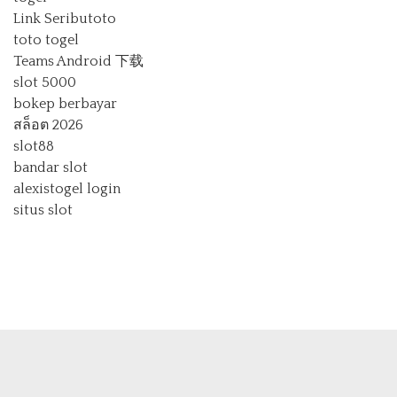
Link Seributoto
toto togel
Teams Android 下载
slot 5000
bokep berbayar
สล็อต 2026
slot88
bandar slot
alexistogel login
situs slot