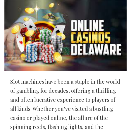
Slot machines have been a staple in the world
of gambling for decades, offering a thrilling
and often lucrative experience to players of
all kinds. Whether you’ve visited a bustling
casino or played online, the allure of the
spinning reels, flashing lights, and the