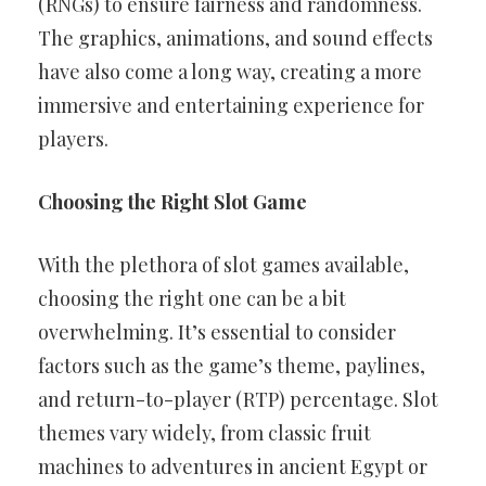
(RNGs) to ensure fairness and randomness.
The graphics, animations, and sound effects
have also come a long way, creating a more
immersive and entertaining experience for
players.
Choosing the Right Slot Game
With the plethora of slot games available,
choosing the right one can be a bit
overwhelming. It’s essential to consider
factors such as the game’s theme, paylines,
and return-to-player (RTP) percentage. Slot
themes vary widely, from classic fruit
machines to adventures in ancient Egypt or