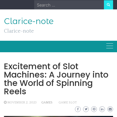
Skip
Search
to
for:
content
Clarice-note
Clarice-note
Excitement of Slot
Machines: A Journey into
the World of Spinning
Reels
NOVEMBER 2, 2023
GAMES
GAME SLOT