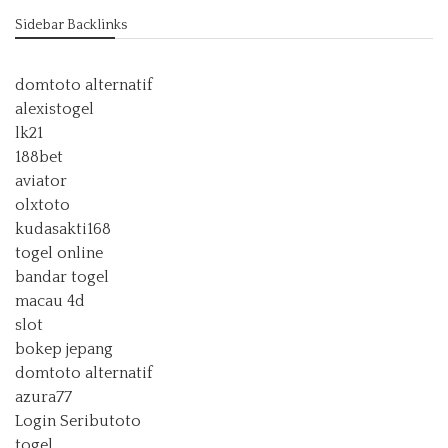
Sidebar Backlinks
domtoto alternatif
alexistogel
lk21
188bet
aviator
olxtoto
kudasakti168
togel online
bandar togel
macau 4d
slot
bokep jepang
domtoto alternatif
azura77
Login Seributoto
togel