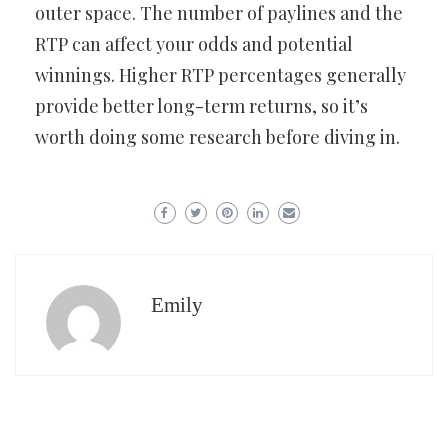
outer space. The number of paylines and the
RTP can affect your odds and potential
winnings. Higher RTP percentages generally
provide better long-term returns, so it’s
worth doing some research before diving in.
Emily