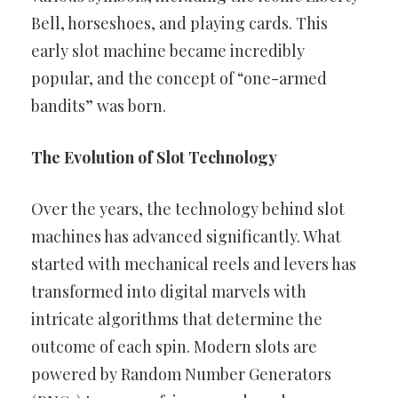
Bell, horseshoes, and playing cards. This
early slot machine became incredibly
popular, and the concept of “one-armed
bandits” was born.
The Evolution of Slot Technology
Over the years, the technology behind slot
machines has advanced significantly. What
started with mechanical reels and levers has
transformed into digital marvels with
intricate algorithms that determine the
outcome of each spin. Modern slots are
powered by Random Number Generators