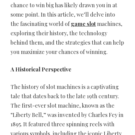
chance to win big has likely drawn you in at
some point. In this article, we’ll delve into
the fascinating world of
game slot
machines,
exploring their history, the technology
behind them, and the strategies that can help
you maximize your chances of winning.
A Historical Perspective
The history of slot machines is a captivating
tale that dates back to the late 19th century.
The first-ever slot machine, known as the
“Liberty Bell,” was invented by Charles Fey in
1895. It featured three spinning reels with
various symbols, including the iconic Liberty