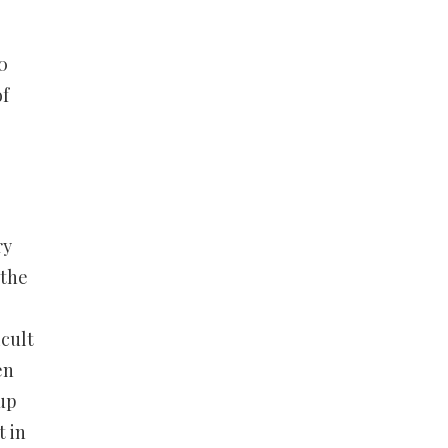
0
of
ry
 the
icult
en
up
t in