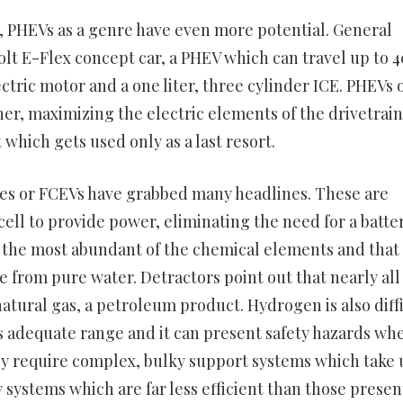
t, PHEVs as a genre have even more potential. General
lt E-Flex concept car, a PHEV which can travel up to 4
ectric motor and a one liter, three cylinder ICE. PHEVs 
her, maximizing the electric elements of the drivetrain
which gets used only as a last resort.
hicles or FCEVs have grabbed many headlines. These are
cell to provide power, eliminating the need for a batte
s the most abundant of the chemical elements and that
 from pure water. Detractors point out that nearly all
atural gas, a petroleum product. Hydrogen is also diff
EVs adequate range and it can present safety hazards wh
tly require complex, bulky support systems which take 
 systems which are far less efficient than those presen