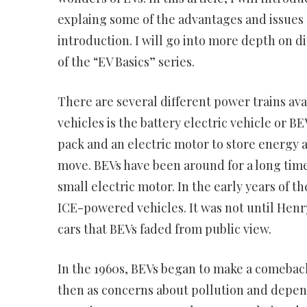
explaing some of the advantages and issues as
introduction. I will go into more depth on di
of the “EV Basics” series.
There are several different power trains ava
vehicles is the battery electric vehicle or BE
pack and an electric motor to store energy 
move. BEVs have been around for a long time
small electric motor. In the early years of 
ICE-powered vehicles. It was not until Hen
cars that BEVs faded from public view.
In the 1960s, BEVs began to make a comeback.
then as concerns about pollution and depe