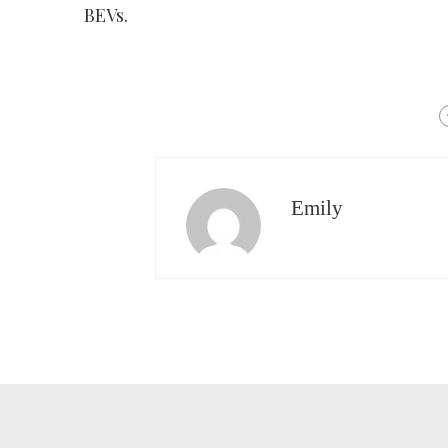
BEVs.
Emily