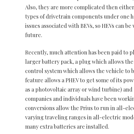
Also, they are more complicated then either
types of drivetrain components under one h
issues associated with BEVs, so HEVs can be v
future.
Recently, much attention has been paid to pl
larger battery pack, a plug which allows the
control system which allows the vehicle to 
feature allows a PHEV to get some of its pow
as a photovoltaic array or wind turbine) and
companies and individuals have been working
conversions allow the Prius to run in all-el
varying traveling ranges in all-electric mo
many extra batteries are installed.