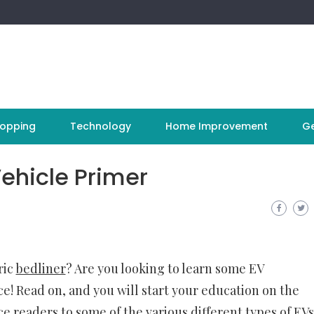
opping
Technology
Home Improvement
Ge
Vehicle Primer
ric
bedliner
? Are you looking to learn some EV
e! Read on, and you will start your education on the
uce readers to some of the various different types of EV