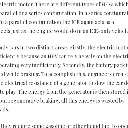
electric motor. There are different types of HEVs whic
arallel or a series configuration. In a series configura
In a parallel configuration the ICE again acts as a
heels just as the engine would do in an ICE-only vehicle
ly cars in two distinct areas. Firstly, the electric mot
iciently because an HEV can rely heavily on the electr
erating very inefficiently. Secondly, the battery pack i
d while braking. To accomplish this, engineers create
 electrical resistance of a generator to slow the car 
o play. The energy from the generator is then stored 
hout regenerative braking, all this energy is wasted by
ads.
they require some gasoline or other liquid fuel to ope