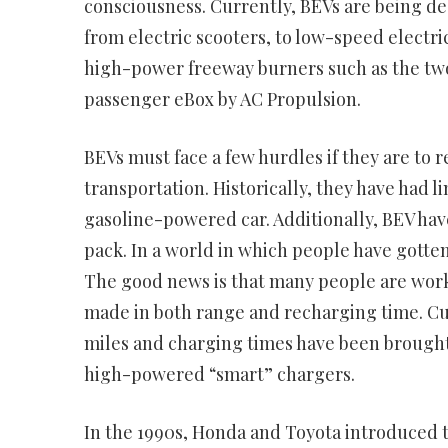
consciousness. Currently, BEVs are being desi
from electric scooters, to low-speed electr
high-power freeway burners such as the two-
passenger eBox by AC Propulsion.
BEVs must face a few hurdles if they are to 
transportation. Historically, they have had li
gasoline-powered car. Additionally, BEV hav
pack. In a world in which people have gotten 
The good news is that many people are work
made in both range and recharging time. Cu
miles and charging times have been brought
high-powered “smart” chargers.
In the 1990s, Honda and Toyota introduced th