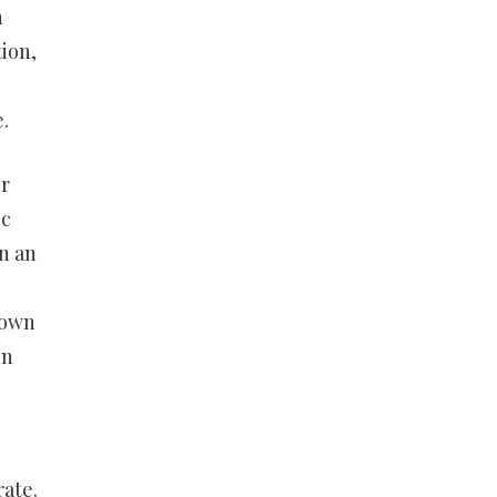
h
tion,
.
or
ic
n an
down
in
rate.