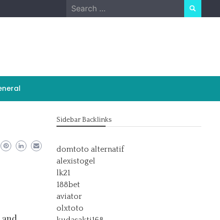
Search
for:
neral
Sidebar Backlinks
domtoto alternatif
alexistogel
lk21
188bet
aviator
olxtoto
s and