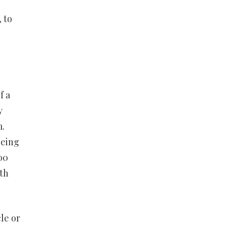
 to
f a
y
m.
being
00
th
le or