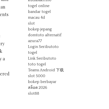
kudasakti168
togel online
 an
bandar togel
ments
macau 4d
slot
bokep jepang
domtoto alternatif
e
azura77
ery
Login Seributoto
ck
togel
y a
Link Seributoto
toto togel
Teams Android 下载
wered
slot 5000
bokep berbayar
สล็อต 2026
slot88