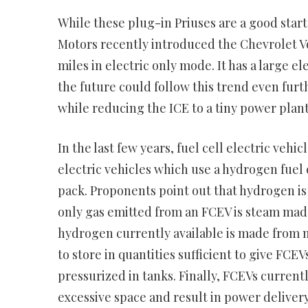
While these plug-in Priuses are a good star
Motors recently introduced the Chevrolet Vo
miles in electric only mode. It has a large el
the future could follow this trend even furt
while reducing the ICE to a tiny power plant 
In the last few years, fuel cell electric ve
electric vehicles which use a hydrogen fuel 
pack. Proponents point out that hydrogen i
only gas emitted from an FCEV is steam made
hydrogen currently available is made from n
to store in quantities sufficient to give FC
pressurized in tanks. Finally, FCEVs curren
excessive space and result in power delivery