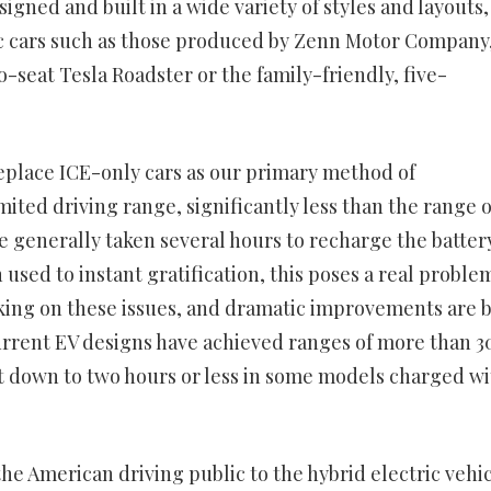
gned and built in a wide variety of styles and layouts,
ic cars such as those produced by Zenn Motor Company,
seat Tesla Roadster or the family-friendly, five-
replace ICE-only cars as our primary method of
mited driving range, significantly less than the range o
e generally taken several hours to recharge the batter
used to instant gratification, this poses a real proble
ing on these issues, and dramatic improvements are 
rrent EV designs have achieved ranges of more than 3
 down to two hours or less in some models charged wi
e American driving public to the hybrid electric vehic