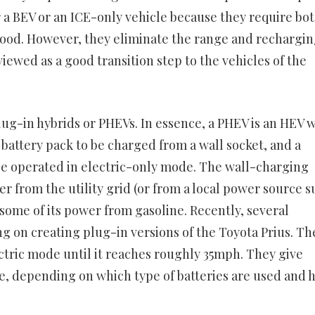
 a BEV or an ICE-only vehicle because they require bo
ood. However, they eliminate the range and rechargin
iewed as a good transition step to the vehicles of the
ug-in hybrids or PHEVs. In essence, a PHEV is an HEV w
 battery pack to be charged from a wall socket, and a
be operated in electric-only mode. The wall-charging
er from the utility grid (or from a local power source 
 some of its power from gasoline. Recently, several
 on creating plug-in versions of the Toyota Prius. Th
ectric mode until it reaches roughly 35mph. They give
de, depending on which type of batteries are used and 