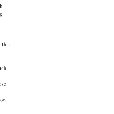
th
g
ith a
such
ese
how