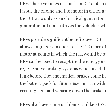
HEV. These vehicles use both an ICE and an 
layout the engine and the motor in either a p
the ICE acts only as an electrical generator. 
generator, but it also drives the vehicle’s w
HEVs provide significant benefits over ICE-on
allows engineers to operate the ICE more eff
motor at points in which the ICE would be op
HEV can be used to recapture the energy use
regenerative braking systems which used the
long before they mechanical brakes come int
the battery pack for future use. In a car wit
creating heat and wearing down the brake p
HEVs also have some problems. Unlike BEVs, 