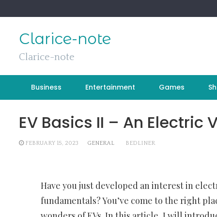
Skip
to
content
Clarice-note
Clarice-note
Business
Entertainment
Games
Sh
EV Basics II – An Electric 
FEBRUARY 15, 2023
GENERAL
BEDLINER
Have you just developed an interest in elect
fundamentals? You’ve come to the right plac
wonders of EVs. In this article, I will introd