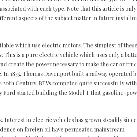
sociated with each type. Note that this article is only
fferent aspects of the subject matter in future install
ilable which use electric motors. The simplest of thes
V. This is a pure electric vehicle which uses only a batt
and create the power necessary to make the car or tru
. In 1835, Thomas Davenport built a railway operated b
the 20th Century, BEVs competed quite successfully with
ry Ford started building the Model T that gasoline-po
 Interest in electric vehicles has grown steadily since
ndence on foreign oil have permeated mainstream