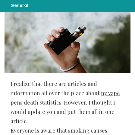
General
I realize that there are articles and
information all over the place about
ny vape
pens
death statistics. However, I thought I
would update you and put them all in one
article.
Everyone is aware that smoking causes