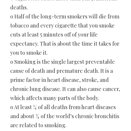
deaths.
o Half of the long-term smokers will die from
tobacco and every cigarette that you smoke
cuts at least 5 minutes off of your life
expectancy. That is about the time it takes for
you to smoke it.
o Smoking is the single largest preventable
cause of death and premature death. It is a
prime factor in heart disease, stroke, and
chronic lung disease. It can also cause cancer,
which affects many parts of the body.
o At least ¼ of all deaths from heart diseases
and about ¾ of the world’s chronic bronchitis
are related to smoking.