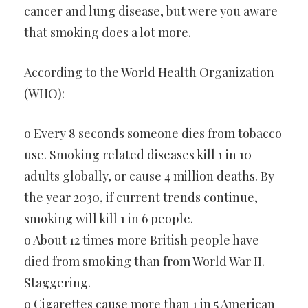
cancer and lung disease, but were you aware
that smoking does a lot more.
According to the World Health Organization
(WHO):
o Every 8 seconds someone dies from tobacco
use. Smoking related diseases kill 1 in 10
adults globally, or cause 4 million deaths. By
the year 2030, if current trends continue,
smoking will kill 1 in 6 people.
o About 12 times more British people have
died from smoking than from World War II.
Staggering.
o Cigarettes cause more than 1 in 5 American