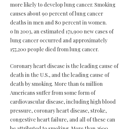
more likely to develop lung cancer. Smoking
causes about 90 percent of lung cancer
deaths in men and 80 percent in women.
o In 2003, an estimated 171,900 new cases of
lung cancer occurred and approximately
157,200 people died from lung cancer.
Coronary heart disease is the leading cause of
death in the U.S., and the leading cause of
death by smoking. More than 61 million
Americans suffer from some form of
cardiovascular disease, including high blood
pressure, coronary heart disease, stroke,
congestive heart failure, and all of these can
be attributed to smoking. More than 2600