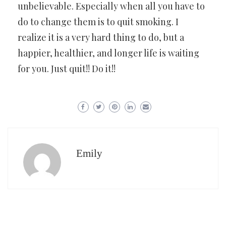
unbelievable. Especially when all you have to
do to change them is to quit smoking. I
realize it is a very hard thing to do, but a
happier, healthier, and longer life is waiting
for you. Just quit!! Do it!!
Emily