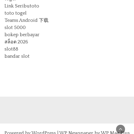
Link Seributoto
toto togel
Teams Android 下载
slot 5000
bokep berbayar
สล็อต 2026
slot88
bandar slot
Powered by
WordPress
|
WP Newspaper by WP Mag Plus