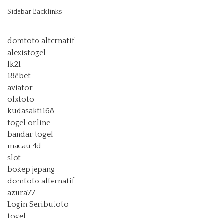
Sidebar Backlinks
domtoto alternatif
alexistogel
lk21
188bet
aviator
olxtoto
kudasakti168
togel online
bandar togel
macau 4d
slot
bokep jepang
domtoto alternatif
azura77
Login Seributoto
togel