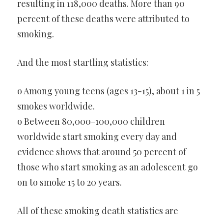
resulting in 118,000 deaths. More than 90
percent of these deaths were attributed to
smoking.
And the most startling statistics:
o Among young teens (ages 13-15), about 1 in 5
smokes worldwide.
o Between 80,000-100,000 children
worldwide start smoking every day and
evidence shows that around 50 percent of
those who start smoking as an adolescent go
on to smoke 15 to 20 years.
All of these smoking death statistics are