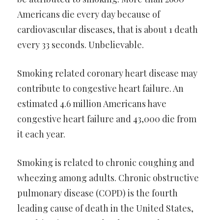
Americans die every day because of
cardiovascular diseases, that is about 1 death
every 33 seconds. Unbelievable.
Smoking related coronary heart disease may
contribute to congestive heart failure. An
estimated 4.6 million Americans have
congestive heart failure and 43,000 die from
it each year.
Smoking is related to chronic coughing and
wheezing among adults. Chronic obstructive
pulmonary disease (COPD) is the fourth
leading cause of death in the United States,