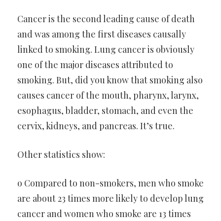
Cancer is the second leading cause of death
and was among the first diseases causally
linked to smoking. Lung cancer is obviously
one of the major diseases attributed to
smoking. But, did you know that smoking also
causes cancer of the mouth, pharynx, larynx,
esophagus, bladder, stomach, and even the
cervix, kidneys, and pancreas. It’s true.
Other statistics show:
o Compared to non-smokers, men who smoke
are about 23 times more likely to develop lung
cancer and women who smoke are 13 times