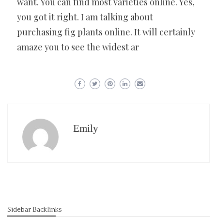
want. You can find most varieties online. Yes,
you got it right. I am talking about
purchasing fig plants online. It will certainly
amaze you to see the widest ar
Emily
Sidebar Backlinks