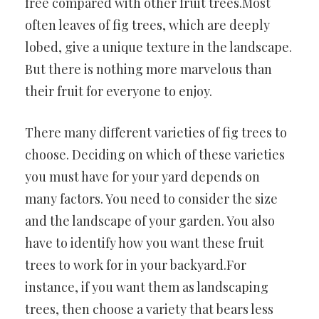
free compared with other fruit trees.Most
often leaves of fig trees,
which are deeply
lobed, give a unique texture in the landscape.
But there is nothing more marvelous than
their fruit for everyone to enjoy.
There many different varieties of fig trees to
choose. Deciding on which of these varieties
you must have for your yard depends on
many factors. You need to consider the size
and the landscape of your garden. You also
have to identify how you want these fruit
trees to work for in your backyard.For
instance, if you want them as landscaping
trees, then choose a variety that bears less