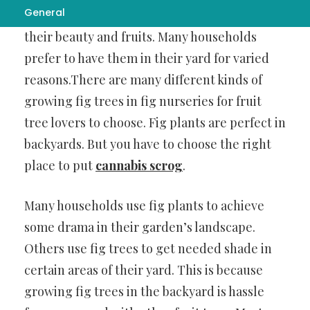
General
backyard trees. They are favored both for
their beauty and fruits. Many households
prefer to have them in their yard for varied
reasons.There are many different kinds of
growing fig trees in fig nurseries for fruit
tree lovers to choose. Fig plants are perfect in
backyards. But you have to choose the right
place to put
cannabis scrog
.
Many households use fig plants to achieve
some drama in their garden’s landscape.
Others use fig trees to get needed shade in
certain areas of their yard. This is because
growing fig trees in the backyard is hassle