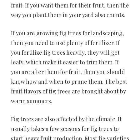
fruit. If you want them for their fruit, then the
way you plant them in your yard also counts.
If you are growing fig trees for landscaping,
then you need to use plenty of fertilizer. If
you fertilize fig trees heavily, they will get
leafy, which make it easier to trim them. If
you are after them for fruit, then you should
know how and when to prune them. The best
fruit flavors of fig trees are brought about by
warm summers.
Fig trees are also affected by the climate. It
usually takes a few seasons for fig trees to
start heavy fruit production. Most fig varieties