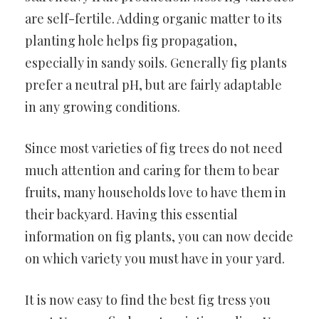
are self-fertile. Adding organic matter to its
planting hole helps fig propagation,
especially in sandy soils. Generally fig plants
prefer a neutral pH, but are fairly adaptable
in any growing conditions.
Since most varieties of fig trees do not need
much attention and caring for them to bear
fruits, many households love to have them in
their backyard. Having this essential
information on fig plants, you can now decide
on which variety you must have in your yard.
It is now easy to find the best fig tress you