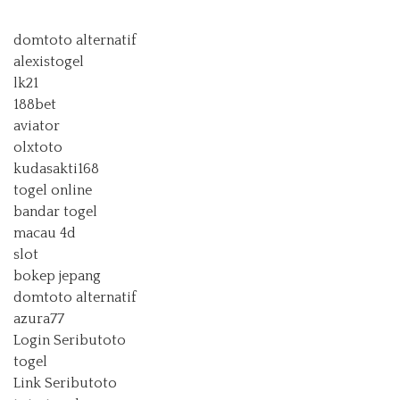
domtoto alternatif
alexistogel
lk21
188bet
aviator
olxtoto
kudasakti168
togel online
bandar togel
macau 4d
slot
bokep jepang
domtoto alternatif
azura77
Login Seributoto
togel
Link Seributoto