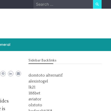
Search
for:
neral
Sidebar Backlinks
domtoto alternatif
alexistogel
lk21
188bet
aviator
ides
olxtoto
 is