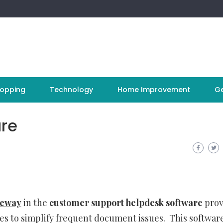
opping
Technology
Home Improvement
Ge
re
teway
in the
customer support helpdesk software
prov
es to simplify frequent document issues. This software