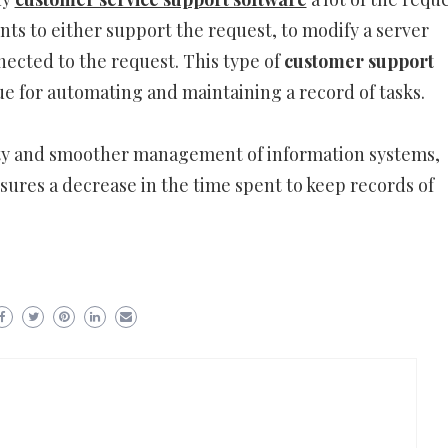
ts to either support the request, to modify a server
ected to the request. This type of
customer support
ue for automating and maintaining a record of tasks.
lity and smoother management of information systems,
nsures a decrease in the time spent to keep records of