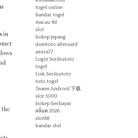
kudasakti168
as
togel online
bandar togel
macau 4d
slot
s in
bokep jepang
tomer
domtoto alternatif
azura77
llows
Login Seributoto
and
togel
Link Seributoto
toto togel
Teams Android 下载
slot 5000
bokep berbayar
 the
สล็อต 2026
slot88
bandar slot
ests