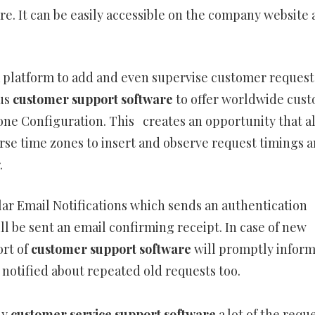
e. It can be easily accessible on the company website 
a platform to add and even supervise customer request
ous
customer support software
to offer worldwide cus
one Configuration. This creates an opportunity that a
rse time zones to insert and observe request timings 
r.
ular Email Notifications which sends an authentication
l be sent an email confirming receipt. In case of new
ort of
customer support software
will promptly inform
 notified about repeated old requests too.
ny
customer service support software
a lot of the requ