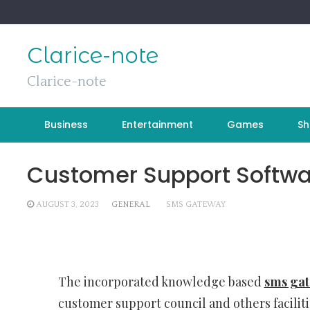
Skip
to
content
Clarice-note
Clarice-note
Business
Entertainment
Games
Sh
Customer Support Softwa
AUGUST 3, 2023
GENERAL
SMS GATEWAY
The incorporated knowledge based
sms ga
customer support council and others faciliti