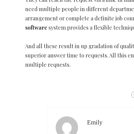
need multiple people in different departmen
arrangement or complete a definite job conn
software
system provides a flexible techniq
And all these result in up gradation of qua
superior answer time to requests. All this e
multiple requests.
Emily