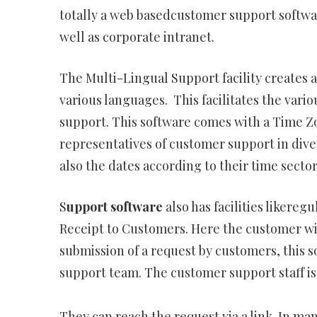
totally a web basedcustomer support softwar
well as corporate intranet.
The Multi-Lingual Support facility creates 
various languages. This facilitates the vari
support. This software comes with a Time Z
representatives of customer support in dive
also the dates according to their time secto
S
upport software
also has facilities likereg
Receipt to Customers. Here the customer wil
submission of a request by customers, this s
support team. The customer support staff is
They can reach the request via a link. In ma