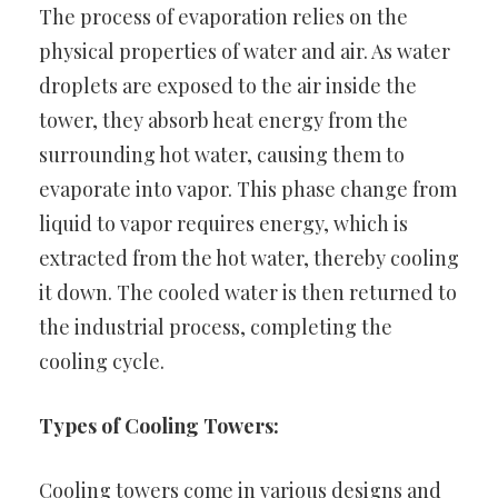
The process of evaporation relies on the
physical properties of water and air. As water
droplets are exposed to the air inside the
tower, they absorb heat energy from the
surrounding hot water, causing them to
evaporate into vapor. This phase change from
liquid to vapor requires energy, which is
extracted from the hot water, thereby cooling
it down. The cooled water is then returned to
the industrial process, completing the
cooling cycle.
Types of Cooling Towers:
Cooling towers come in various designs and