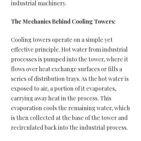
industrial machinery.
The Mechanics Behind Cooling Towers:
Cooling towers operate on a simple yet
effective principle. Hot water from industrial
processes is pumped into the tower, where it
flows over heat exchange surfaces or fills a
series of distribution trays. As the hot water is
exposed to air, a portion of it evaporates,
carrying away heat in the process. This
evaporation cools the remaining water, which
is then collected at the base of the tower and
recirculated back into the industrial process.