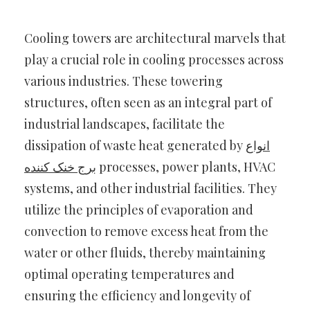
Cooling towers are architectural marvels that
play a crucial role in cooling processes across
various industries. These towering
structures, often seen as an integral part of
industrial landscapes, facilitate the
dissipation of waste heat generated by
انواع
برج خنک کننده
processes, power plants, HVAC
systems, and other industrial facilities. They
utilize the principles of evaporation and
convection to remove excess heat from the
water or other fluids, thereby maintaining
optimal operating temperatures and
ensuring the efficiency and longevity of