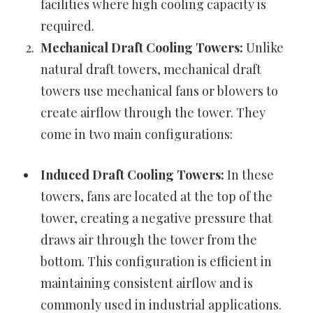
facilities where high cooling capacity is
required.
Mechanical Draft Cooling Towers:
Unlike
natural draft towers, mechanical draft
towers use mechanical fans or blowers to
create airflow through the tower. They
come in two main configurations:
Induced Draft Cooling Towers:
In these
towers, fans are located at the top of the
tower, creating a negative pressure that
draws air through the tower from the
bottom. This configuration is efficient in
maintaining consistent airflow and is
commonly used in industrial applications.