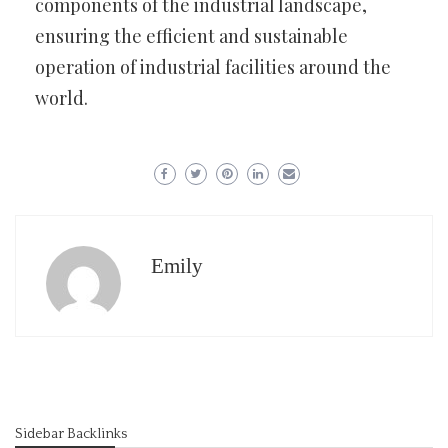
components of the industrial landscape,
ensuring the efficient and sustainable
operation of industrial facilities around the
world.
Emily
Sidebar Backlinks