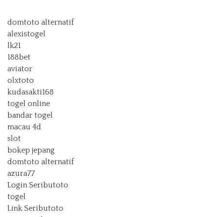
domtoto alternatif
alexistogel
lk21
188bet
aviator
olxtoto
kudasakti168
togel online
bandar togel
macau 4d
slot
bokep jepang
domtoto alternatif
azura77
Login Seributoto
togel
Link Seributoto