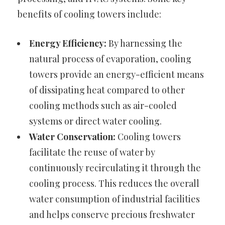
benefits of cooling towers include:
Energy Efficiency:
By harnessing the
natural process of evaporation, cooling
towers provide an energy-efficient means
of dissipating heat compared to other
cooling methods such as air-cooled
systems or direct water cooling.
Water Conservation:
Cooling towers
facilitate the reuse of water by
continuously recirculating it through the
cooling process. This reduces the overall
water consumption of industrial facilities
and helps conserve precious freshwater