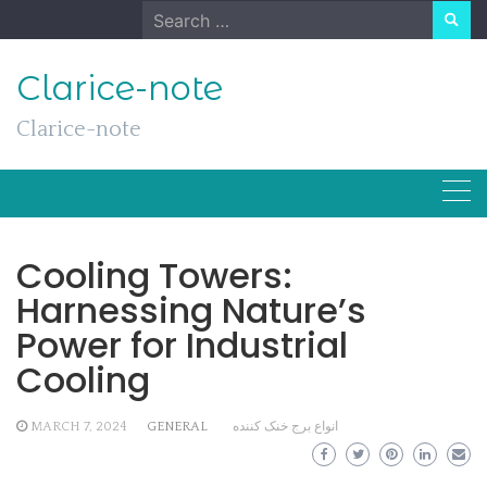
Skip
Search
to
for:
content
Clarice-note
Clarice-note
Cooling Towers:
Harnessing Nature’s
Power for Industrial
Cooling
MARCH 7, 2024
GENERAL
انواع برج خنک کننده