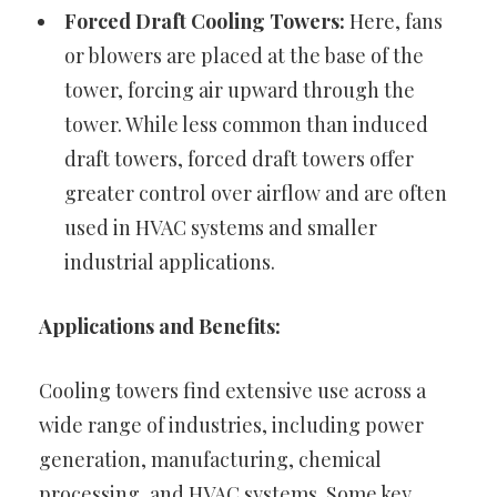
Forced Draft Cooling Towers:
Here, fans
or blowers are placed at the base of the
tower, forcing air upward through the
tower. While less common than induced
draft towers, forced draft towers offer
greater control over airflow and are often
used in HVAC systems and smaller
industrial applications.
Applications and Benefits:
Cooling towers find extensive use across a
wide range of industries, including power
generation, manufacturing, chemical
processing, and HVAC systems. Some key