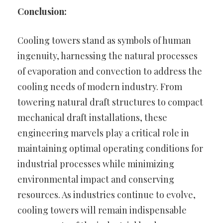
Conclusion:
Cooling towers stand as symbols of human
ingenuity, harnessing the natural processes
of evaporation and convection to address the
cooling needs of modern industry. From
towering natural draft structures to compact
mechanical draft installations, these
engineering marvels play a critical role in
maintaining optimal operating conditions for
industrial processes while minimizing
environmental impact and conserving
resources. As industries continue to evolve,
cooling towers will remain indispensable