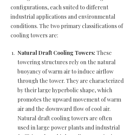
configurations, each suited to different
industrial applications and environmental
conditions. The two primary classifications of
cooling towers are:
Natural Draft Cooling Towers:
These
towering structures rely on the natural
buoyancy of warm air to induce airflow
through the tower. They are characterized
by their large hyperbolic shape, which
promotes the upward movement of warm
air and the downward flow of cool air.
Natural draft cooling towers are often
used in large power plants and industrial