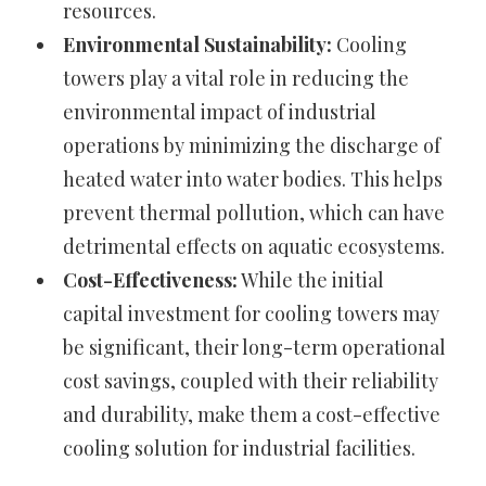
resources.
Environmental Sustainability:
Cooling
towers play a vital role in reducing the
environmental impact of industrial
operations by minimizing the discharge of
heated water into water bodies. This helps
prevent thermal pollution, which can have
detrimental effects on aquatic ecosystems.
Cost-Effectiveness:
While the initial
capital investment for cooling towers may
be significant, their long-term operational
cost savings, coupled with their reliability
and durability, make them a cost-effective
cooling solution for industrial facilities.