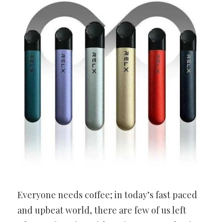
Everyone needs coffee; in today’s fast paced
and upbeat world, there are few of us left