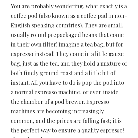
You are probably wondering, what exactly is a
coffee pod (also known as a coffee pad in non-
English speaking countries). They are small,
usually round prepackaged beans that come
in their own filter! Imagine a tea bag, but for
espresso instead! They come in a little gauze
bag, just as the tea, and they hold a mixture of
both finely ground roast and a little bit of
instant. All you have to do is pop the pod into
a normal espresso machine, or even inside
the chamber of a pod brewer. Espresso
machines are becoming increasingly
common, and the prices are falling fast; it is
the perfect way to ensure a quality espresso!