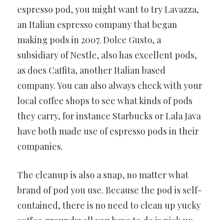
espresso pod, you might want to try Lavazza,
an Italian espresso company that began
making pods in 2007. Dolce Gusto, a
subsidiary of Nestle, also has excellent pods,
as does Caffita, another Italian based
company. You can also always check with your
local coffee shops to see what kinds of pods
they carry, for instance Starbucks or Lala Java
have both made use of espresso pods in their
companies.
The cleanup is also a snap, no matter what
brand of pod you use. Because the pod is self-
contained, there is no need to clean up yucky