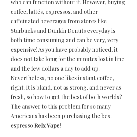
who can function without it. However, buying
coffee, lattés, espressos, and other
caffeinated beverages from stores like
Starbucks and Dunkin Donuts everyday is
both time consuming and can be very, very
expensive! As you have probably noticed, it
does not take long for the minutes lost in line
and the few dollars a day to add up.
Nevertheless, no one likes instant coffee,
right. It is bland, not as strong, and never as
fresh, so how to get the best of both worlds?
The answer to this problem for so many
Americans has been purchasing the best
espresso
Relx Vape
!