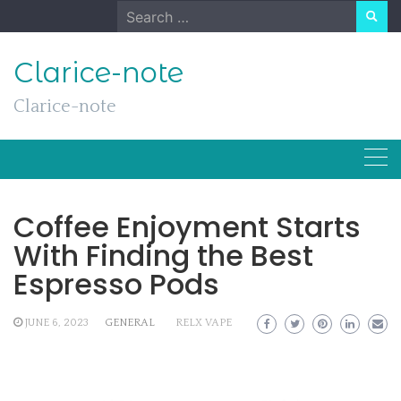
Skip
Search
to
for:
content
Clarice-note
Clarice-note
Coffee Enjoyment Starts
With Finding the Best
Espresso Pods
JUNE 6, 2023
GENERAL
RELX VAPE