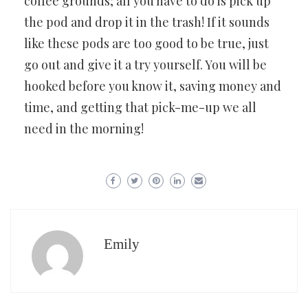
coffee grounds; all you have to do is pick up
the pod and drop it in the trash! If it sounds
like these pods are too good to be true, just
go out and give it a try yourself. You will be
hooked before you know it, saving money and
time, and getting that pick-me-up we all
need in the morning!
Emily