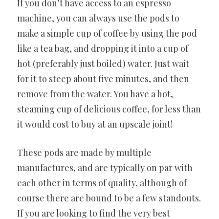
If you don’t have access to an espresso
machine, you can always use the pods to
make a simple cup of coffee by using the pod
like a tea bag, and dropping it into a cup of
hot (preferably just boiled) water. Just wait
for it to steep about five minutes, and then
remove from the water. You have a hot,
steaming cup of delicious coffee, for less than
it would cost to buy at an upscale joint!
These pods are made by multiple
manufactures, and are typically on par with
each other in terms of quality, although of
course there are bound to be a few standouts.
If you are looking to find the very best