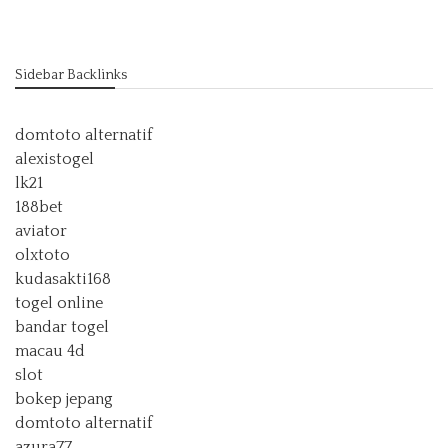
Sidebar Backlinks
domtoto alternatif
alexistogel
lk21
188bet
aviator
olxtoto
kudasakti168
togel online
bandar togel
macau 4d
slot
bokep jepang
domtoto alternatif
azura77