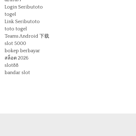
Login Seributoto
togel
Link Seributoto
toto togel
Teams Android 下载
slot 5000
bokep berbayar
สล็อต 2026
slot88
bandar slot