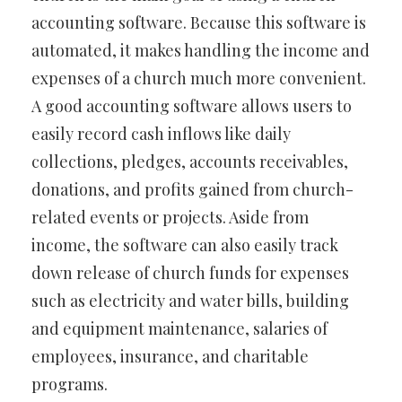
accounting software. Because this software is
automated, it makes handling the income and
expenses of a church much more convenient.
A good accounting software allows users to
easily record cash inflows like daily
collections, pledges, accounts receivables,
donations, and profits gained from church-
related events or projects. Aside from
income, the software can also easily track
down release of church funds for expenses
such as electricity and water bills, building
and equipment maintenance, salaries of
employees, insurance, and charitable
programs.