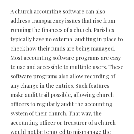
A church accounting software can also
address transparency issues that rise from
running the finances of a church. Parishes
typically have no external auditing in place to
check how their funds are being managed.
Most accounting software programs are easy
to use and accessible to multiple users. These
software programs also allow recording of
any change in the entries. Such features
make audit trail possible, allowing church
officers to regularly audit the accounting
system of their church. That way, the
accounting officer or treasurer of a church
would not be tempted to mismanage the