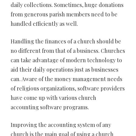
daily collections. Sometimes, huge donations
from generous parish members need to be
handled efficiently as well.
Handling the finances of a church should be
no different from that of a business. Churches
can take advantage of modern technology to
aid their daily operations just as businesses
can. Aware of the money management needs
of religious organizations, software providers
have come up with various church
accounting software programs.
Improving the accounting system of any
church is the main goal of using a church