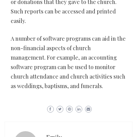
or donations that they gave to the church.
Such reports can be accessed and printed
easily.
A number of software programs can aid in the
non-financial aspects of church
management. For example, an accounting
software program can be used to monitor
church attendance and church activities such
as weddings, baptisms, and funerals.