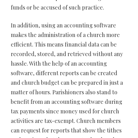
funds or be accused of such practice.
In addition, using an accounting software
makes the administration of a church more
efficient. This means financial data can be
recorded, stored, and retrieved without any
hassle. With the help of an accounting
software, different reports can be created
and church budget can be prepared in just a
matter of hours. Parishioners also stand to
benefit from an accounting software during
tax payments since money used for church
activities are tax-exempt. Church members
can request for reports that show the tithes