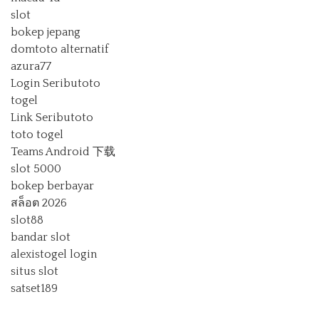
slot
bokep jepang
domtoto alternatif
azura77
Login Seributoto
togel
Link Seributoto
toto togel
Teams Android 下载
slot 5000
bokep berbayar
สล็อต 2026
slot88
bandar slot
alexistogel login
situs slot
satset189