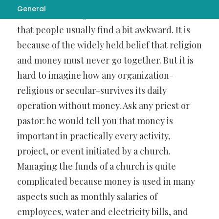
General
ministries
manages its own finances-a fact
that people usually find a bit awkward. It is
because of the widely held belief that religion
and money must never go together. But it is
hard to imagine how any organization-
religious or secular-survives its daily
operation without money. Ask any priest or
pastor: he would tell you that money is
important in practically every activity,
project, or event initiated by a church.
Managing the funds of a church is quite
complicated because money is used in many
aspects such as monthly salaries of
employees, water and electricity bills, and