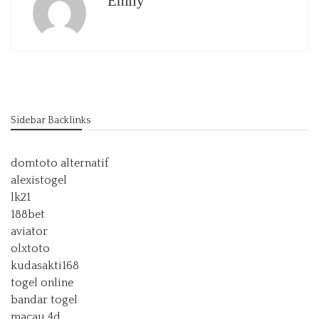
Emily
Sidebar Backlinks
domtoto alternatif
alexistogel
lk21
188bet
aviator
olxtoto
kudasakti168
togel online
bandar togel
macau 4d