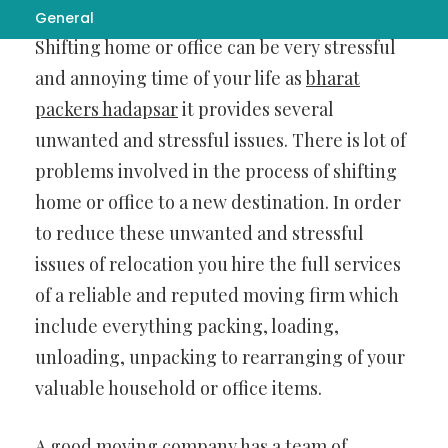
General
Shifting home or office can be very stressful
and annoying time of your life as
bharat
packers hadapsar
it provides several
unwanted and stressful issues. There is lot of
problems involved in the process of shifting
home or office to a new destination. In order
to reduce these unwanted and stressful
issues of relocation you hire the full services
of a reliable and reputed moving firm which
include everything packing, loading,
unloading, unpacking to rearranging of your
valuable household or office items.
A good moving company has a team of