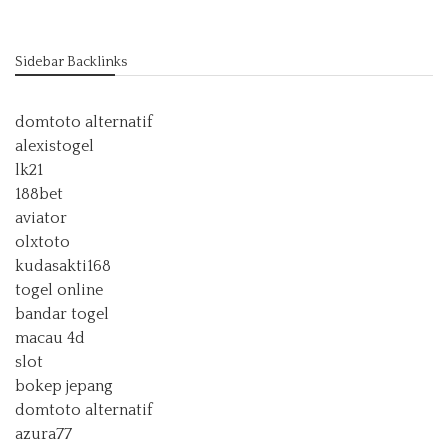
Sidebar Backlinks
domtoto alternatif
alexistogel
lk21
188bet
aviator
olxtoto
kudasakti168
togel online
bandar togel
macau 4d
slot
bokep jepang
domtoto alternatif
azura77