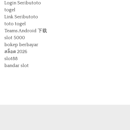
Login Seributoto
togel
Link Seributoto
toto togel
Teams Android 下载
slot 5000
bokep berbayar
สล็อต 2026
slot88
bandar slot