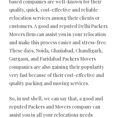
based companies are well-known for their
quality, quick, cost-effective and reliable
relocation services among their clients or
customers. A good and reputed Delhi Packers
Movers firm can assist you in your relocation
and make this process easier and stress-free.
These days, Noida, Ghaziabad, Chandigarh,
Gurgaon, and Faridabad Packers Movers
companies are also gaining their popularity
very fast because of their cost-effective and
quality packing and moving services.
So, in nut shell, we can say that, a good and
reputed Packers and Movers company can
assist you in all your relocations needs