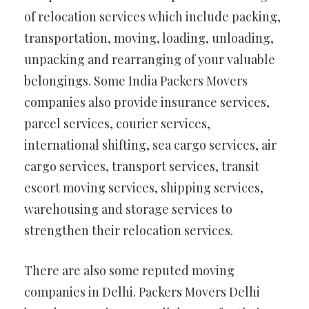
of relocation services which include packing,
transportation, moving, loading, unloading,
unpacking and rearranging of your valuable
belongings. Some India Packers Movers
companies also provide insurance services,
parcel services, courier services,
international shifting, sea cargo services, air
cargo services, transport services, transit
escort moving services, shipping services,
warehousing and storage services to
strengthen their relocation services.
There are also some reputed moving
companies in Delhi. Packers Movers Delhi