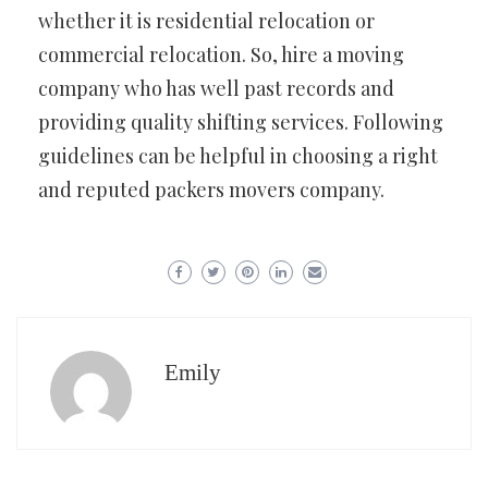
whether it is residential relocation or
commercial relocation. So, hire a moving
company who has well past records and
providing quality shifting services. Following
guidelines can be helpful in choosing a right
and reputed packers movers company.
Emily