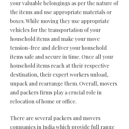
your valuable belongings as per the nature of
the items and use appropriate materials or
boxes. While moving they use appropriate
vehicles for the transportation of your
household items and make your move
tension-free and deliver your household
items safe and secure in time. Once all your
household items reach at their respective
destination, their expert workers unload,
unpack and rearrange them. Overall, movers
and packers firms play a crucial role in
relocation of home or office.
There are several packers and movers
companies in India which provide full range