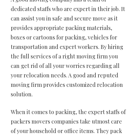
dedicated staffs who are expert in their job. It
can assist you in safe and secure move as it
provides appropriate packing materials,
boxes or cartoons for packing, vehicles for
transportation and expert workers. By hiring
the full services of a right moving firm you
can get rid of all your worries regarding all
your relocation needs. A good and reputed
moving firm provides customized relocation
solution.
When it comes to packing, the expert staffs of
packers movers companies take utmost care
of your household or office items. They pack