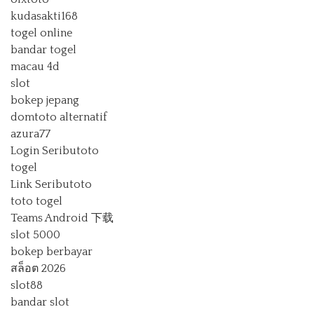
kudasakti168
togel online
bandar togel
macau 4d
slot
bokep jepang
domtoto alternatif
azura77
Login Seributoto
togel
Link Seributoto
toto togel
Teams Android 下载
slot 5000
bokep berbayar
สล็อต 2026
slot88
bandar slot