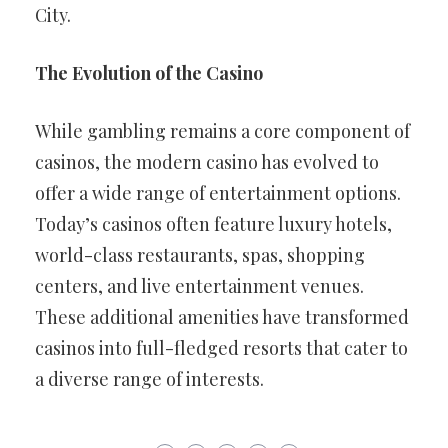
City.
The Evolution of the Casino
While gambling remains a core component of
casinos, the modern casino has evolved to
offer a wide range of entertainment options.
Today’s casinos often feature luxury hotels,
world-class restaurants, spas, shopping
centers, and live entertainment venues.
These additional amenities have transformed
casinos into full-fledged resorts that cater to
a diverse range of interests.