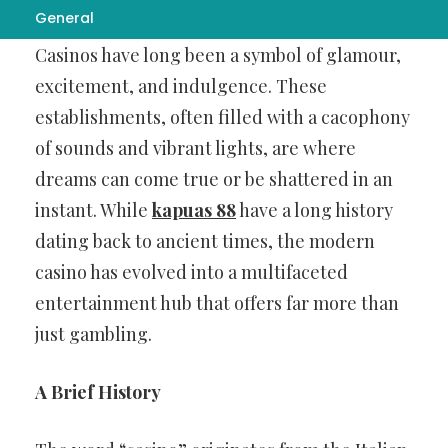
General
Casinos have long been a symbol of glamour,
excitement, and indulgence. These
establishments, often filled with a cacophony
of sounds and vibrant lights, are where
dreams can come true or be shattered in an
instant. While
kapuas 88
have a long history
dating back to ancient times, the modern
casino has evolved into a multifaceted
entertainment hub that offers far more than
just gambling.
A Brief History