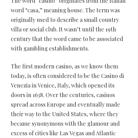
The word “casino” originates from the Italian
word “casa,” meaning house. The term was
originally used to describe a small country
villa or social club. It wasn’t until the 19th
century that the word came to be associated
with gambling establishments.
The first modern casino, as we know them
today, is often considered to be the Casino di
Venezia in Venice, Italy, which opened its
doors in 1638. Over the centuries, casinos
spread across Europe and eventually made
their way to the United States, where they
became synonymous with the glamour and
excess of cities like Las Vegas and Atlantic