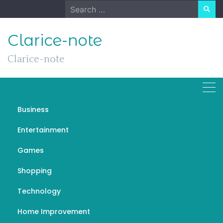
Skip
Search
to
for:
content
Clarice-note
Clarice-note
Business
Casino: The Ultimate
Entertainment
Destination for
Games
Entertainment and
Excitement
Shopping
Technology
MARCH 2, 2024
GAMES
KAPUAS 88
Home Improvement