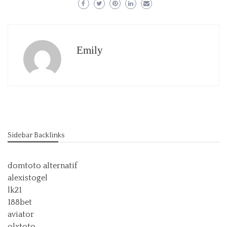
Emily
Sidebar Backlinks
domtoto alternatif
alexistogel
lk21
188bet
aviator
olxtoto