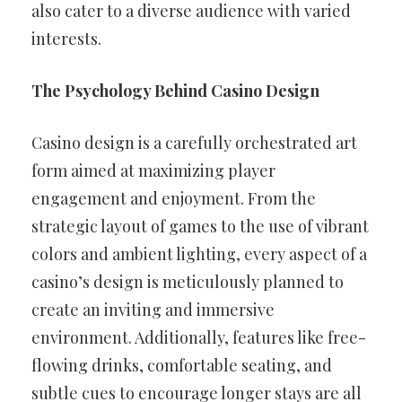
also cater to a diverse audience with varied
interests.
The Psychology Behind Casino Design
Casino design is a carefully orchestrated art
form aimed at maximizing player
engagement and enjoyment. From the
strategic layout of games to the use of vibrant
colors and ambient lighting, every aspect of a
casino’s design is meticulously planned to
create an inviting and immersive
environment. Additionally, features like free-
flowing drinks, comfortable seating, and
subtle cues to encourage longer stays are all