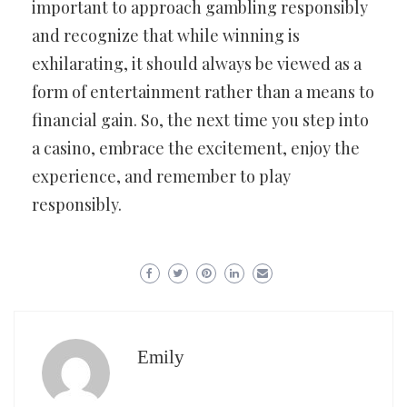
important to approach gambling responsibly
and recognize that while winning is
exhilarating, it should always be viewed as a
form of entertainment rather than a means to
financial gain. So, the next time you step into
a casino, embrace the excitement, enjoy the
experience, and remember to play
responsibly.
Emily