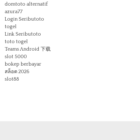
domtoto alternatif
azura77
Login Seributoto
togel
Link Seributoto
toto togel
Teams Android 下载
slot 5000
bokep berbayar
สล็อต 2026
slot88