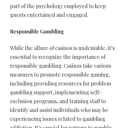
part of the psychology employed to keep
guests entertained and engaged.
Responsible Gambling
While the allure of casinos is undeniable, it’s
essential to recognize the importance of
responsible gambling. Casinos take various
measures to promote responsible gaming,
including providing resources for problem
gambling support, implementing self-
exclusion programs, and training staff to
identify and assist individuals who may be
experiencing issues related to gambling
addiction. It’s crucial for patrons to gamble