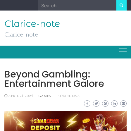
Skip
Search
to
for:
content
Clarice-note
Clarice-note
Beyond Gambling:
Entertainment Galore
APRIL 21, 2024
GAMES
SINARDEWA