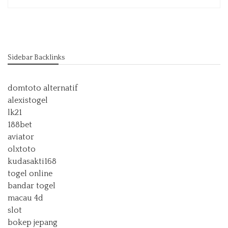
Sidebar Backlinks
domtoto alternatif
alexistogel
lk21
188bet
aviator
olxtoto
kudasakti168
togel online
bandar togel
macau 4d
slot
bokep jepang