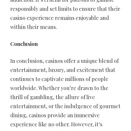
responsibly and set limits to ensure that their
casino experience remains enjoyable and
within their means.
Conclusion
In conclusion, casinos offer a unique blend of
entertainment, luxury, and excitement that
continues to captivate millions of people
worldwide. Whether you’re drawn to the
thrill of gambling, the allure of live
entertainment, or the indulgence of gourmet
dining, casinos provide an immersive
experience like no other. However, it’s