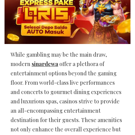
While gambling may be the main draw,
modern
sinardewa
offer a plethora of
entertainment options beyond the gaming
floor. From world-class live performances
and concerts to gourmet dining experiences
and luxurious spas, casinos strive to provide
an all-encompassing entertainment
destination for their guests. These amenities
not only enhance the overall experience but