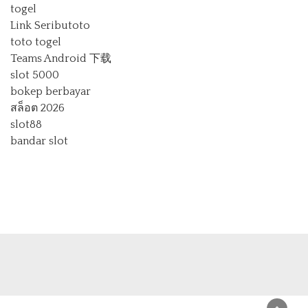
togel
Link Seributoto
toto togel
Teams Android 下载
slot 5000
bokep berbayar
สล็อต 2026
slot88
bandar slot