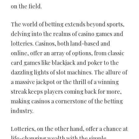
on the field.
The world of betting extends beyond sports,
delving into the realms of casino games and
lotteries. Casinos, both land-based and
online, offer an array of options, from classic
card games like blackjack and poker to the
dazzling lights of slot machines. The allure of
a massive jackpot or the thrill of a winning
streak keeps players coming back for more,
making casinos a cornerstone of the betting
industry.
Lotteries, on the other hand, offer a chance at
life-changing wealth with the simple