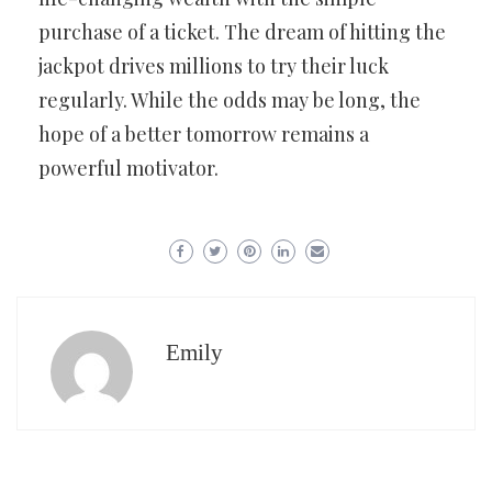
purchase of a ticket. The dream of hitting the
jackpot drives millions to try their luck
regularly. While the odds may be long, the
hope of a better tomorrow remains a
powerful motivator.
Emily