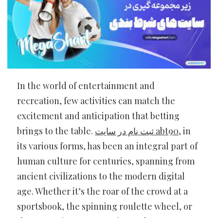
In the world of entertainment and
recreation, few activities can match the
excitement and anticipation that betting
brings to the table.
ثبت نام در سایت abt90
, in
its various forms, has been an integral part of
human culture for centuries, spanning from
ancient civilizations to the modern digital
age. Whether it’s the roar of the crowd at a
sportsbook, the spinning roulette wheel, or