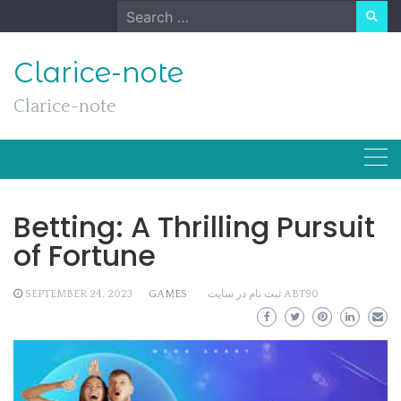
Skip
Search
to
for:
content
Clarice-note
Clarice-note
Betting: A Thrilling Pursuit
of Fortune
SEPTEMBER 24, 2023
GAMES
ثبت نام در سایت ABT90