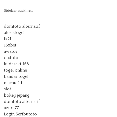
Sidebar Backlinks
domtoto alternatif
alexistogel
lk21
188bet
aviator
olxtoto
kudasakti168
togel online
bandar togel
macau 4d
slot
bokep jepang
domtoto alternatif
azura77
Login Seributoto