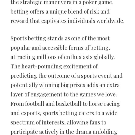
the strategic maneuvers in a poker game,
betting offers a unique blend of risk and
reward that captivates individuals worldwide.
Sports betting stands as one of the most
popular and accessible forms of betting,
attracting millions of enthusiasts globally.
The heart-pounding excitement of
predicting the outcome of a sports event and
potentially winning big prizes adds an extra
layer of engagement to the games we love.
From football and basketball to horse racing
and esports, sports betting caters to a wide
spectrum of interests, allowing fans to
participate actively in the drama unfolding