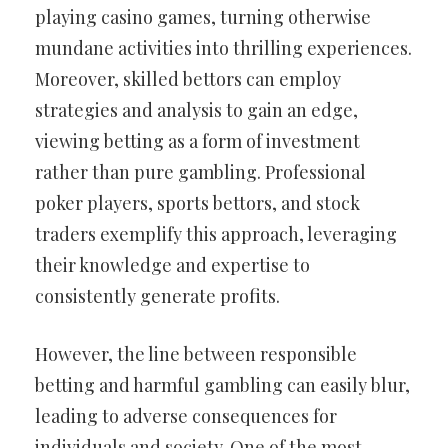
playing casino games, turning otherwise
mundane activities into thrilling experiences.
Moreover, skilled bettors can employ
strategies and analysis to gain an edge,
viewing betting as a form of investment
rather than pure gambling. Professional
poker players, sports bettors, and stock
traders exemplify this approach, leveraging
their knowledge and expertise to
consistently generate profits.
However, the line between responsible
betting and harmful gambling can easily blur,
leading to adverse consequences for
individuals and society. One of the most