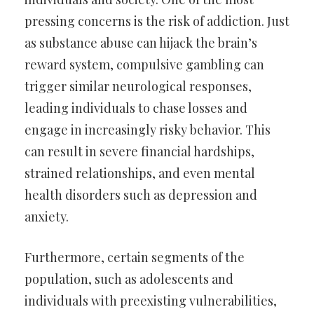
pressing concerns is the risk of addiction. Just
as substance abuse can hijack the brain’s
reward system, compulsive gambling can
trigger similar neurological responses,
leading individuals to chase losses and
engage in increasingly risky behavior. This
can result in severe financial hardships,
strained relationships, and even mental
health disorders such as depression and
anxiety.
Furthermore, certain segments of the
population, such as adolescents and
individuals with preexisting vulnerabilities,