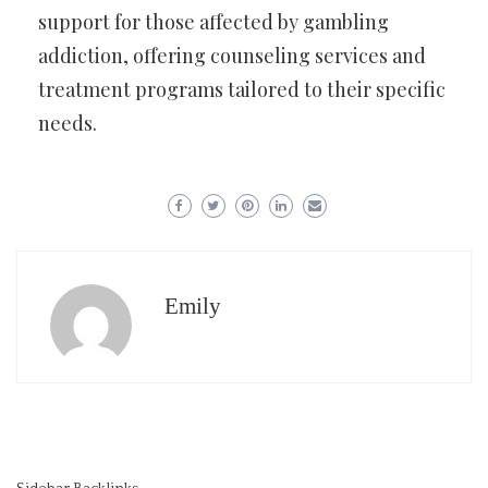
support for those affected by gambling
addiction, offering counseling services and
treatment programs tailored to their specific
needs.
Emily