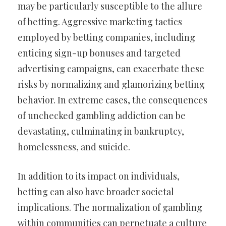
may be particularly susceptible to the allure
of betting. Aggressive marketing tactics
employed by betting companies, including
enticing sign-up bonuses and targeted
advertising campaigns, can exacerbate these
risks by normalizing and glamorizing betting
behavior. In extreme cases, the consequences
of unchecked gambling addiction can be
devastating, culminating in bankruptcy,
homelessness, and suicide.
In addition to its impact on individuals,
betting can also have broader societal
implications. The normalization of gambling
within communities can perpetuate a culture