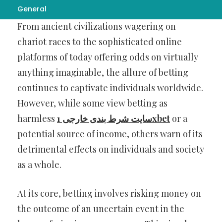
General
ingrained in human culture for centuries.
From ancient civilizations wagering on
chariot races to the sophisticated online
platforms of today offering odds on virtually
anything imaginable, the allure of betting
continues to captivate individuals worldwide.
However, while some view betting as
harmless
سایت شرط بندی خارجی 1xbet
or a
potential source of income, others warn of its
detrimental effects on individuals and society
as a whole.
At its core, betting involves risking money on
the outcome of an uncertain event in the