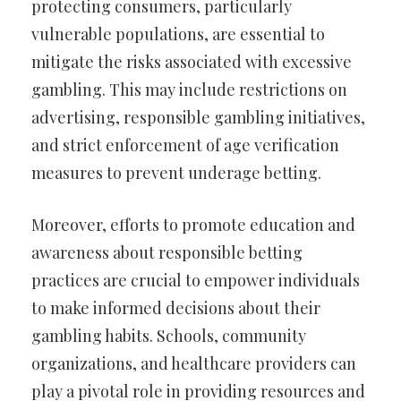
protecting consumers, particularly
vulnerable populations, are essential to
mitigate the risks associated with excessive
gambling. This may include restrictions on
advertising, responsible gambling initiatives,
and strict enforcement of age verification
measures to prevent underage betting.
Moreover, efforts to promote education and
awareness about responsible betting
practices are crucial to empower individuals
to make informed decisions about their
gambling habits. Schools, community
organizations, and healthcare providers can
play a pivotal role in providing resources and