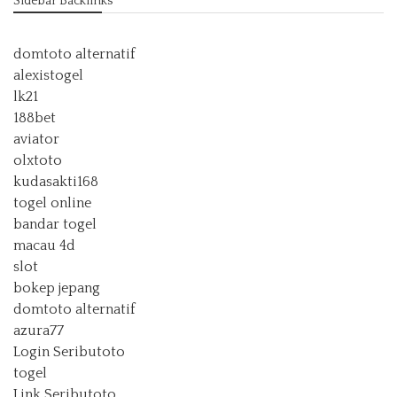
Sidebar Backlinks
domtoto alternatif
alexistogel
lk21
188bet
aviator
olxtoto
kudasakti168
togel online
bandar togel
macau 4d
slot
bokep jepang
domtoto alternatif
azura77
Login Seributoto
togel
Link Seributoto