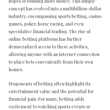
hopes of winning more money. This simple
concept has evolved into a multibillion-dollar
industry, encompassing sports betting, casino
games, poker, horse racing, and even
speculative financial trading. The rise of
online betting platforms has further
democratized access to these activities,
allowing anyone with an internet connection
to place bets conveniently from their own
homes.
Proponents of betting often highlight its
entertainment value and the potential for
financial gain. For many, betting adds
excitement to watching sports events or