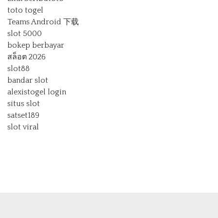
toto togel
Teams Android 下载
slot 5000
bokep berbayar
สล็อต 2026
slot88
bandar slot
alexistogel login
situs slot
satset189
slot viral