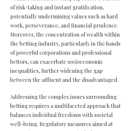
of risk-taking and instant gratification,
potentially undermining values such as hard
work, perseverance, and financial prudence.
Moreover, the concentration of wealth within
the betting industry, particularly in the hands
of powerful corporations and professional
bettors, can exacerbate socioeconomic
inequalities, further widening the gap
between the affluent and the disadvantaged.
Addressing the complex issues surrounding
betting requires a multifaceted approach that
balances individual freedoms with societal
well-being. Regulatory measures aimed at