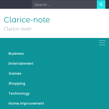
Skip
Search
to
for:
content
Clarice-note
Clarice-note
Business
Betting: A Double-Edged
Entertainment
Sword in Modern Society
Games
FEBRUARY 18, 2024
GAMES
سایت شرط بندی خارجی 1XBET
Shopping
Technology
Home Improvement
Betting, in its various forms, has been