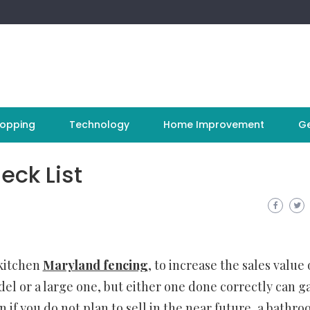
opping
Technology
Home Improvement
Ge
ck List
 kitchen
Maryland fencing
, to increase the sales value 
el or a large one, but either one done correctly can g
 if you do not plan to sell in the near future, a bathr