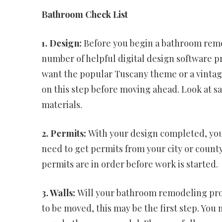
Bathroom Check List
1. Design:
Before you begin a bathroom remod
number of helpful digital design software pr
want the popular Tuscany theme or a vintage
on this step before moving ahead. Look at sam
materials.
2. Permits:
With your design completed, you
need to get permits from your city or county.
permits are in order before work is started.
3. Walls:
Will your bathroom remodeling proje
to be moved, this may be the first step. You