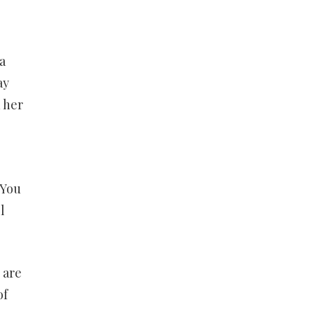
a
ay
 her
 You
l
 are
of