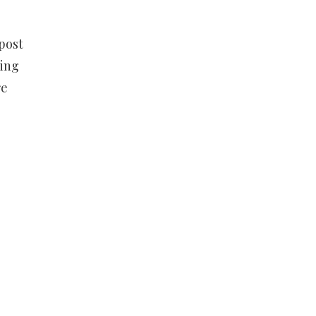
post
ling
re