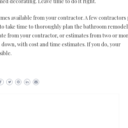
d decorating. Leave time to do it right.
es available from your contractor. A few contractors 
is to take time to thoroughly plan the bathroom remode
ate from your contractor, or estimates from two or mo
 down, with cost and time estimates. If you do, your
ible.