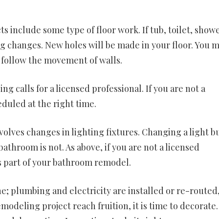
include some type of floor work. If tub, toilet, showe
g changes. New holes will be made in your floor. You 
y follow the movement of walls.
 calls for a licensed professional. If you are not a
duled at the right time.
ves changes in lighting fixtures. Changing a light bu
bathroom is not. As above, if you are not a licensed
is part of your bathroom remodel.
e; plumbing and electricity are installed or re-routed
modeling project reach fruition, it is time to decorate