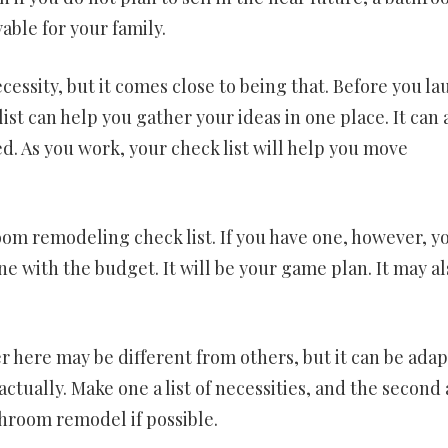
ble for your family.
cessity, but it comes close to being that. Before you l
st can help you gather your ideas in one place. It can a
ed. As you work, your check list will help you move
om remodeling check list. If you have one, however, y
line with the budget. It will be your game plan. It may a
 here may be different from others, but it can be ada
tually. Make one a list of necessities, and the second a
throom remodel if possible.