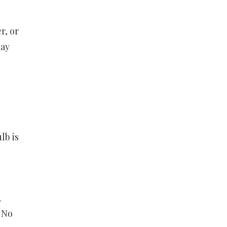
r, or
may
lb is
,
. No