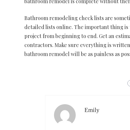
bathroom remodel is complete without theme
Bathroom remodeling check lists are sometim
detailed lists online. The important thing 
project from beginning to end. Get an estim
contractors. Make sure everything is written
bathroom remodel will be as painless as poss
Emily