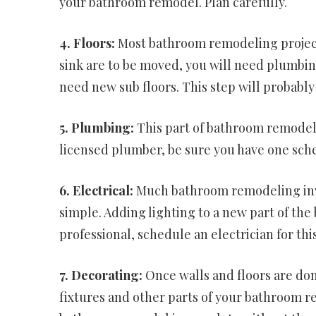
your bathroom remodel. Plan carefully.
4. Floors:
Most bathroom remodeling projects 
sink are to be moved, you will need plumbin
need new sub floors. This step will probabl
5. Plumbing:
This part of bathroom remodeling
licensed plumber, be sure you have one sche
6. Electrical:
Much bathroom remodeling invol
simple. Adding lighting to a new part of the 
professional, schedule an electrician for th
7. Decorating:
Once walls and floors are don
fixtures and other parts of your bathroom re