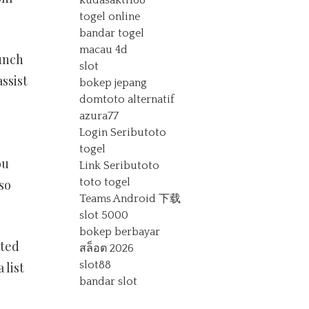
kudasakti168
togel online
bandar togel
macau 4d
aunch
slot
ssist
bokep jepang
domtoto alternatif
azura77
Login Seributoto
togel
ou
Link Seributoto
toto togel
lso
Teams Android 下载
slot 5000
bokep berbayar
pted
สล็อต 2026
slot88
 list
bandar slot