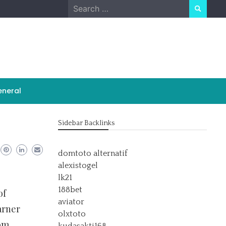
Search
for:
neral
Sidebar Backlinks
domtoto alternatif
alexistogel
lk21
188bet
of
aviator
arner
olxtoto
oom