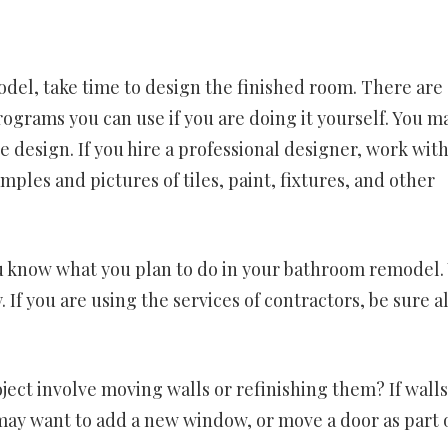
el, take time to design the finished room. There are 
ograms you can use if you are doing it yourself. You m
 design. If you hire a professional designer, work with
ples and pictures of tiles, paint, fixtures, and other
 know what you plan to do in your bathroom remodel.
 If you are using the services of contractors, be sure al
ct involve moving walls or refinishing them? If walls
 may want to add a new window, or move a door as part 