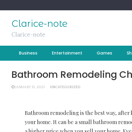
Skip
to
content
Clarice-note
Clarice-note
Business
Entertainment
Games
Sh
Bathroom Remodeling Che
JANUARY 13, 2023
UNCATEGORIZED
Bathroom remodeling is the best way, after
your home. It can be a small bathroom remod
a higher price when you sell your home. Even