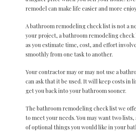
remodel can make life easier and more enjoya
A bathroom remodeling check list is not a ne
your project, a bathroom remodeling check li
as you estimate time, cost, and effort involv
smoothly from one task to another.
Your contractor may or may not use a bathro
can ask that it be used. It will keep costs in 
get you back into your bathroom sooner.
The bathroom remodeling check list we offer
to meet your needs. You may want two lists, ac
of optional things you would like in your ba