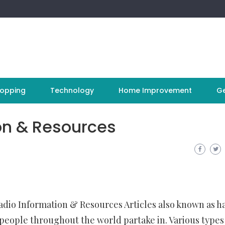
opping
Technology
Home Improvement
Ge
on & Resources
dio Information & Resources Articles also known as 
f people throughout the world partake in. Various types