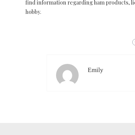
find information regarding ham products, li
hobby.
Emily