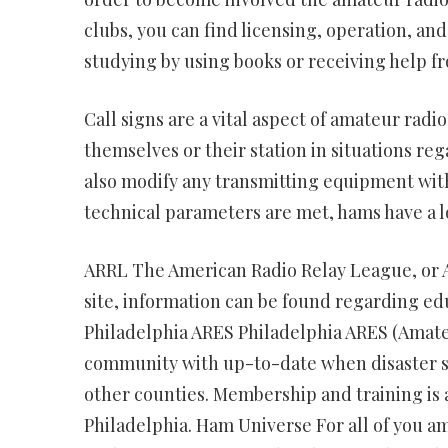
clubs, you can find licensing, operation, a
studying by using books or receiving help f
Call signs are a vital aspect of amateur radio
themselves or their station in situations r
also modify any transmitting equipment with
technical parameters are met, hams have a l
ARRL The American Radio Relay League, or AR
site, information can be found regarding ed
Philadelphia ARES Philadelphia ARES (Amate
community with up-to-date when disaster str
other counties. Membership and training is a
Philadelphia. Ham Universe For all of you a