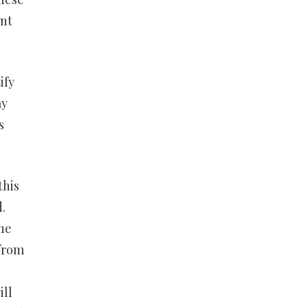
ent
ify
ay
s
this
.
he
 from
ill