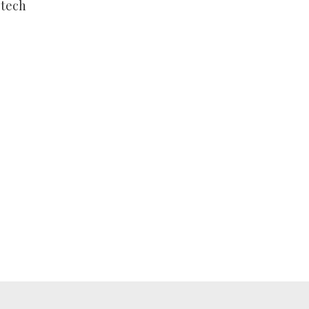
-tech