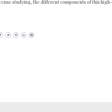
cense studying, the different components of this high