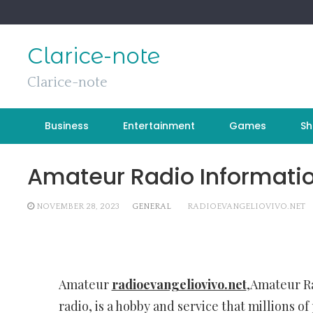
Skip
to
content
Clarice-note
Clarice-note
Business
Entertainment
Games
Sh
Amateur Radio Informati
NOVEMBER 28, 2023
GENERAL
RADIOEVANGELIOVIVO.NET
Amateur
radioevangeliovivo.net
,Amateur Ra
radio, is a hobby and service that millions o