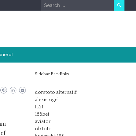
Search
for:
neral
Sidebar Backlinks
domtoto alternatif
alexistogel
lk21
188bet
aviator
ham
olxtoto
 of