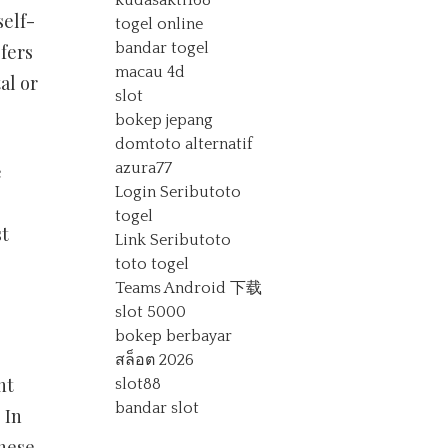
kudasakti168
self-
togel online
bandar togel
fers
macau 4d
al or
slot
bokep jepang
domtoto alternatif
azura77
e
Login Seributoto
togel
t
Link Seributoto
toto togel
Teams Android 下载
slot 5000
bokep berbayar
สล็อต 2026
nt
slot88
bandar slot
 In
these