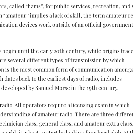
s, called “hams”, for public services, recreation, and 
 “amateur” implies a lack of skill, the term amateur re
ication devices work outside of an official government
 begin until the early 20th century, while origins trac
 are several different types of transmission by which
ion is the most common form of communication amongs
dates back to the earliest days of radio, includes
 developed by Samuel Morse in the 19th century.
adio. All operators require a licensing exam in which
derstanding of amateur radio. There are three differe
chnician class, general class, and amateur extra class.
ld, it is best to start by looking for a local club. At 