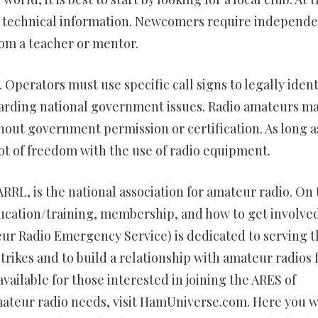
nd technical information. Newcomers require independ
rom a teacher or mentor.
. Operators must use specific call signs to legally ident
egarding national government issues. Radio amateurs m
out government permission or certification. As long a
ot of freedom with the use of radio equipment.
RL, is the national association for amateur radio. On 
ucation/training, membership, and how to get involved
ur Radio Emergency Service) is dedicated to serving t
ikes and to build a relationship with amateur radios
vailable for those interested in joining the ARES of
mateur radio needs, visit HamUniverse.com. Here you w