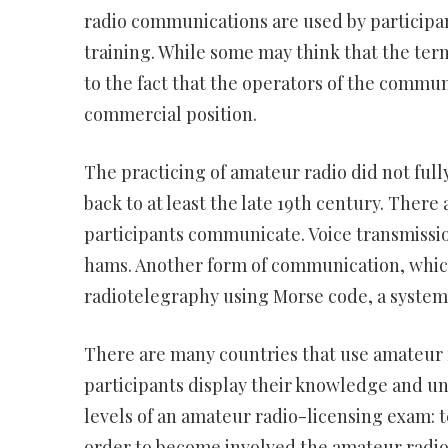
radio communications are used by participant
training. While some may think that the term
to the fact that the operators of the commun
commercial position.
The practicing of amateur radio did not fully
back to at least the late 19th century. There
participants communicate. Voice transmiss
hams. Another form of communication, which 
radiotelegraphy using Morse code, a system
There are many countries that use amateur r
participants display their knowledge and un
levels of an amateur radio-licensing exam: te
order to become involved the amateur radio wor