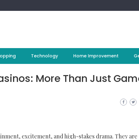
opping
Technology
Home Improvement
Ge
asinos: More Than Just Gam
ainment, excitement, and high-stakes drama. They are