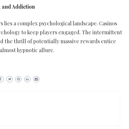
 and Addiction
rs lies a complex psychological landscape. Casinos
psychology to keep players engaged. The intermittent
 the thrill of potentially massive rewards entice
 almost hypnotic allure.