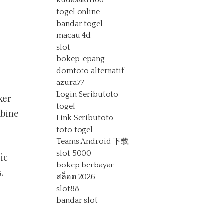
kudasakti168
togel online
bandar togel
macau 4d
slot
bokep jepang
domtoto alternatif
azura77
Login Seributoto
ker
togel
mbine
Link Seributoto
toto togel
Teams Android 下载
slot 5000
ic
bokep berbayar
.
สล็อต 2026
slot88
bandar slot