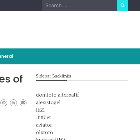
Search
for:
neral
es of
Sidebar Backlinks
domtoto alternatif
alexistogel
lk21
188bet
aviator
olxtoto