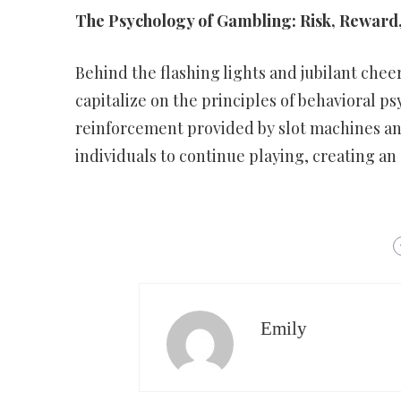
The Psychology of Gambling: Risk, Reward,
Behind the flashing lights and jubilant chee
capitalize on the principles of behavioral 
reinforcement provided by slot machines and
individuals to continue playing, creating an
Emily