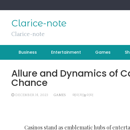
Skip
to
content
Clarice-note
Clarice-note
Business
Entertainment
Games
Sh
Allure and Dynamics of C
Chance
DECEMBER 14, 2023
GAMES
메이저놀이터
Casinos stand as emblematic hubs of entert