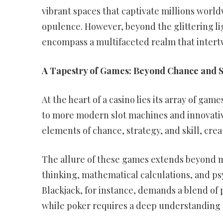
vibrant spaces that captivate millions world
opulence. However, beyond the glittering li
encompass a multifaceted realm that intert
A Tapestry of Games: Beyond Chance and S
At the heart of a casino lies its array of gam
to more modern slot machines and innovativ
elements of chance, strategy, and skill, crea
The allure of these games extends beyond mer
thinking, mathematical calculations, and psy
Blackjack, for instance, demands a blend of
while poker requires a deep understanding