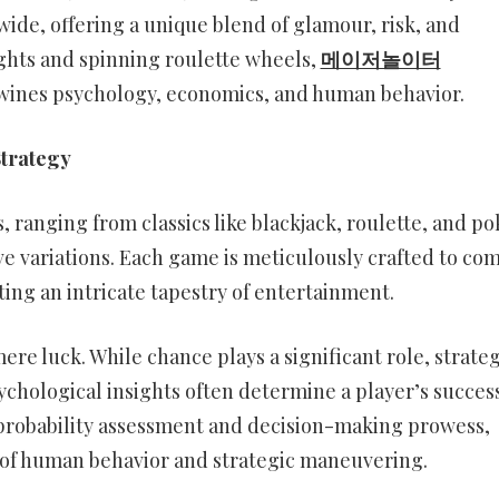
wide, offering a unique blend of glamour, risk, and
ghts and spinning roulette wheels,
메이저놀이터
wines psychology, economics, and human behavior.
trategy
es, ranging from classics like blackjack, roulette, and po
e variations. Each game is meticulously crafted to co
ting an intricate tapestry of entertainment.
e luck. While chance plays a significant role, strateg
chological insights often determine a player’s success
 probability assessment and decision-making prowess,
 of human behavior and strategic maneuvering.