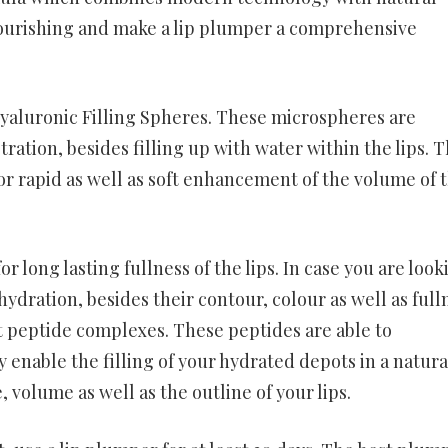
 nourishing and make a lip plumper a comprehensive
Hyaluronic Filling Spheres. These microspheres are
ation, besides filling up with water within the lips. T
or rapid as well as soft enhancement of the volume of 
or long lasting fullness of the lips. In case you are look
ydration, besides their contour, colour as well as full
ent peptide complexes. These peptides are able to
 enable the filling of your hydrated depots in a natura
 volume as well as the outline of your lips.