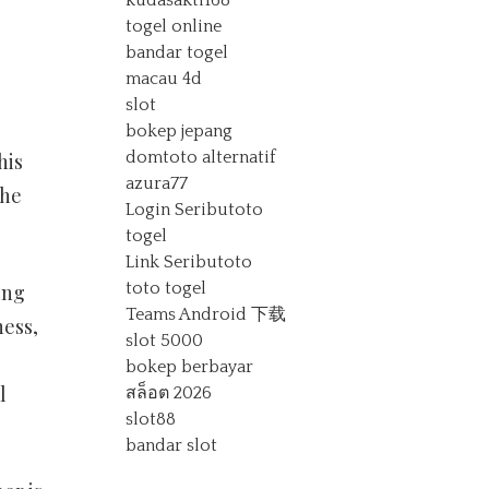
kudasakti168
togel online
bandar togel
macau 4d
slot
bokep jepang
domtoto alternatif
his
azura77
the
Login Seributoto
togel
Link Seributoto
toto togel
ing
Teams Android 下载
ness,
slot 5000
bokep berbayar
l
สล็อต 2026
slot88
bandar slot