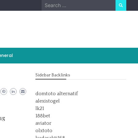
Search
for:
neral
Sidebar Backlinks
domtoto alternatif
alexistogel
lk21
188bet
ng
aviator
olxtoto