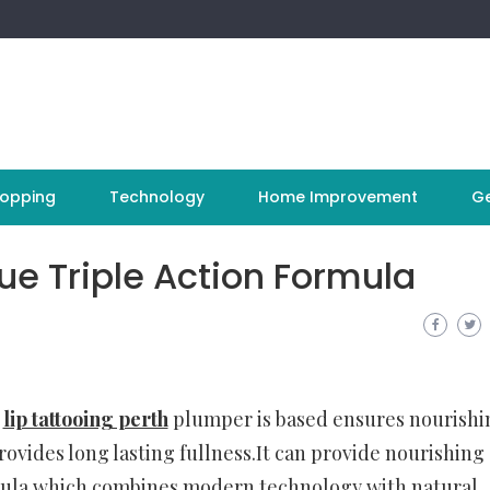
opping
Technology
Home Improvement
Ge
ue Triple Action Formula
a
lip tattooing perth
plumper is based ensures nourishi
ovides long lasting fullness.It can provide nourishing
mula which combines modern technology with natural