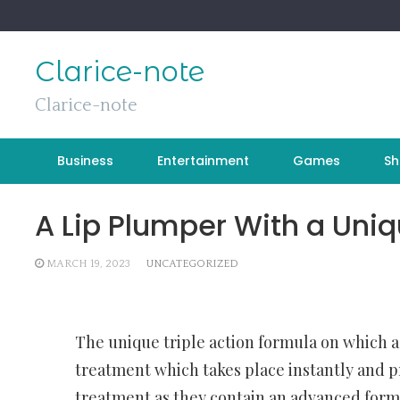
Skip
to
content
Clarice-note
Clarice-note
Business
Entertainment
Games
Sh
A Lip Plumper With a Uniq
MARCH 19, 2023
UNCATEGORIZED
The unique triple action formula on which 
treatment which takes place instantly and pr
treatment as they contain an advanced for