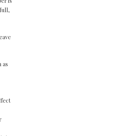
er is
ull,
leave
n as
o
ffect
r