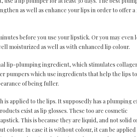
 use a lip plumper for at least 30 days. The best plump
gthen as well as enhance your lips in order to offer a f
 minutes before you use your lipstick. Or you may even 
, well moisturized as well as with enhanced lip colour.
al lip-plumping ingredient, which stimulates collage
her pumpers which use ingredients that help the lips t
earance of being fuller.
 is applied to the lips. It supposedly has a plumping e
products exist as lip glosses. These too are cosmetic
apstick. This is because they are liquid, and not solid o
 colour. In case it is without colour, it can be applied