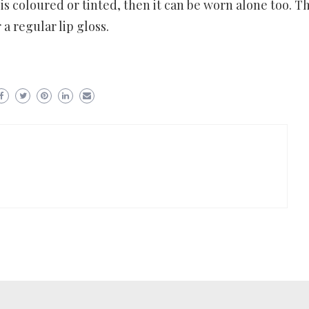
t is coloured or tinted, then it can be worn alone too. Th
 a regular lip gloss.