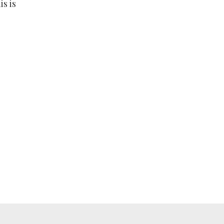
is is