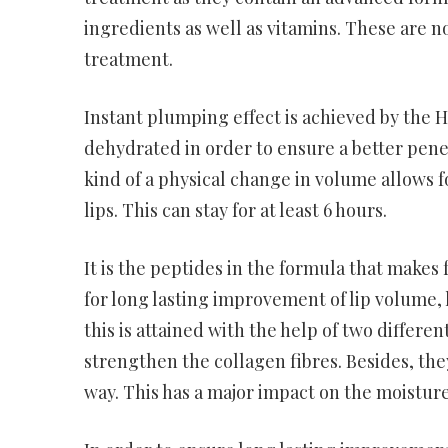
ingredients as well as vitamins. These are
treatment.
Instant plumping effect is achieved by the 
dehydrated in order to ensure a better penetr
kind of a physical change in volume allows f
lips. This can stay for at least 6 hours.
It is the peptides in the formula that makes f
for long lasting improvement of lip volume, h
this is attained with the help of two differ
strengthen the collagen fibres. Besides, they
way. This has a major impact on the moisture,