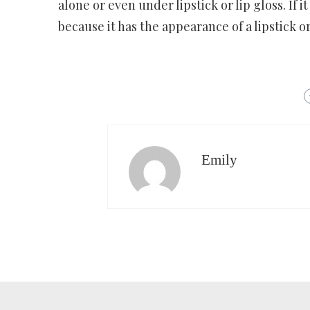
alone or even under lipstick or lip gloss. If i
because it has the appearance of a lipstick or
Emily