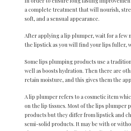
In order to ensure long lasting improvement,
a complete treatment that will nourish, stren
soft, and a sensual appearance.
After applying a lip plumper, wait for a few
the lipstick as you will find your lips fuller
Some lips plumping products use a tradition
well as boosts hydration. Then there are ot
retain moisture, and this gives them the app
A lip plumper refers to a cosmetic item which
on the lip tissues. Most of the lips plumper 
products but they differ from lipstick and ch
semi-solid products. It may be with or without