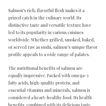
Salmon’s rich, flavorful flesh makes it a
prized catch in the culinary world. Its
distinctive taste and versatile texture have
led to its popularity in various cuisines
worldwide. Whether grilled, smoked, baked,
or served raw as sushi, salmon’s unique flavor
profile appeals to a wide range of palates.
The nutritional benefits of salmon are
equally impressive. Packed with omega-3
fatty acids, high-quality protein, and
essential vitamins and minerals, salmon is
considered a heart-healthy food. Its health
benefits, combined with its delicious taste,