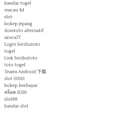
bandar togel
macau 4d
slot
bokep jepang
domtoto alternatif
azura77
Login Seributoto
togel
Link Seributoto
toto togel
Teams Android 下载
slot 5000
bokep berbayar
สล็อต 2026
slot88
bandar slot