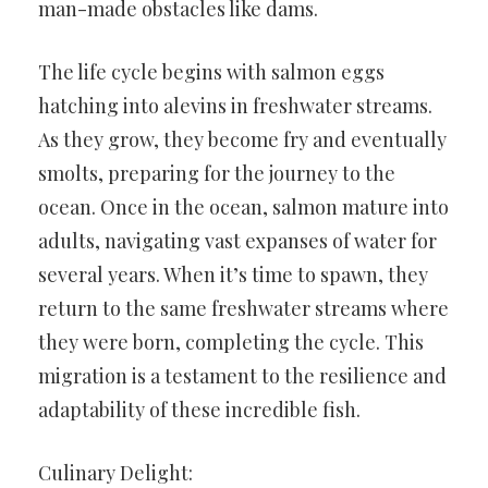
man-made obstacles like dams.
The life cycle begins with salmon eggs
hatching into alevins in freshwater streams.
As they grow, they become fry and eventually
smolts, preparing for the journey to the
ocean. Once in the ocean, salmon mature into
adults, navigating vast expanses of water for
several years. When it’s time to spawn, they
return to the same freshwater streams where
they were born, completing the cycle. This
migration is a testament to the resilience and
adaptability of these incredible fish.
Culinary Delight: