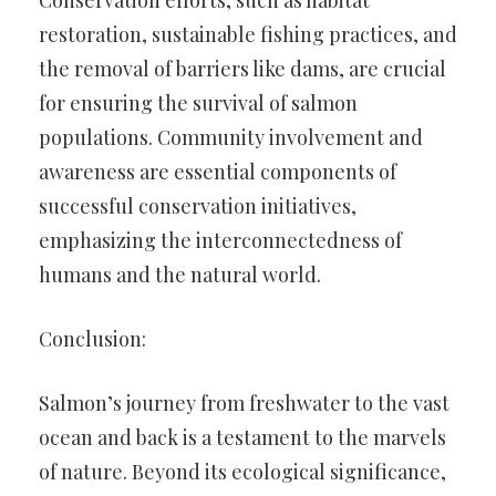
Conservation efforts, such as habitat
restoration, sustainable fishing practices, and
the removal of barriers like dams, are crucial
for ensuring the survival of salmon
populations. Community involvement and
awareness are essential components of
successful conservation initiatives,
emphasizing the interconnectedness of
humans and the natural world.
Conclusion:
Salmon’s journey from freshwater to the vast
ocean and back is a testament to the marvels
of nature. Beyond its ecological significance,