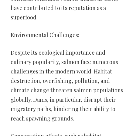
have contributed to its reputation as a
superfood.
Environmental Challenges:
Despite its ecological importance and
culinary popularity, salmon face numerous
challenges in the modern world. Habitat
destruction, overfishing, pollution, and
climate change threaten salmon populations
globally. Dams, in particular, disrupt their
migratory paths, hindering their ability to
reach spawning grounds.