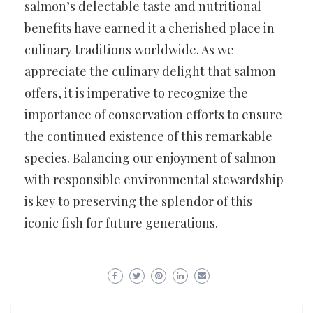
salmon’s delectable taste and nutritional
benefits have earned it a cherished place in
culinary traditions worldwide. As we
appreciate the culinary delight that salmon
offers, it is imperative to recognize the
importance of conservation efforts to ensure
the continued existence of this remarkable
species. Balancing our enjoyment of salmon
with responsible environmental stewardship
is key to preserving the splendor of this
iconic fish for future generations.