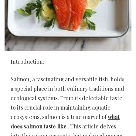
Introduction:
Salmon, a fascinating and versatile fish, holds
a special place in both culinary traditions and
ecological systems. From its delectable taste
to its crucial role in maintaining aquatic
ecosystems, salmon is a true marvel of
what
does salmon taste like
. This article delves
into the various aspects that make salmon an