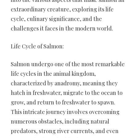
extraordinary creature, exploring its life
cycle, culinary significance, and the
challenges it faces in the modern world.
Life Cycle of Salmon:
Salmon undergo one of the most remarkable
life cycles in the animal kingdom,
characterized by anadromy, meaning they
hatch in freshwater, migrate to the ocean to
grow, and return to freshwater to spawn.
This intricate journey involves overcoming
numerous obstacles, including natural
predators, strong river currents, and even