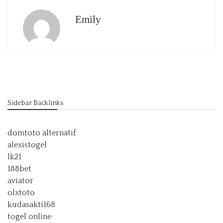
Emily
Sidebar Backlinks
domtoto alternatif
alexistogel
lk21
188bet
aviator
olxtoto
kudasakti168
togel online