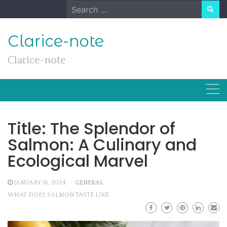
Skip
Search
to
for:
content
Clarice-note
Clarice-note
Title: The Splendor of
Salmon: A Culinary and
Ecological Marvel
JANUARY 16, 2024
GENERAL
WHAT DOES SALMON TASTE LIKE