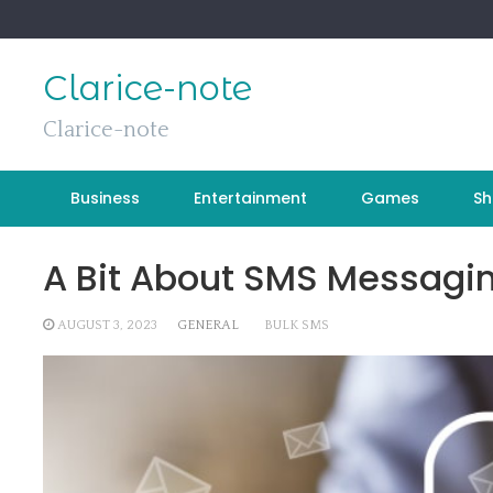
Skip
to
content
Clarice-note
Clarice-note
Business
Entertainment
Games
Sh
A Bit About SMS Messagi
AUGUST 3, 2023
GENERAL
BULK SMS