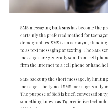
SMS messaging
bulk sms
has become the pre
certainly the preferred method for teenage
demographics. SMS is an acronym, standing 
to as text messaging or texting. The SMS se
messages are generally sent from cell phone
firm the internet to a cell phone or hand hel
SMS backs up the short message, by limiting 
message. The typical SMS message is only 16
The purpose of SMS is brief, conversation t
something known as T9 predictive technolog