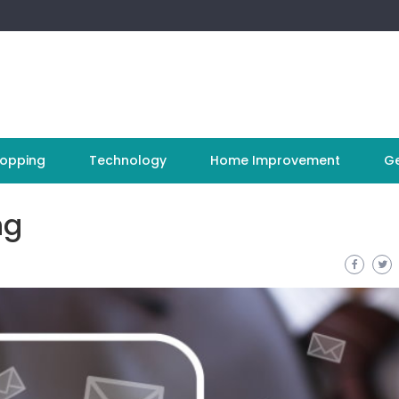
opping
Technology
Home Improvement
Ge
ng