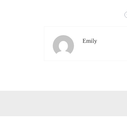
Emily