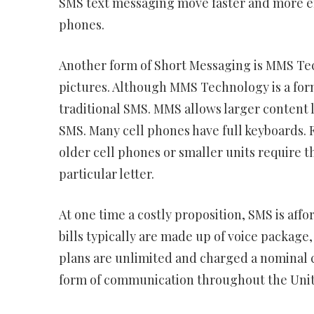
SMS text messaging move faster and more ef
phones.
Another form of Short Messaging is MMS Tech
pictures. Although MMS Technology is a for
traditional SMS. MMS allows larger content
SMS. Many cell phones have full keyboards. 
older cell phones or smaller units require t
particular letter.
At one time a costly proposition, SMS is aff
bills typically are made up of voice packag
plans are unlimited and charged a nominal 
form of communication throughout the Unit