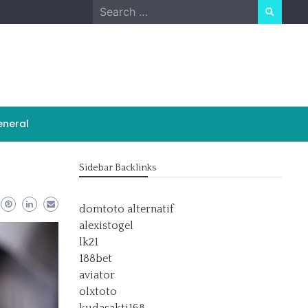
Search
for:
neral
Sidebar Backlinks
domtoto alternatif
alexistogel
lk21
188bet
aviator
olxtoto