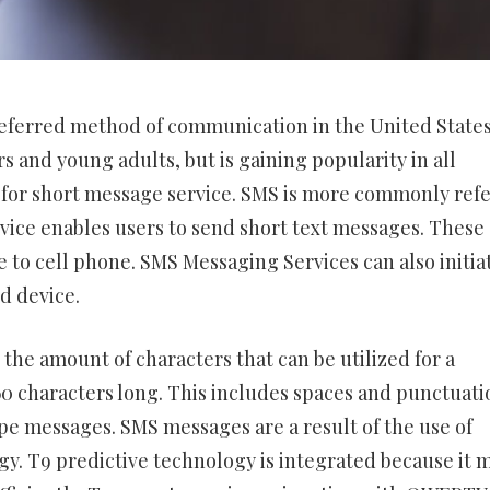
ferred method of communication in the United States. 
rs and young adults,
but is gaining popularity in all
for short message service. SMS is more commonly ref
rvice enables users to send short text messages. These
 to cell phone. SMS Messaging Services can also initia
d device.
the amount of characters that can be utilized for a
0 characters long. This includes spaces and punctuati
ype messages. SMS messages are a result of the use of
y. T9 predictive technology is integrated because it 