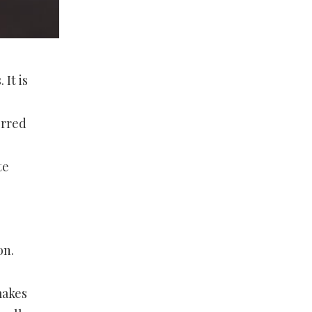
It is
erred
te
on.
makes