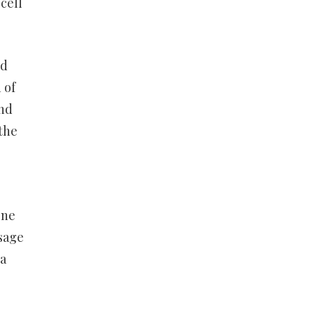
cell
nd
 of
ond
the
one
ssage
a