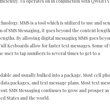
ficiently. T9 operates on in conjunction with QWERTY 
nology. MMS is a tool which is utilized to use and se
m of SMS Messaging, it goes beyond the content length
 lengths. By allowing digital messaging MMS goes bey
Full Keyboards allow for faster text messages. Some of 
he user to tap numbers to several times to get to a
ordable and usually bulked into a package. Most cell ph
e, data packages, and text message plans. Most text me
cost. SMS Messaging continues to grow and prosper as 
ed States and the world.