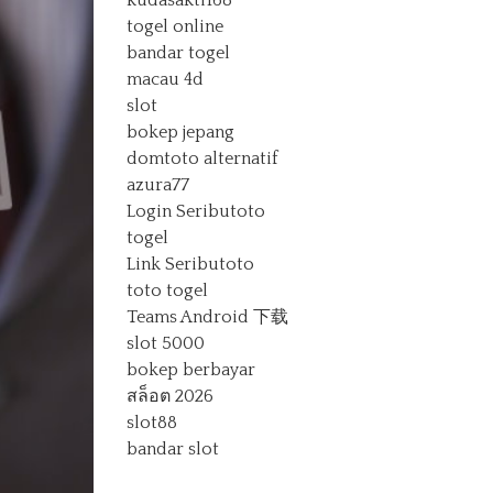
kudasakti168
togel online
bandar togel
macau 4d
slot
bokep jepang
domtoto alternatif
azura77
Login Seributoto
togel
Link Seributoto
toto togel
Teams Android 下载
slot 5000
bokep berbayar
สล็อต 2026
slot88
bandar slot