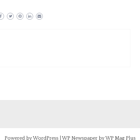
Powered by
WordPress
|
WP Newspaper by WP Mag Plus