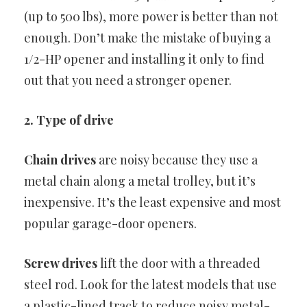
(up to 500 lbs), more power is better than not
enough. Don’t make the mistake of buying a
1/2-HP opener and installing it only to find
out that you need a stronger opener.
2. Type of drive
Chain drives
are noisy because they use a
metal chain along a metal trolley, but it’s
inexpensive. It’s the least expensive and most
popular garage-door openers.
Screw drives
lift the door with a threaded
steel rod. Look for the latest models that use
a plastic-lined track to reduce noisy metal-