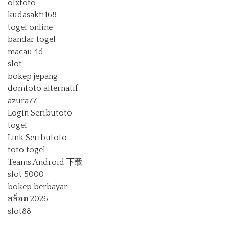
olxtoto
kudasakti168
togel online
bandar togel
macau 4d
slot
bokep jepang
domtoto alternatif
azura77
Login Seributoto
togel
Link Seributoto
toto togel
Teams Android 下载
slot 5000
bokep berbayar
สล็อต 2026
slot88