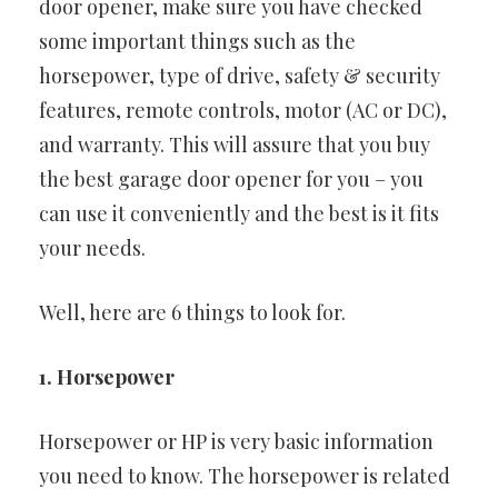
door opener, make sure you have checked
some important things such as the
horsepower, type of drive, safety & security
features, remote controls, motor (AC or DC),
and warranty. This will assure that you buy
the best garage door opener for you – you
can use it conveniently and the best is it fits
your needs.
Well, here are 6 things to look for.
1. Horsepower
Horsepower or HP is very basic information
you need to know. The horsepower is related