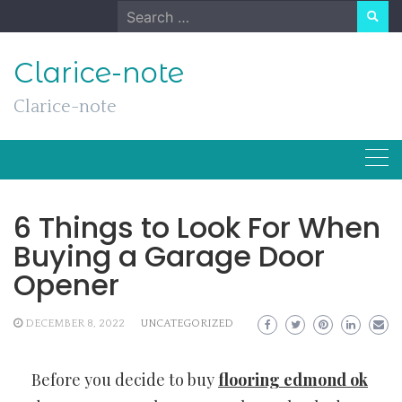
Skip
Search
to
for:
content
Clarice-note
Clarice-note
6 Things to Look For When
Buying a Garage Door
Opener
DECEMBER 8, 2022
UNCATEGORIZED
Before you decide to buy
flooring edmond ok