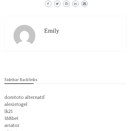
Emily
Sidebar Backlinks
domtoto alternatif
alexistogel
lk21
188bet
aviator