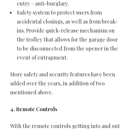
entry – anti-burglary.
Safety system to protect users from
accidental closings, as well as from break-
ins. Provide quick-release mechanism on
the trolley that allows for the garage door
to be disconnected from the opener in the
event of entrapment.
More safety and security features have been
added over the years, in addition of two
mentioned above.
4. Remote Controls
With the remote controls getting into and out