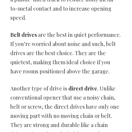
to-metal contact and to increase opening
speed.
Belt drives
are the best in quiet performance.
If you’re worried about noise and such, belt
drives are the best choice. They are the
quietest, making them ideal choice if you
have rooms positioned above the garage.
Another type of drive is
direct drive
. Unlike
conventional opener that use a noisy chain,
belt or screw, the direct drives have only one
moving part with no moving chain or belt.
They are strong and durable like a chain