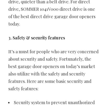
drive, quieter than a belt drive. For direct
drive, SOMMER 1041V000 direct drive is one
of the best direct drive garage door openers
today.
3. Safety & security features
It’s a must for people who are very concerned
about security and safety. Fortunately, the
best garage door openers on today’s market
also utilize with the safety and security
features. Here are some basic security and
safety features:
Security system to prevent unauthorized