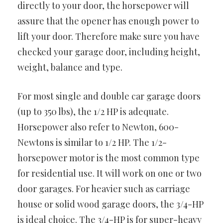
directly to your door, the horsepower will
assure that the opener has enough power to
lift your door. Therefore make sure you have
checked your garage door, including height,
weight, balance and type.
For most single and double car garage doors
(up to 350 lbs), the 1/2 HP is adequate.
Horsepower also refer to Newton, 600-
Newtons is similar to 1/2 HP. The 1/2-
horsepower motor is the most common type
for residential use. It will work on one or two
door garages. For heavier such as carriage
house or solid wood garage doors, the 3/4-HP
is ideal choice. The 3/4-HP is for super-heavy