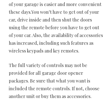
of your garage is easier and more convenient
these days.You won’t have to get out of your
car, drive inside and then shut the doors
using the remote before you have to get out
of your car. Also, the availability of accessories
has increased, including such features as
wireless keypads and key remotes.
The full variety of controls may not be
provided for all garage door opener
packages. Be sure that what you want is
included the remote controls. If not, choose
another unit or buy them as accessories.