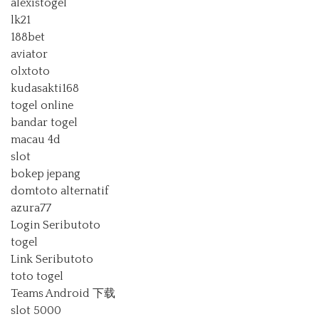
alexistogel
lk21
188bet
aviator
olxtoto
kudasakti168
togel online
bandar togel
macau 4d
slot
bokep jepang
domtoto alternatif
azura77
Login Seributoto
togel
Link Seributoto
toto togel
Teams Android 下载
slot 5000