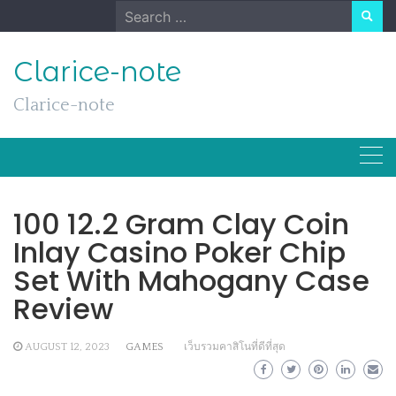
Skip
Search
to
for:
content
Clarice-note
Clarice-note
100 12.2 Gram Clay Coin
Inlay Casino Poker Chip
Set With Mahogany Case
Review
AUGUST 12, 2023
GAMES
เว็บรวมคาสิโนที่ดีที่สุด