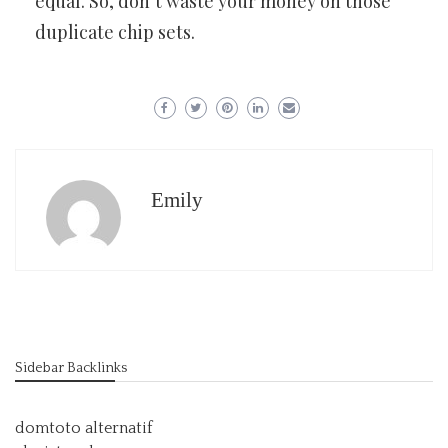
equal. So, don’t waste your money on those
duplicate chip sets.
Emily
Sidebar Backlinks
domtoto alternatif