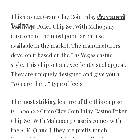
This 100 12.2 Gram Clay Coin Inlay
เว็บรวมคาสิ
โนที่ดีที่สุด
Poker Chip Set With Mahogany
Case one of the most popular chip set
available in the market. The manufacturers
develop it based on the Las Vegas casino
style. This chip set an excellent visual appeal.
They are uniquely designed and give you a
“You are there” type of feels.
The most striking feature of the this chip set
is – 100 12.2 Gram Clay Coin Inlay Casino Poker
Chip Set With Mahogany Case is comes with
the A, K, Q and J. they are pretty much