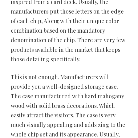
inspired from a card deck. Usually, the
manufacturers put those letters on the edge
of each chip, Along with their unique color
combination based on the mandatory
denomination of the chip. There are very few
products available in the market that keeps
those detailing specifically.
This is not enough. Manufacturers will
provide you a well-designed storage case.
The case manufactured with hard mahogany
wood with solid brass decorations. Which
easily attract the visitors. The case is very
much visually appealing and adds zing to the
whole chip set and its appearance. Usually,