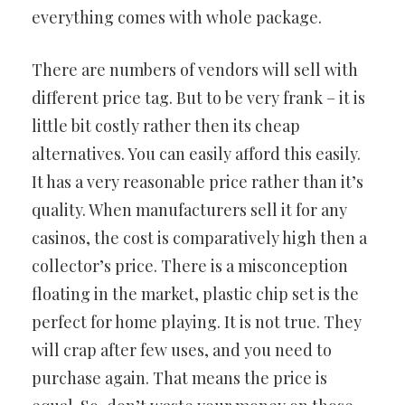
everything comes with whole package.
There are numbers of vendors will sell with
different price tag. But to be very frank – it is
little bit costly rather then its cheap
alternatives. You can easily afford this easily.
It has a very reasonable price rather than it’s
quality. When manufacturers sell it for any
casinos, the cost is comparatively high then a
collector’s price. There is a misconception
floating in the market, plastic chip set is the
perfect for home playing. It is not true. They
will crap after few uses, and you need to
purchase again. That means the price is