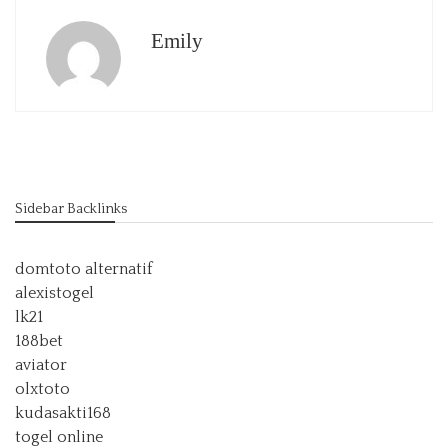
Emily
Sidebar Backlinks
domtoto alternatif
alexistogel
lk21
188bet
aviator
olxtoto
kudasakti168
togel online