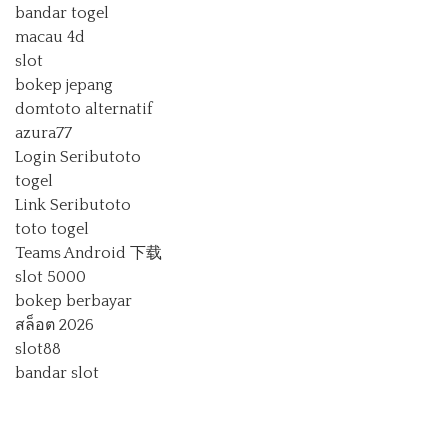
bandar togel
macau 4d
slot
bokep jepang
domtoto alternatif
azura77
Login Seributoto
togel
Link Seributoto
toto togel
Teams Android 下载
slot 5000
bokep berbayar
สล็อต 2026
slot88
bandar slot