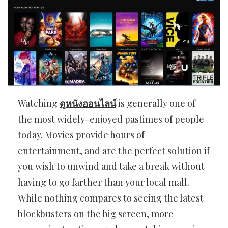
Watching
ดูหนังออนไลน์
is generally one of
the most widely-enjoyed pastimes of people
today. Movies provide hours of
entertainment, and are the perfect solution if
you wish to unwind and take a break without
having to go farther than your local mall.
While nothing compares to seeing the latest
blockbusters on the big screen, more