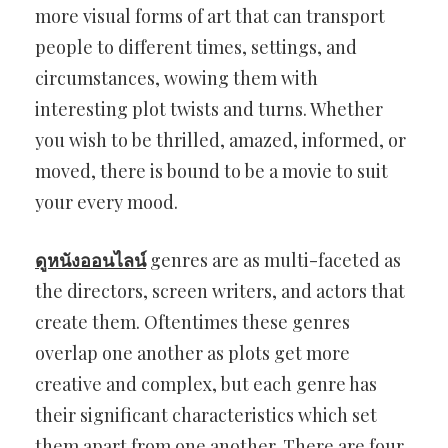
more visual forms of art that can transport
people to different times, settings, and
circumstances, wowing them with
interesting plot twists and turns. Whether
you wish to be thrilled, amazed, informed, or
moved, there is bound to be a movie to suit
your every mood.
ดูหนังออนไลน์
genres are as multi-faceted as
the directors, screen writers, and actors that
create them. Oftentimes these genres
overlap one another as plots get more
creative and complex, but each genre has
their significant characteristics which set
them apart from one another. There are four