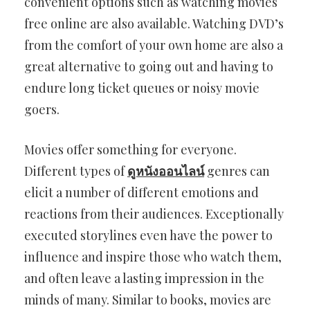
convenient options such as watching movies
free online are also available. Watching DVD’s
from the comfort of your own home are also a
great alternative to going out and having to
endure long ticket queues or noisy movie
goers.
Movies offer something for everyone.
Different types of
ดูหนังออนไลน์
genres can
elicit a number of different emotions and
reactions from their audiences. Exceptionally
executed storylines even have the power to
influence and inspire those who watch them,
and often leave a lasting impression in the
minds of many. Similar to books, movies are