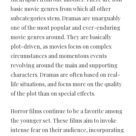
basic movie genres from which all other
subcategories stem. Dramas are unarguably
one of the most popular and ever-enduring
movie genres around. They are basically
plot-driven, as movies focus on complex
circumstances and momentous events
revolving around the main and supporting
characters. Dramas are often based on real-
life situations, and focus more on the quality
of the plot than on special effects.
Horror films continue to be a favorite among
the younger set. These films aim to invoke
intense fear on their audience, incorporating