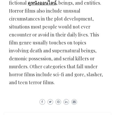
fictional
ดูหนังออนไลน์
, beings, and entities.
Horror films also include unusual
circumstances in the plot development,
situations most people would not ever
encounter or avoid in their daily lives. This
film genre usually touches on topics
involving death and supernatural beings,
demonic possession, and serial killers or
murders. Other categories that fall under
horror films include sci-fi and gore, slasher,
and teen terror films.