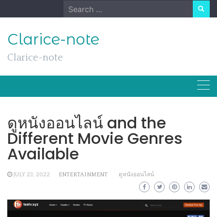
Skip
Search
to
for:
content
Clarice-note
Clarice-note
ดูหนังออนไลน์ and the
Different Movie Genres
Available
JULY 23, 2022
ENTERTAINMENT
ดูหนังออนไลน์