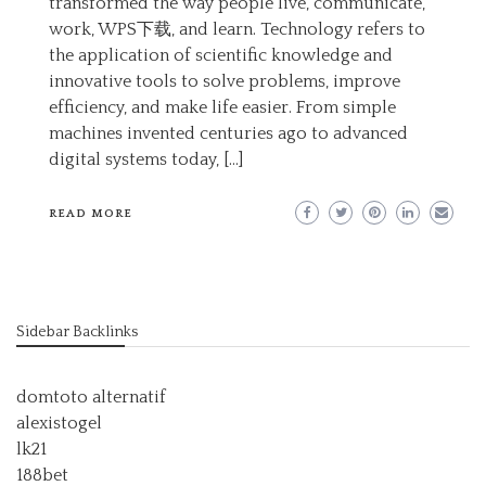
transformed the way people live, communicate,
work, WPS下载, and learn. Technology refers to
the application of scientific knowledge and
innovative tools to solve problems, improve
efficiency, and make life easier. From simple
machines invented centuries ago to advanced
digital systems today, […]
READ MORE
Sidebar Backlinks
domtoto alternatif
alexistogel
lk21
188bet