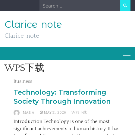
Skip
Search
to
for:
content
Clarice-note
Clarice-note
WPS下载
Business
Technology: Transforming
Society Through Innovation
MAHA
MAY 31, 2026
WPS下载
Introduction Technology is one of the most
significant achievements in human history. It has