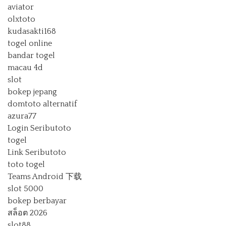
aviator
olxtoto
kudasakti168
togel online
bandar togel
macau 4d
slot
bokep jepang
domtoto alternatif
azura77
Login Seributoto
togel
Link Seributoto
toto togel
Teams Android 下载
slot 5000
bokep berbayar
สล็อต 2026
slot88