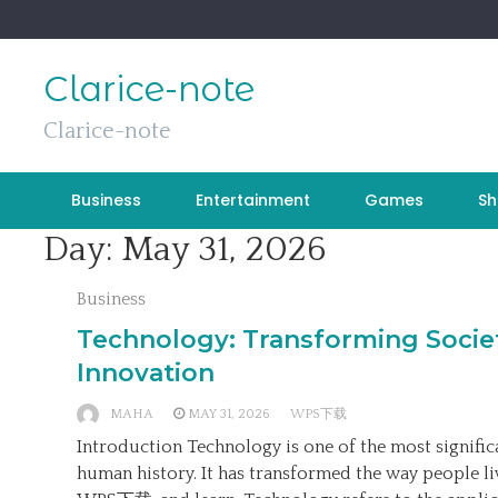
Skip
to
content
Clarice-note
Clarice-note
Business
Entertainment
Games
Sh
Day:
May 31, 2026
Business
Technology: Transforming Socie
Innovation
MAHA
MAY 31, 2026
WPS下载
Introduction Technology is one of the most signific
human history. It has transformed the way people l