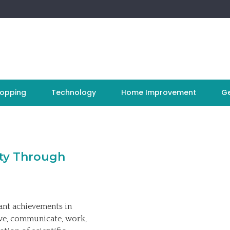
opping
Technology
Home Improvement
Ge
ty Through
ant achievements in
ive, communicate, work,