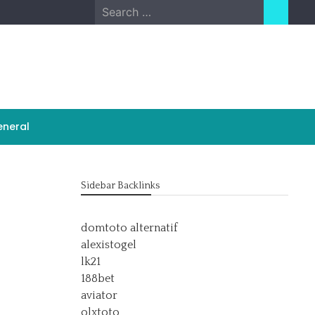
Search
for:
neral
Sidebar Backlinks
domtoto alternatif
alexistogel
lk21
188bet
aviator
olxtoto