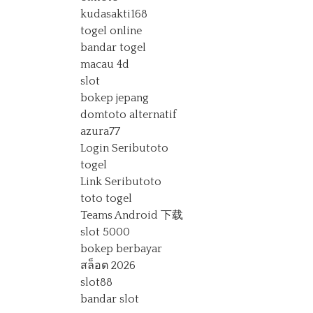
kudasakti168
togel online
bandar togel
macau 4d
slot
bokep jepang
domtoto alternatif
azura77
Login Seributoto
togel
Link Seributoto
toto togel
Teams Android 下载
slot 5000
bokep berbayar
สล็อต 2026
slot88
bandar slot