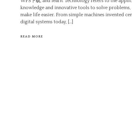
WPS下载, and learn. Technology refers to the applica
knowledge and innovative tools to solve problems, 
make life easier. From simple machines invented ce
digital systems today, […]
READ MORE