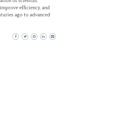
tion of scientific
improve efficiency, and
nturies ago to advanced