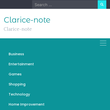
Skip
Search
to
for:
content
Clarice-note
Clarice-note
top residential architects in
Business
Miami
Entertainment
Games
Shopping
General
Technology
8 Reasons Why You Should Hire
an Architect Coach
Home Improvement