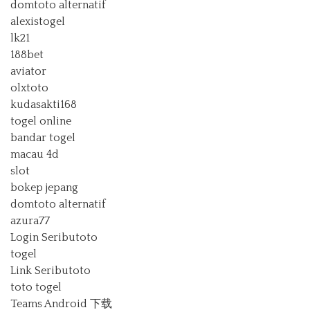
domtoto alternatif
alexistogel
lk21
188bet
aviator
olxtoto
kudasakti168
togel online
bandar togel
macau 4d
slot
bokep jepang
domtoto alternatif
azura77
Login Seributoto
togel
Link Seributoto
toto togel
Teams Android 下载