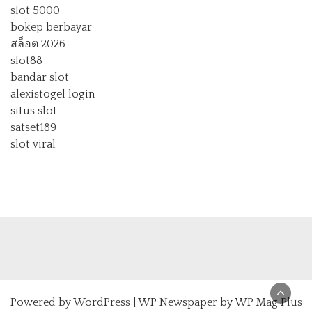
slot 5000
bokep berbayar
สล็อต 2026
slot88
bandar slot
alexistogel login
situs slot
satset189
slot viral
Powered by
WordPress
|
WP Newspaper by WP Mag Plus