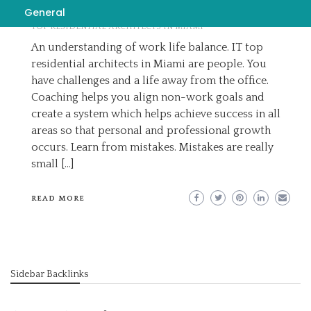
General
EMILY
MARCH 14, 2023
TOP RESIDENTIAL ARCHITECTS IN MIAMI
An understanding of work life balance. IT top
residential architects in Miami are people. You
have challenges and a life away from the office.
Coaching helps you align non-work goals and
create a system which helps achieve success in all
areas so that personal and professional growth
occurs. Learn from mistakes. Mistakes are really
small […]
READ MORE
Sidebar Backlinks