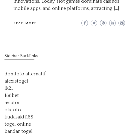
innovations. Today, slot games dominate casinos,
mobile apps, and online platforms, attracting […]
READ MORE
Sidebar Backlinks
domtoto alternatif
alexistogel
lk21
188bet
aviator
olxtoto
kudasakti168
togel online
bandar togel