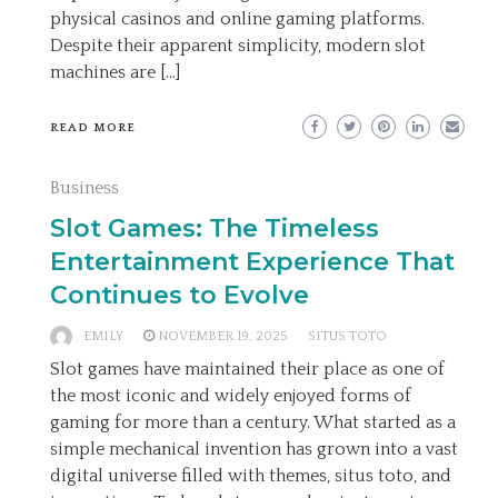
physical casinos and online gaming platforms.
Despite their apparent simplicity, modern slot
machines are […]
READ MORE
Business
Slot Games: The Timeless
Entertainment Experience That
Continues to Evolve
EMILY
NOVEMBER 19, 2025
SITUS TOTO
Slot games have maintained their place as one of
the most iconic and widely enjoyed forms of
gaming for more than a century. What started as a
simple mechanical invention has grown into a vast
digital universe filled with themes, situs toto, and