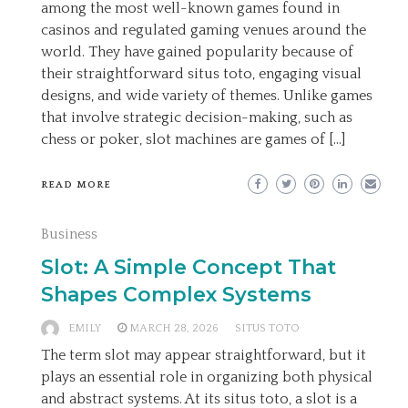
among the most well-known games found in
casinos and regulated gaming venues around the
world. They have gained popularity because of
their straightforward situs toto, engaging visual
designs, and wide variety of themes. Unlike games
that involve strategic decision-making, such as
chess or poker, slot machines are games of […]
READ MORE
Business
Slot: A Simple Concept That
Shapes Complex Systems
EMILY
MARCH 28, 2026
SITUS TOTO
The term slot may appear straightforward, but it
plays an essential role in organizing both physical
and abstract systems. At its situs toto, a slot is a