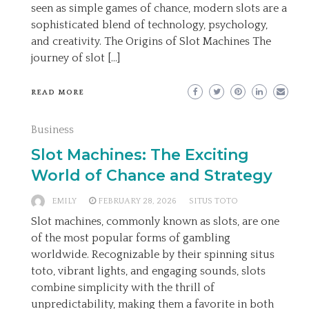
seen as simple games of chance, modern slots are a
sophisticated blend of technology, psychology,
and creativity. The Origins of Slot Machines The
journey of slot […]
READ MORE
Business
Slot Machines: The Exciting
World of Chance and Strategy
EMILY
FEBRUARY 28, 2026
SITUS TOTO
Slot machines, commonly known as slots, are one
of the most popular forms of gambling
worldwide. Recognizable by their spinning situs
toto, vibrant lights, and engaging sounds, slots
combine simplicity with the thrill of
unpredictability, making them a favorite in both