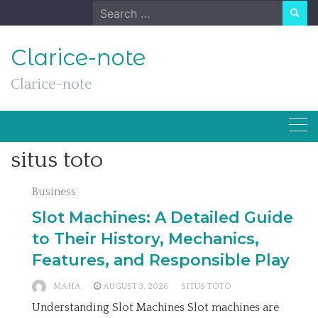
Skip
Search
to
for:
content
Clarice-note
Clarice-note
situs toto
Business
Slot Machines: A Detailed Guide
to Their History, Mechanics,
Features, and Responsible Play
MAHA
AUGUST 3, 2026
SITUS TOTO
Understanding Slot Machines Slot machines are