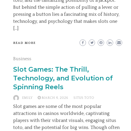
toto, and the tantalizing possibility of a jackpot.
But behind the simple action of pulling a lever or
pressing a button lies a fascinating mix of history,
technology, and psychology that makes slots one
[…]
READ MORE
Business
Slot Games: The Thrill,
Technology, and Evolution of
Spinning Reels
EMILY
MARCH 4, 2026
SITUS TOTO
Slot games are some of the most popular
attractions in casinos worldwide, captivating
players with their vibrant visuals, engaging situs
toto, and the potential for big wins. Though often