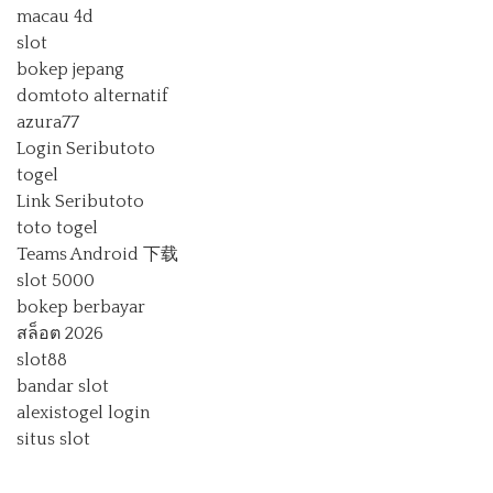
macau 4d
slot
bokep jepang
domtoto alternatif
azura77
Login Seributoto
togel
Link Seributoto
toto togel
Teams Android 下载
slot 5000
bokep berbayar
สล็อต 2026
slot88
bandar slot
alexistogel login
situs slot