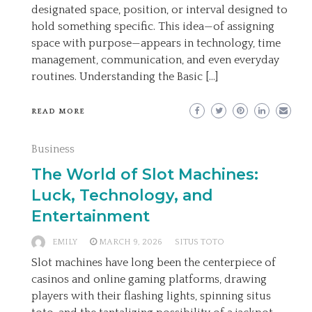
designated space, position, or interval designed to
hold something specific. This idea—of assigning
space with purpose—appears in technology, time
management, communication, and even everyday
routines. Understanding the Basic […]
READ MORE
Business
The World of Slot Machines:
Luck, Technology, and
Entertainment
EMILY
MARCH 9, 2026
SITUS TOTO
Slot machines have long been the centerpiece of
casinos and online gaming platforms, drawing
players with their flashing lights, spinning situs