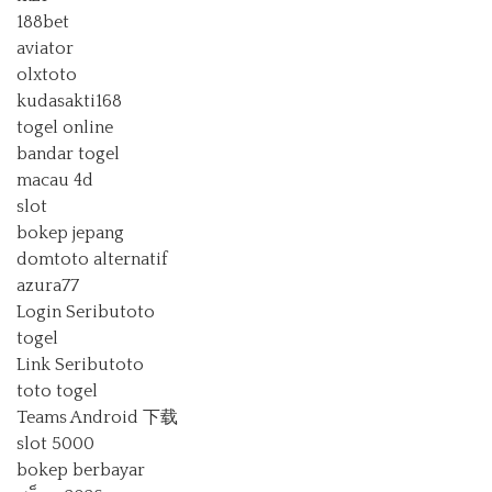
188bet
aviator
olxtoto
kudasakti168
togel online
bandar togel
macau 4d
slot
bokep jepang
domtoto alternatif
azura77
Login Seributoto
togel
Link Seributoto
toto togel
Teams Android 下载
slot 5000
bokep berbayar