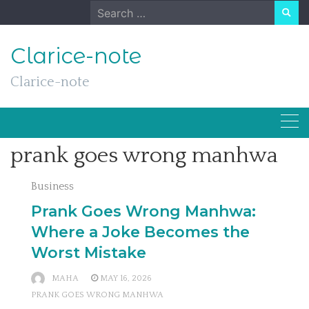
Skip
Search
to
for:
content
Clarice-note
Clarice-note
prank goes wrong manhwa
Business
Prank Goes Wrong Manhwa:
Where a Joke Becomes the
Worst Mistake
MAHA
MAY 16, 2026
PRANK GOES WRONG MANHWA