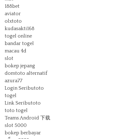
188bet
aviator
olxtoto
kudasakti168
togel online
bandar togel
macau 4d
slot
bokep jepang
domtoto alternatif
azura77
Login Seributoto
togel
Link Seributoto
toto togel
Teams Android 下载
slot 5000
bokep berbayar