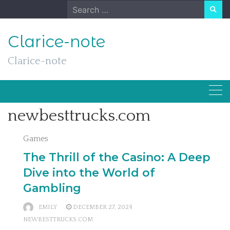
Skip
Search
to
for:
content
Clarice-note
Clarice-note
newbesttrucks.com
Games
The Thrill of the Casino: A Deep
Dive into the World of
Gambling
EMILY
DECEMBER 27, 2024
NEWBESTTRUCKS.COM