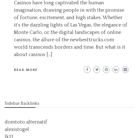
Casinos have long captivated the human
imagination, drawing people in with the promise
of fortune, excitement, and high stakes. Whether
it’s the dazzling lights of Las Vegas, the elegance of
Monte Carlo, or the digital landscapes of online
casinos, the allure of the newbesttrucks.com
world transcends borders and time. But what is it
about casinos […]
READ MORE
Sidebar Backlinks
domtoto alternatif
alexistogel
lk21