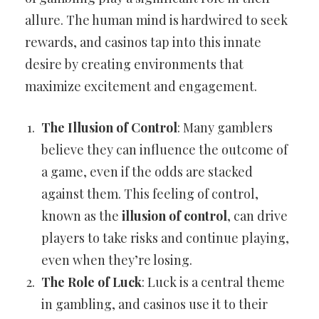
allure. The human mind is hardwired to seek
rewards, and casinos tap into this innate
desire by creating environments that
maximize excitement and engagement.
The Illusion of Control
: Many gamblers
believe they can influence the outcome of
a game, even if the odds are stacked
against them. This feeling of control,
known as the
illusion of control
, can drive
players to take risks and continue playing,
even when they’re losing.
The Role of Luck
: Luck is a central theme
in gambling, and casinos use it to their