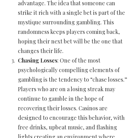
advantage. The idea that someone can
strike it rich with a single bet is part of the
mystique surrounding gambling. This
randomness keeps players coming back,
hoping their next bet will be the one that
changes their life.
Chasing Losses
: One of the most
psychologically compelling elements of
gambling is the tendency to “chase losses.”
Players who are on a losing streak may
continue to gamble in the hope of
recovering their losses. Casinos are
designed to encourage this behavior, with
free drinks, upbeat music, and flashing
lights creating an environment where