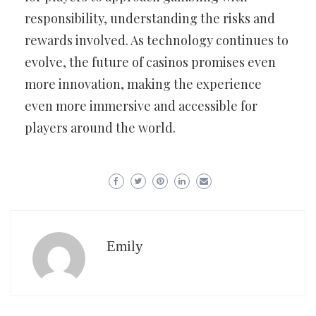
responsibility, understanding the risks and
rewards involved. As technology continues to
evolve, the future of casinos promises even
more innovation, making the experience
even more immersive and accessible for
players around the world.
Emily