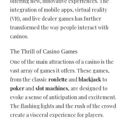
offering new, innovative experiences. The
integration of mobile apps, virtual reality
(VR), and live dealer games has further
transformed the way people interact with
casinos.
The Thrill of Casino Games
One of the main attractions of a casino is the
vast array of games it offers. These games,
from the classic
roulette
and
blackjack
to
poker
and
slot machines
, are designed to
evoke a sense of anticipation and excitement.
The flashing lights and the rush of the crowd
create a visceral experience for players.