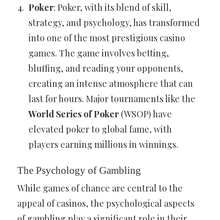
Poker
: Poker, with its blend of skill,
strategy, and psychology, has transformed
into one of the most prestigious casino
games. The game involves betting,
bluffing, and reading your opponents,
creating an intense atmosphere that can
last for hours. Major tournaments like the
World Series of Poker
(WSOP) have
elevated poker to global fame, with
players earning millions in winnings.
The Psychology of Gambling
While games of chance are central to the
appeal of casinos, the psychological aspects
of gambling play a significant role in their