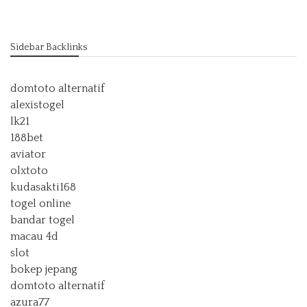
Sidebar Backlinks
domtoto alternatif
alexistogel
lk21
188bet
aviator
olxtoto
kudasakti168
togel online
bandar togel
macau 4d
slot
bokep jepang
domtoto alternatif
azura77