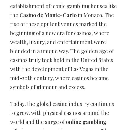
establishment of iconic gambling houses like
the
Casino de Monte-Carlo
in Monaco. The
rise of these opulent venues marked the
beginning of a new era for casinos, where
wealth, luxury, and entertainment were
blended in a unique way. The golden age of
casinos truly took hold in the United States
with the development of Las Vegas in the
mid-20th century, where casinos became
symbols of glamour and excess.
Today, the global casino industry continues
to grow, with physical casinos around the
world and the surge of
online gambling