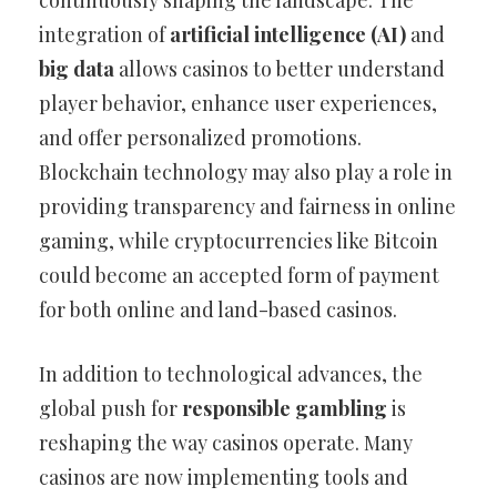
continuously shaping the landscape. The
integration of
artificial intelligence (AI)
and
big data
allows casinos to better understand
player behavior, enhance user experiences,
and offer personalized promotions.
Blockchain technology may also play a role in
providing transparency and fairness in online
gaming, while cryptocurrencies like Bitcoin
could become an accepted form of payment
for both online and land-based casinos.
In addition to technological advances, the
global push for
responsible gambling
is
reshaping the way casinos operate. Many
casinos are now implementing tools and