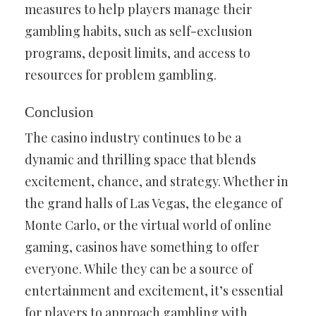
measures to help players manage their
gambling habits, such as self-exclusion
programs, deposit limits, and access to
resources for problem gambling.
Conclusion
The casino industry continues to be a
dynamic and thrilling space that blends
excitement, chance, and strategy. Whether in
the grand halls of Las Vegas, the elegance of
Monte Carlo, or the virtual world of online
gaming, casinos have something to offer
everyone. While they can be a source of
entertainment and excitement, it’s essential
for players to approach gambling with