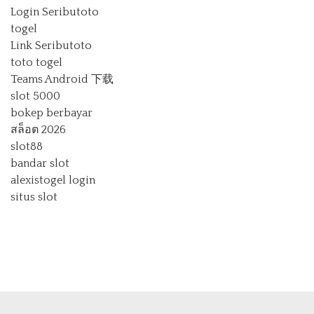
Login Seributoto
togel
Link Seributoto
toto togel
Teams Android 下载
slot 5000
bokep berbayar
สล็อต 2026
slot88
bandar slot
alexistogel login
situs slot