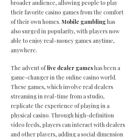
broader audience, allowing people to play
their favorite casino games from the comfort
of their own homes.
Mobile gambling
has
also surged in popularity, with players now
able to enjoy real-money games anytime,
anywhere.
The advent of
live dealer games
has been a
game-changer in the online casino world.
These games, which involve real dealers
streaming in real-time from a studio,
replicate the experience of playing in a
physical casino. Through high-definition
video feeds, players can interact with dealers
and other players, adding a social dimension