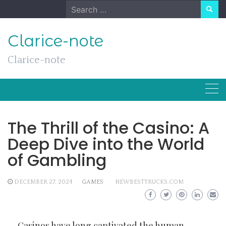
Skip
Search
to
for:
content
Clarice-note
Clarice-note
The Thrill of the Casino: A
Deep Dive into the World
of Gambling
DECEMBER 27, 2024
GAMES
NEWBESTTRUCKS.COM
Casinos have long captivated the human