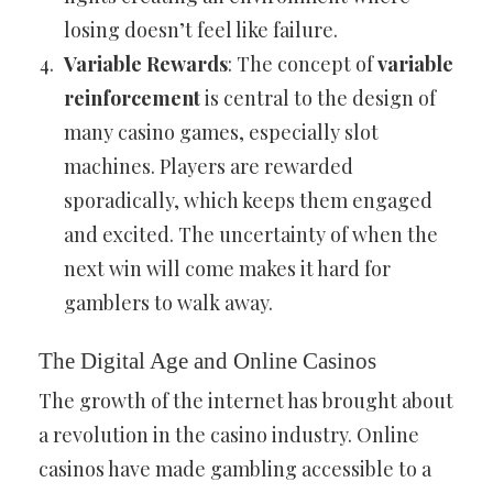
losing doesn’t feel like failure.
Variable Rewards
: The concept of
variable
reinforcement
is central to the design of
many casino games, especially slot
machines. Players are rewarded
sporadically, which keeps them engaged
and excited. The uncertainty of when the
next win will come makes it hard for
gamblers to walk away.
The Digital Age and Online Casinos
The growth of the internet has brought about
a revolution in the casino industry. Online
casinos have made gambling accessible to a