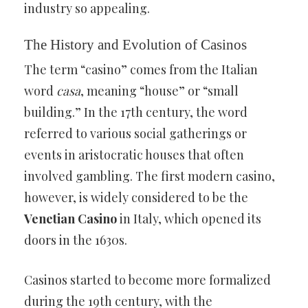
industry so appealing.
The History and Evolution of Casinos
The term “casino” comes from the Italian
word
casa
, meaning “house” or “small
building.” In the 17th century, the word
referred to various social gatherings or
events in aristocratic houses that often
involved gambling. The first modern casino,
however, is widely considered to be the
Venetian Casino
in Italy, which opened its
doors in the 1630s.
Casinos started to become more formalized
during the 19th century, with the