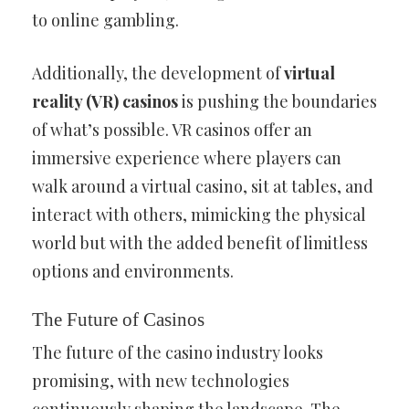
to online gambling.
Additionally, the development of
virtual
reality (VR) casinos
is pushing the boundaries
of what’s possible. VR casinos offer an
immersive experience where players can
walk around a virtual casino, sit at tables, and
interact with others, mimicking the physical
world but with the added benefit of limitless
options and environments.
The Future of Casinos
The future of the casino industry looks
promising, with new technologies