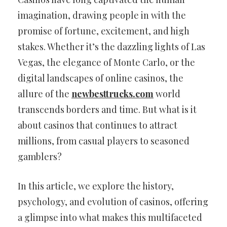
imagination, drawing people in with the
promise of fortune, excitement, and high
stakes. Whether it’s the dazzling lights of Las
Vegas, the elegance of Monte Carlo, or the
digital landscapes of online casinos, the
allure of the
newbesttrucks.com
world
transcends borders and time. But what is it
about casinos that continues to attract
millions, from casual players to seasoned
gamblers?
In this article, we explore the history,
psychology, and evolution of casinos, offering
a glimpse into what makes this multifaceted