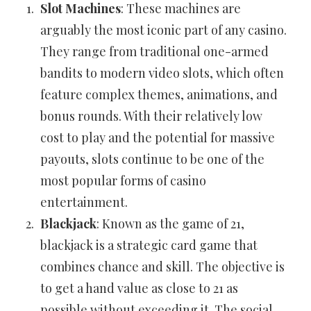
Slot Machines
: These machines are
arguably the most iconic part of any casino.
They range from traditional one-armed
bandits to modern video slots, which often
feature complex themes, animations, and
bonus rounds. With their relatively low
cost to play and the potential for massive
payouts, slots continue to be one of the
most popular forms of casino
entertainment.
Blackjack
: Known as the game of 21,
blackjack is a strategic card game that
combines chance and skill. The objective is
to get a hand value as close to 21 as
possible without exceeding it. The social