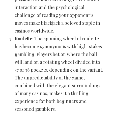
interaction and the psychological
challenge of reading your opponent’s
moves make blackjack a beloved staple in
casinos worldwide.
Roulette
: The spinning wheel of roulette
has become synonymous with high-stakes
gambling. Players bet on where the ball
will land on a rotating wheel divided into
37 or 38 pockets, depending on the variant.
The unpredictability of the game,
combined with the elegant surroundings
of many casinos, makes it a thrilling
experience for both beginners and
seasoned gamblers.