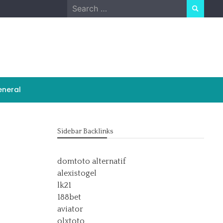
Search
for:
neral
Sidebar Backlinks
domtoto alternatif
alexistogel
lk21
188bet
aviator
olxtoto