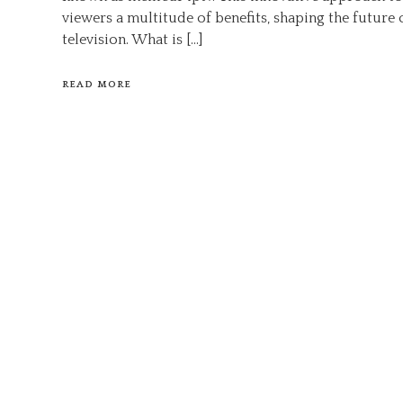
viewers a multitude of benefits, shaping the future
television. What is […]
READ MORE