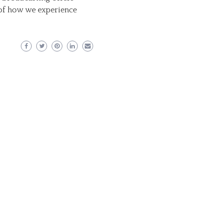
 of how we experience