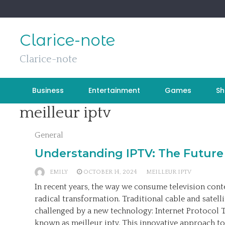
Skip
to
content
Clarice-note
Clarice-note
Business
Entertainment
Games
Sh
meilleur iptv
General
Understanding IPTV: The Future 
EMILY
OCTOBER 14, 2024
MEILLEUR IPTV
In recent years, the way we consume television con
radical transformation. Traditional cable and satelli
challenged by a new technology: Internet Protocol 
known as meilleur iptv. This innovative approach to