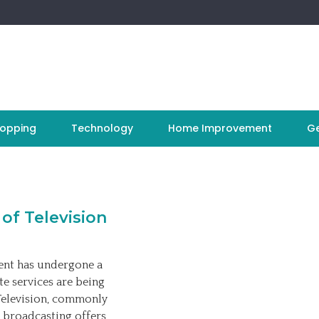
opping
Technology
Home Improvement
Ge
of Television
tent has undergone a
te services are being
Television, commonly
 broadcasting offers