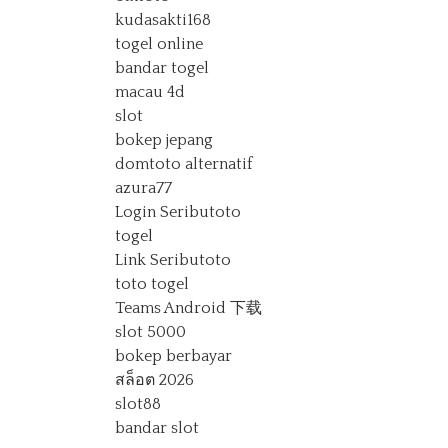
kudasakti168
togel online
bandar togel
macau 4d
slot
bokep jepang
domtoto alternatif
azura77
Login Seributoto
togel
Link Seributoto
toto togel
Teams Android 下载
slot 5000
bokep berbayar
สล็อต 2026
slot88
bandar slot