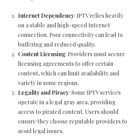
Internet Dependency
: IPTV relies heavily
on a stable and high-speed Internet
connection. Poor connectivity can lead to
buffering and reduced quality.
Content Licensing
: Providers must secure
licensing agreements to offer certain
content, which can limit availability and
variety in some regions.
Legality and Piracy
: Some IPTV services
operate in a legal gray area, providing
access to pirated content. Users should
ensure they choose reputable providers to
avoid legal issues.