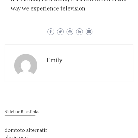
way we experience television.
Emily
Sidebar Backlinks
domtoto alternatif
alexistogel