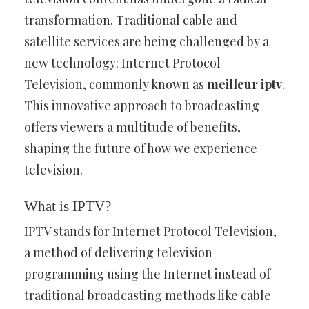
transformation. Traditional cable and
satellite services are being challenged by a
new technology: Internet Protocol
Television, commonly known as
meilleur iptv
.
This innovative approach to broadcasting
offers viewers a multitude of benefits,
shaping the future of how we experience
television.
What is IPTV?
IPTV stands for Internet Protocol Television,
a method of delivering television
programming using the Internet instead of
traditional broadcasting methods like cable