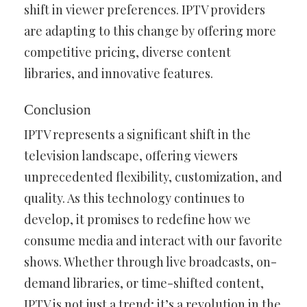
shift in viewer preferences. IPTV providers
are adapting to this change by offering more
competitive pricing, diverse content
libraries, and innovative features.
Conclusion
IPTV represents a significant shift in the
television landscape, offering viewers
unprecedented flexibility, customization, and
quality. As this technology continues to
develop, it promises to redefine how we
consume media and interact with our favorite
shows. Whether through live broadcasts, on-
demand libraries, or time-shifted content,
IPTV is not just a trend; it’s a revolution in the