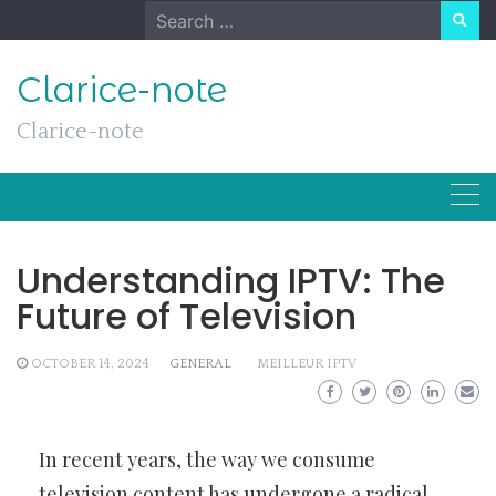
Skip
Search
to
for:
content
Clarice-note
Clarice-note
Understanding IPTV: The
Future of Television
OCTOBER 14, 2024
GENERAL
MEILLEUR IPTV
In recent years, the way we consume
television content has undergone a radical