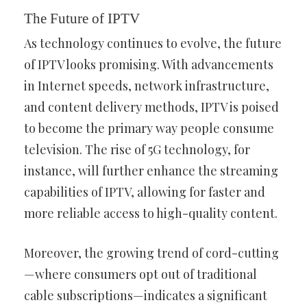
The Future of IPTV
As technology continues to evolve, the future
of IPTV looks promising. With advancements
in Internet speeds, network infrastructure,
and content delivery methods, IPTV is poised
to become the primary way people consume
television. The rise of 5G technology, for
instance, will further enhance the streaming
capabilities of IPTV, allowing for faster and
more reliable access to high-quality content.
Moreover, the growing trend of cord-cutting
—where consumers opt out of traditional
cable subscriptions—indicates a significant