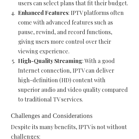
users can select plans that fit their budget.
Enhanced Features
: IPTV platforms often
come with advanced features such as
pause, rewind, and record functions,
giving users more control over their
viewing experience.
High-Quality Streaming
: With a good
Internet connection, IPTV can deliver
high-definition (HD) content with
superior audio and video quality compared
to traditional TV services.
Challenges and Considerations
Despite its many benefits, IPTV is not without
challenges: