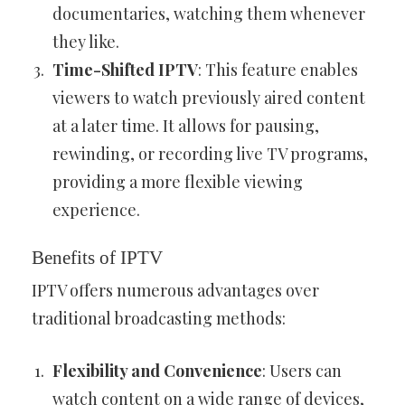
documentaries, watching them whenever
they like.
Time-Shifted IPTV
: This feature enables
viewers to watch previously aired content
at a later time. It allows for pausing,
rewinding, or recording live TV programs,
providing a more flexible viewing
experience.
Benefits of IPTV
IPTV offers numerous advantages over
traditional broadcasting methods:
Flexibility and Convenience
: Users can
watch content on a wide range of devices,