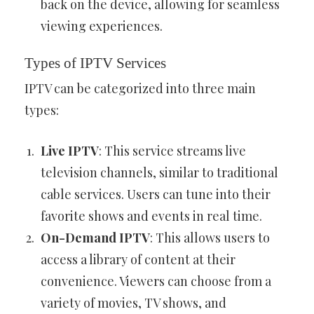
back on the device, allowing for seamless
viewing experiences.
Types of IPTV Services
IPTV can be categorized into three main
types:
Live IPTV
: This service streams live
television channels, similar to traditional
cable services. Users can tune into their
favorite shows and events in real time.
On-Demand IPTV
: This allows users to
access a library of content at their
convenience. Viewers can choose from a
variety of movies, TV shows, and