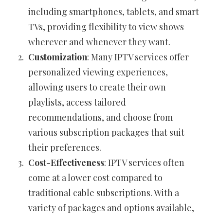
including smartphones, tablets, and smart
TVs, providing flexibility to view shows
wherever and whenever they want.
Customization
: Many IPTV services offer
personalized viewing experiences,
allowing users to create their own
playlists, access tailored
recommendations, and choose from
various subscription packages that suit
their preferences.
Cost-Effectiveness
: IPTV services often
come at a lower cost compared to
traditional cable subscriptions. With a
variety of packages and options available,