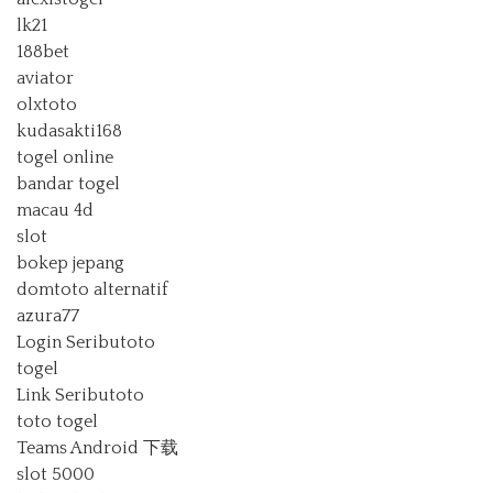
lk21
188bet
aviator
olxtoto
kudasakti168
togel online
bandar togel
macau 4d
slot
bokep jepang
domtoto alternatif
azura77
Login Seributoto
togel
Link Seributoto
toto togel
Teams Android 下载
slot 5000