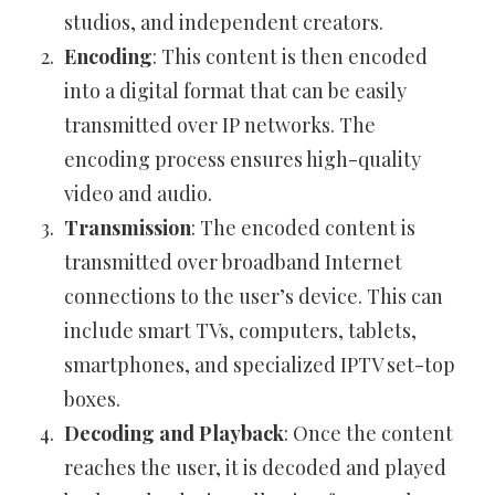
studios, and independent creators.
Encoding
: This content is then encoded
into a digital format that can be easily
transmitted over IP networks. The
encoding process ensures high-quality
video and audio.
Transmission
: The encoded content is
transmitted over broadband Internet
connections to the user’s device. This can
include smart TVs, computers, tablets,
smartphones, and specialized IPTV set-top
boxes.
Decoding and Playback
: Once the content
reaches the user, it is decoded and played