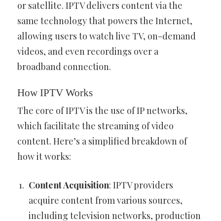
or satellite. IPTV delivers content via the
same technology that powers the Internet,
allowing users to watch live TV, on-demand
videos, and even recordings over a
broadband connection.
How IPTV Works
The core of IPTV is the use of IP networks,
which facilitate the streaming of video
content. Here’s a simplified breakdown of
how it works:
Content Acquisition
: IPTV providers
acquire content from various sources,
including television networks, production