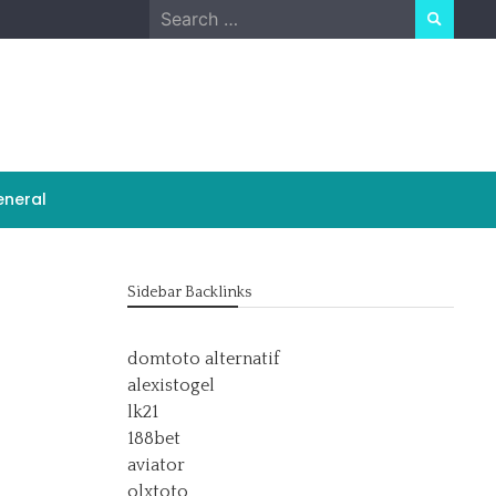
Search
for:
neral
Sidebar Backlinks
domtoto alternatif
alexistogel
lk21
188bet
aviator
olxtoto