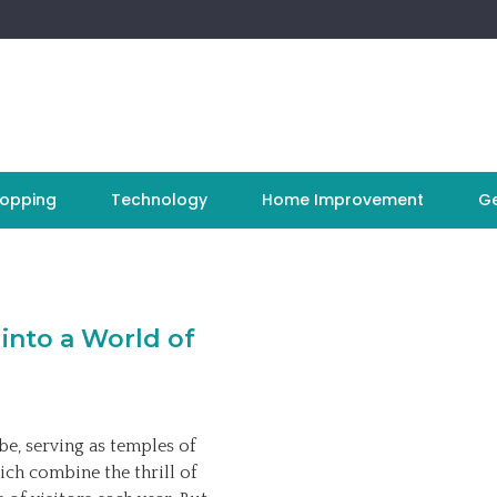
opping
Technology
Home Improvement
Ge
 into a World of
e, serving as temples of
ch combine the thrill of