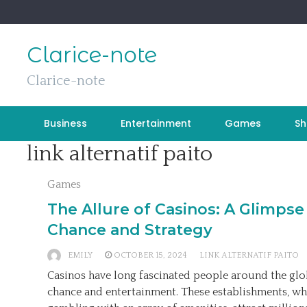
Skip
to
content
Clarice-note
Clarice-note
Business
Entertainment
Games
Sh
link alternatif paito
Games
The Allure of Casinos: A Glimpse
Chance and Strategy
EMILY
OCTOBER 15, 2024
LINK ALTERNATIF PAITO
Casinos have long fascinated people around the glob
chance and entertainment. These establishments, whi