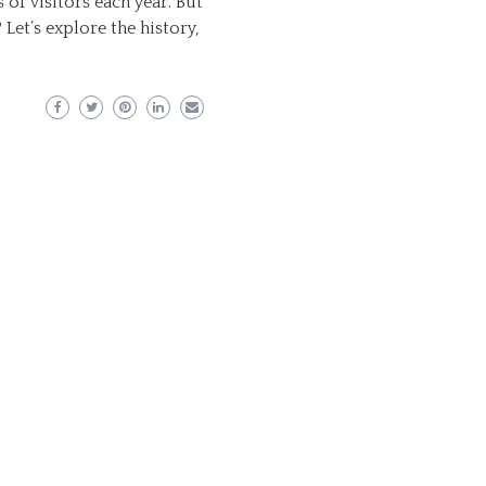
 of visitors each year. But
 Let’s explore the history,