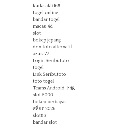
kudasakti168
togel online
bandar togel
macau 4d
slot
bokep jepang
domtoto alternatif
azura77
Login Seributoto
togel
Link Seributoto
toto togel
Teams Android 下载
slot 5000
bokep berbayar
สล็อต 2026
slot88
bandar slot