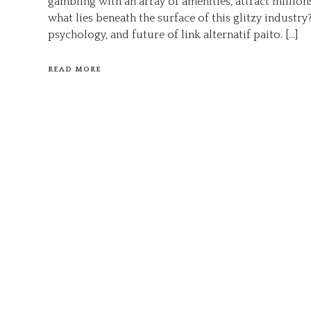
gambling with an array of amenities, attract millions
what lies beneath the surface of this glitzy industry?
psychology, and future of link alternatif paito. […]
READ MORE